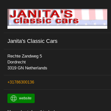
Janita's Classic Cars
Rechte Zandweg 5
Dordrecht
3319 GN Netherlands
+31786300136
website