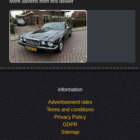
More adverts from this dealer
information
Advertisement rates
Terms and conditions
Privacy Policy
GDPR
Sitemap