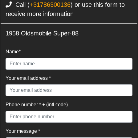
Call (
+31786300136
) or use this form to
receive more information
1958 Oldsmobile Super-88
Name*
Your email address *
Phone number * + (intl code)
Your message *