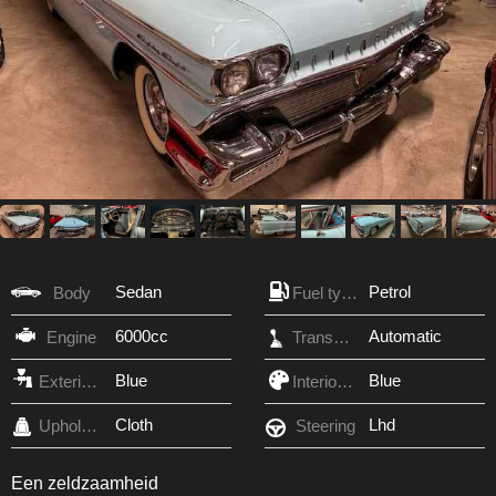
Sedan
Petrol
Body
Fuel type
6000cc
Automatic
Engine
Transmission
Blue
Blue
Exterior Color
Interior Color
Cloth
Lhd
Upholstery
Steering
Een zeldzaamheid