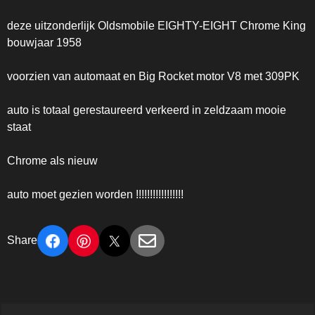
deze uitzonderlijk Oldsmobile EIGHTY-EIGHT Chrome King
bouwjaar 1958
voorzien van automaat en Big Rocket motor V8 met 309PK
auto is totaal gerestaureerd verkeerd in zeldzaam mooie
staat
Chrome als nieuw
auto moet gezien worden !!!!!!!!!!!!!!!!!
Share