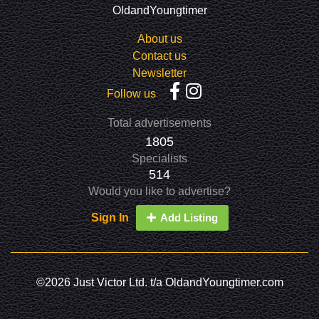
OldandYoungtimer
About us
Contact us
Newsletter
Follow us
Total advertisements
1805
Specialists
514
Would you like to advertise?
Sign In
Add Listing
©2026 Just Victor Ltd. t/a OldandYoungtimer.com