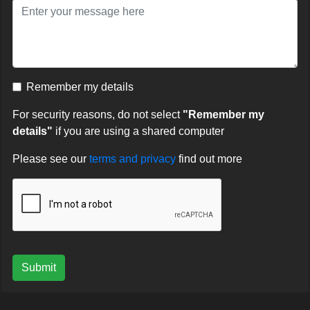
Remember my details
For security reasons, do not select
"Remember my
details"
if you are using a shared computer
Please see our
terms and privacy
find out more
Submit