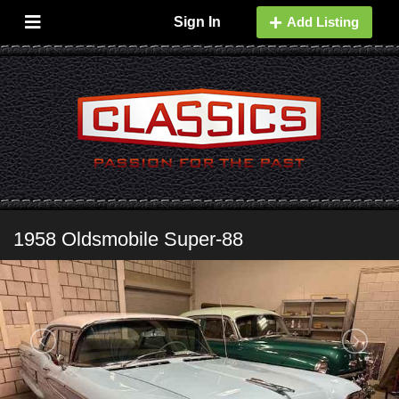
Sign In
Add Listing
1958 Oldsmobile Super-88