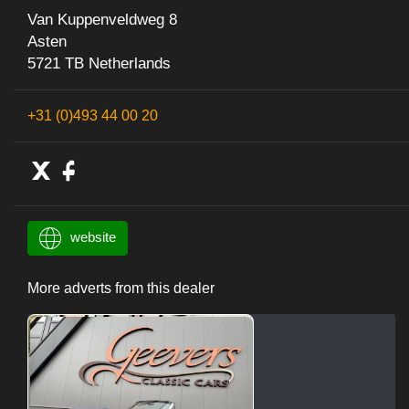
Van Kuppenveldweg 8
Asten
5721 TB Netherlands
+31 (0)493 44 00 20
website
More adverts from this dealer