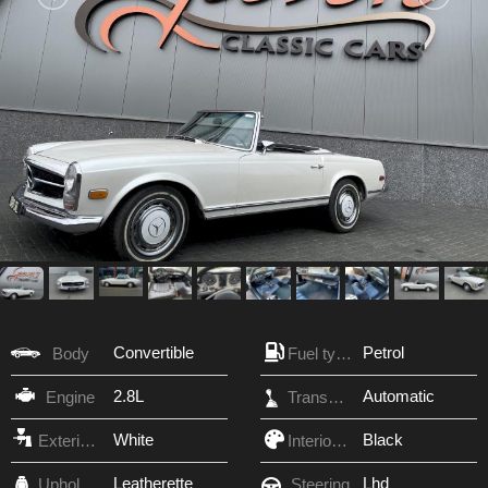
Convertible
Petrol
Body
Fuel type
2.8L
Automatic
Engine
Transmission
White
Black
Exterior Color
Interior Color
Leatherette
Lhd
Upholstery
Steering