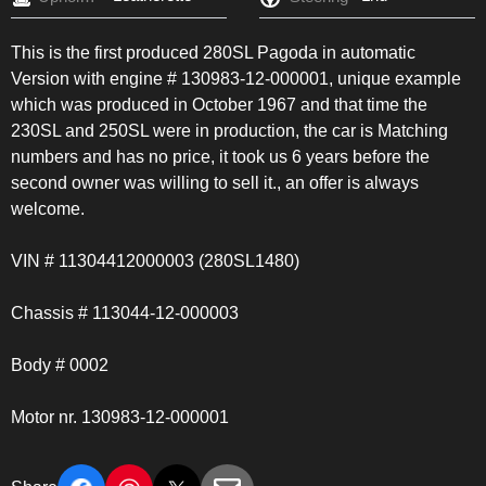
This is the first produced 280SL Pagoda in automatic
Version with engine # 130983-12-000001, unique example
which was produced in October 1967 and that time the
230SL and 250SL were in production, the car is Matching
numbers and has no price, it took us 6 years before the
second owner was willing to sell it., an offer is always
welcome.
VIN # 11304412000003 (280SL1480)
Chassis # 113044-12-000003
Body # 0002
Motor nr. 130983-12-000001