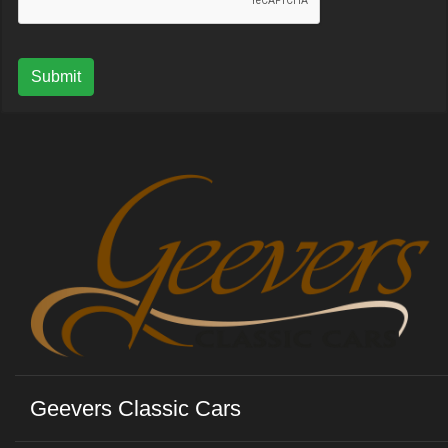
Submit
Geevers Classic Cars