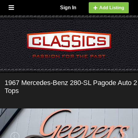
Sign In
Add Listing
1967 Mercedes-Benz 280-SL Pagode Auto 2
Tops