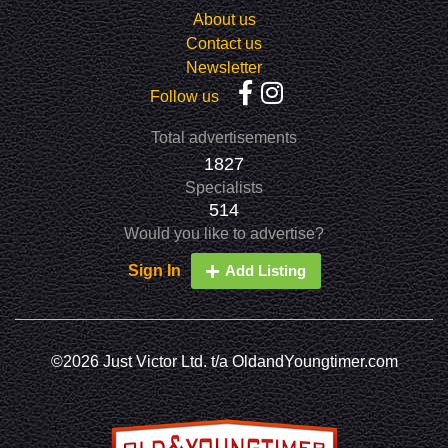
About us
Contact us
Newsletter
Follow us
Total advertisements
1827
Specialists
514
Would you like to advertise?
Sign In
Add Listing
©2026 Just Victor Ltd. t/a OldandYoungtimer.com