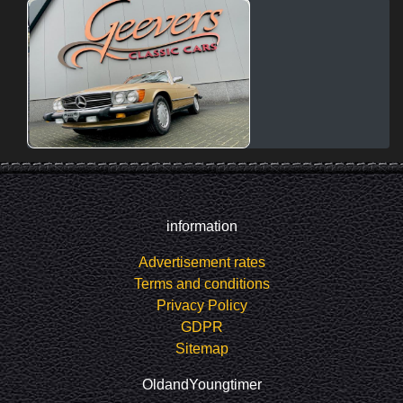
information
Advertisement rates
Terms and conditions
Privacy Policy
GDPR
Sitemap
OldandYoungtimer