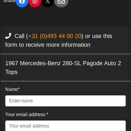
Share
Call (
+31 (0)493 44 00 20
) or use this
form to receive more information
1967 Mercedes-Benz 280-SL Pagode Auto 2
Tops
Name*
Your email address *