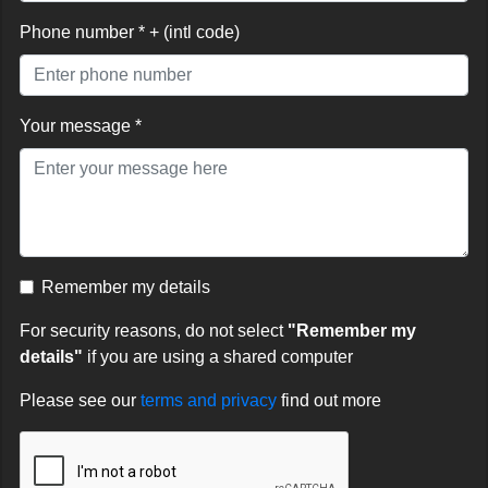
Phone number * + (intl code)
Your message *
Remember my details
For security reasons, do not select
"Remember my
details"
if you are using a shared computer
Please see our
terms and privacy
find out more