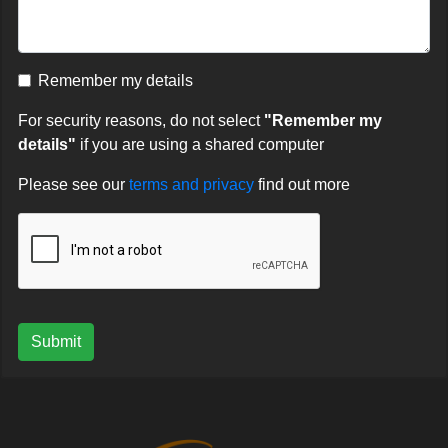
Remember my details
For security reasons, do not select
"Remember my
details"
if you are using a shared computer
Please see our
terms and privacy
find out more
Submit