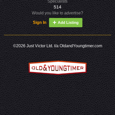
Specialists
514
Would you like to advertise?
Sign In
Add Listing
©2026 Just Victor Ltd. t/a OldandYoungtimer.com