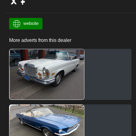
website
More adverts from this dealer