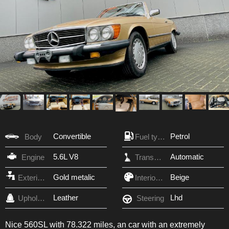
Convertible
Petrol
Body
Fuel type
5.6L V8
Automatic
Engine
Transmission
Gold metalic
Beige
Exterior Color
Interior Color
Leather
Lhd
Upholstery
Steering
Nice 560SL with 78.322 miles, an car with an extremely