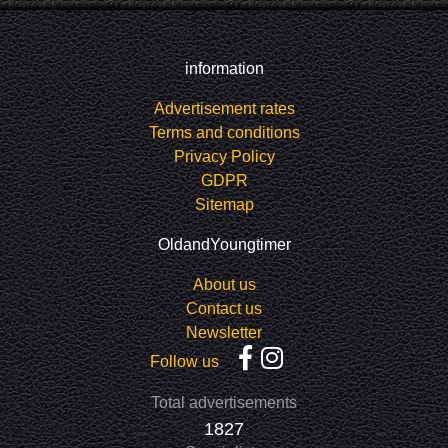
information
Advertisement rates
Terms and conditions
Privacy Policy
GDPR
Sitemap
OldandYoungtimer
About us
Contact us
Newsletter
Follow us
Total advertisements
1827