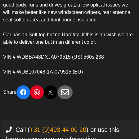
good body, runs and drives great, a few optical issues we
will make better like new windscreen-wipers, rear antenna,
seal softtop-area and front bonnet isolation.
Car has an Soft-top but no Hardtop, if this is an wish we are
able to deliver one but in an different color.
VIN # WDBBA48DXJA079515 (US) 560sl238
VIN # WDB107048-1A-079515 (EU)
Share
Call (
+31 (0)493 44 00 20
) or use this
form to receive more information