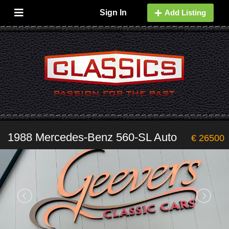
Sign In
Add Listing
1988 Mercedes-Benz 560-SL Auto
€ 26500