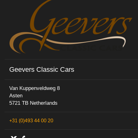
Geevers Classic Cars
Van Kuppenveldweg 8
Asten
5721 TB Netherlands
+31 (0)493 44 00 20