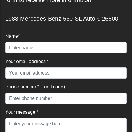
1988 Mercedes-Benz 560-SL Auto € 26500
Name*
Your email address *
Phone number * + (intl code)
Your message *