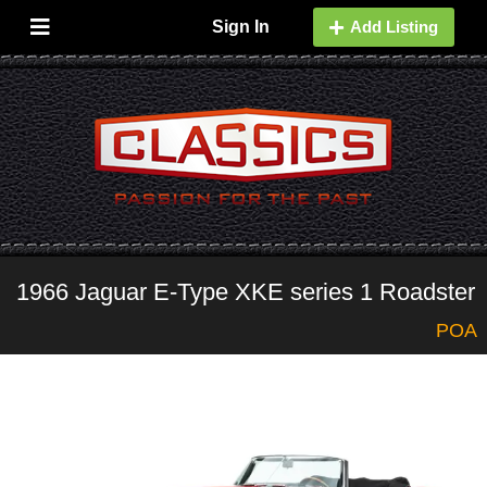
Sign In
Add Listing
1966 Jaguar E-Type XKE series 1 Roadster
POA