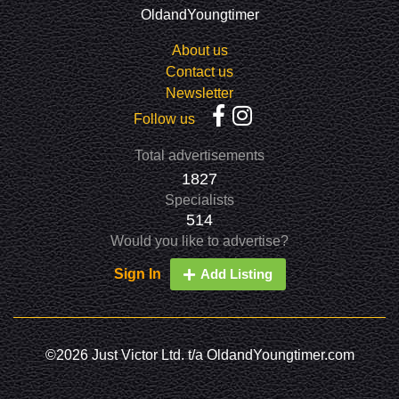
OldandYoungtimer
About us
Contact us
Newsletter
Follow us
Total advertisements
1827
Specialists
514
Would you like to advertise?
Sign In
Add Listing
©2026 Just Victor Ltd. t/a OldandYoungtimer.com