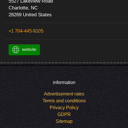
5527 Lakeview Road
Charlotte, NC
28269 United States
+1 704-445-9105
website
information
Advertisement rates
Terms and conditions
Privacy Policy
GDPR
Sitemap