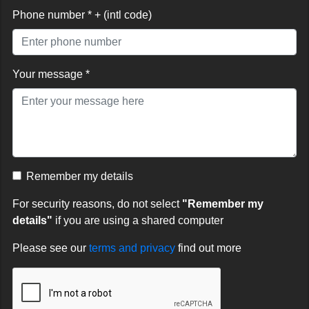
Phone number * + (intl code)
Your message *
Remember my details
For security reasons, do not select
"Remember my
details"
if you are using a shared computer
Please see our
terms and privacy
find out more