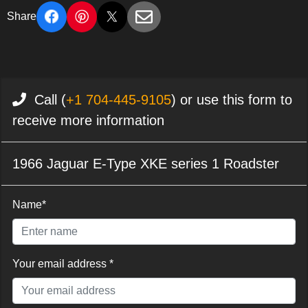
Share
Call (
+1 704-445-9105
) or use this form to
receive more information
1966 Jaguar E-Type XKE series 1 Roadster
Name*
Your email address *