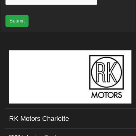
Submit
RK Motors Charlotte