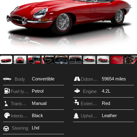
Convertible
59654 miles
Body
Odometer
Petrol
4.2L
Fuel type
Engine
Manual
Red
Transmission
Exterior Color
Black
Leather
Interior Color
Upholstery
Lhd
Steering