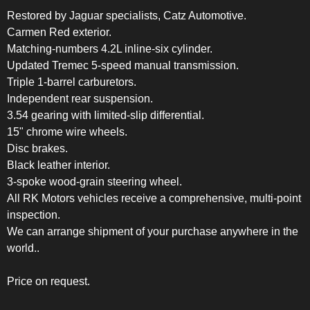
Restored by Jaguar specialists, Catz Automotive.
Carmen Red exterior.
Matching-numbers 4.2L inline-six cylinder.
Updated Tremec 5-speed manual transmission.
Triple 1-barrel carburetors.
Independent rear suspension.
3.54 gearing with limited-slip differential.
15" chrome wire wheels.
Disc brakes.
Black leather interior.
3-spoke wood-grain steering wheel.
All RK Motors vehicles receive a comprehensive, multi-point
inspection.
We can arrange shipment of your purchase anywhere in the
world..
Price on request.