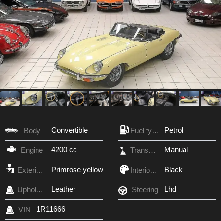
Convertible
Petrol
Body
Fuel type
4200 cc
Manual
Engine
Transmission
Primrose yellow
Black
Exterior Color
Interior Color
Leather
Lhd
Upholstery
Steering
1R11666
VIN