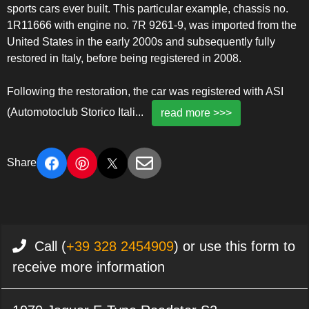
sports cars ever built. This particular example, chassis no.
1R11666 with engine no. 7R 9261-9, was imported from the
United States in the early 2000s and subsequently fully
restored in Italy, before being registered in 2008.
Following the restoration, the car was registered with ASI
(Automotoclub Storico Itali
...
read more >>>
Share
Call (
+39 328 2454909
) or use this form to
receive more information