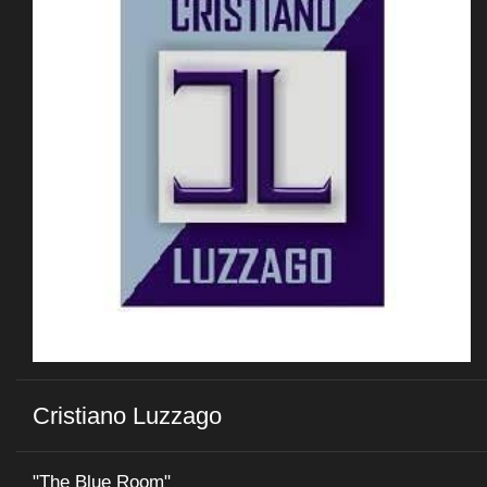
Cristiano Luzzago
"The Blue Room"