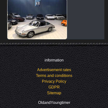
information
Advertisement rates
Terms and conditions
Privacy Policy
GDPR
Sitemap
OldandYoungtimer