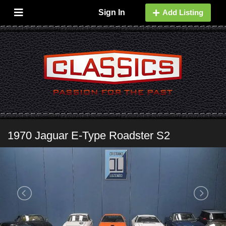
Sign In
Add Listing
1970 Jaguar E-Type Roadster S2