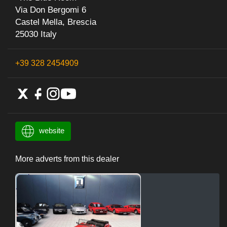
Via Don Bergomi 6
Castel Mella, Brescia
25030 Italy
+39 328 2454909
website
More adverts from this dealer