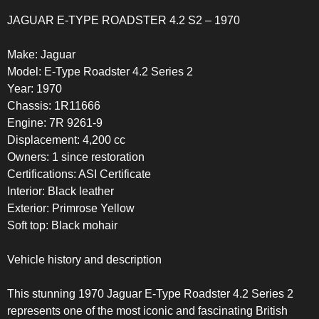
JAGUAR E-TYPE ROADSTER 4.2 S2 – 1970
Make: Jaguar
Model: E-Type Roadster 4.2 Series 2
Year: 1970
Chassis: 1R11666
Engine: 7R 9261-9
Displacement: 4,200 cc
Owners: 1 since restoration
Certifications: ASI Certificate
Interior: Black leather
Exterior: Primrose Yellow
Soft top: Black mohair
Vehicle history and description
This stunning 1970 Jaguar E-Type Roadster 4.2 Series 2
represents one of the most iconic and fascinating British