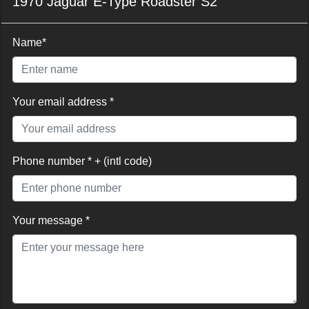
1970 Jaguar E-Type Roadster S2
Name*
Your email address *
Phone number * + (intl code)
Your message *