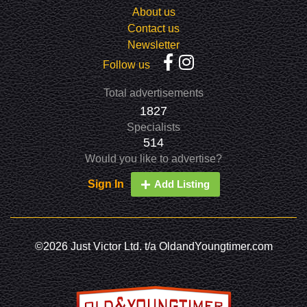
About us
Contact us
Newsletter
Follow us
Total advertisements
1827
Specialists
514
Would you like to advertise?
Sign In
Add Listing
©2026 Just Victor Ltd. t/a OldandYoungtimer.com