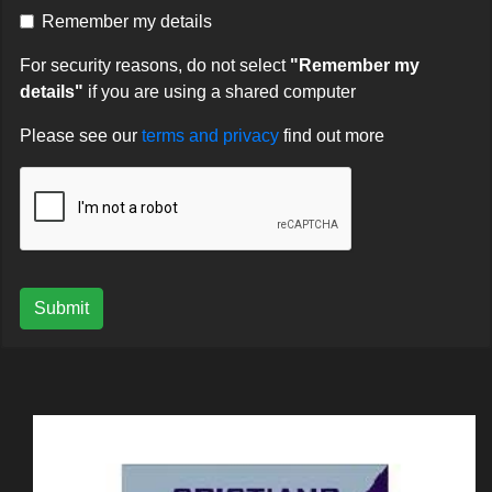
Remember my details
For security reasons, do not select
"Remember my
details"
if you are using a shared computer
Please see our
terms and privacy
find out more
Submit