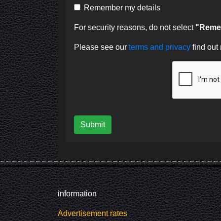
Remember my details
For security reasons, do not select
"Remem
Please see our
terms and privacy
find out
Submit
information
Advertisement rates