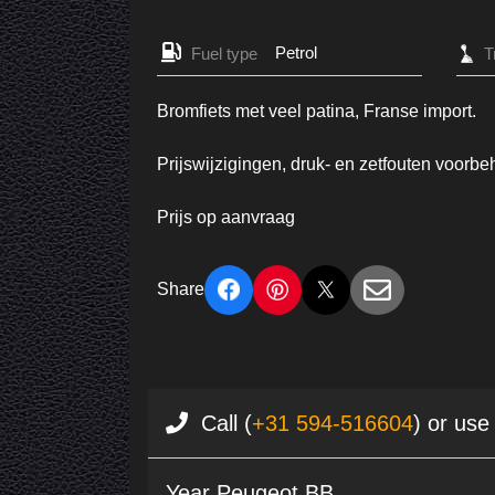
Petrol
Fuel type
Bromfiets met veel patina, Franse import.
Prijswijzigingen, druk- en zetfouten voorb
Prijs op aanvraag
Share
Call (
+31 594-516604
) or use
Year Peugeot BB