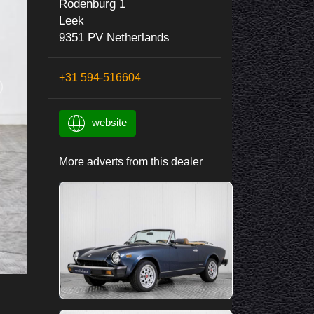
Rodenburg 1
Leek
9351 PV Netherlands
+31 594-516604
website
More adverts from this dealer