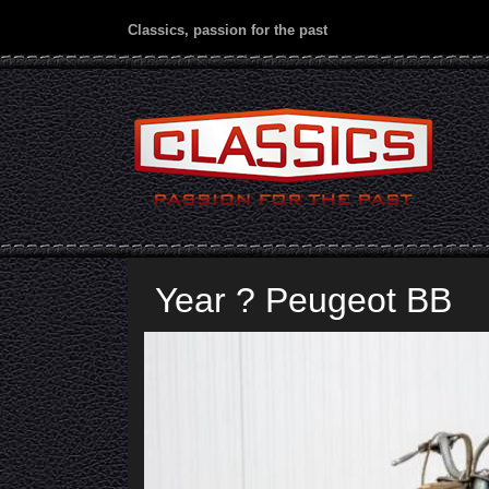
Classics, passion for the past
Year ? Peugeot BB