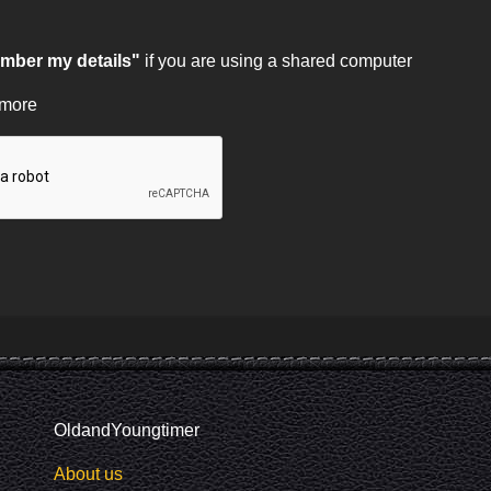
ber my details"
if you are using a shared computer
 more
OldandYoungtimer
About us