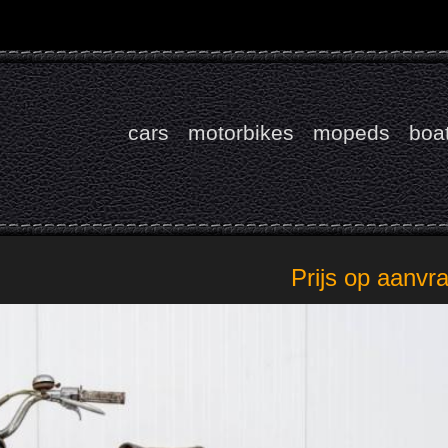
cars
motorbikes
mopeds
boa
Prijs op aanvr