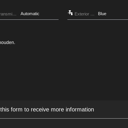
Automatic
Blue
Transmission
Exterior Color
ehouden.
 this form to receive more information