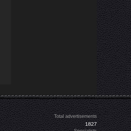
Total advertisements
1827
Specialists