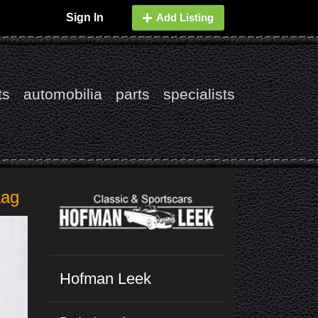
Sign In
Add Listing
ts
automobilia
parts
specialists
aag
Hofman Leek