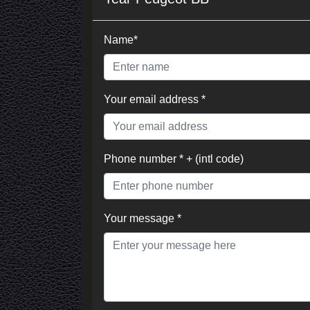
Name*
Your email address *
Phone number * + (intl code)
Your message *