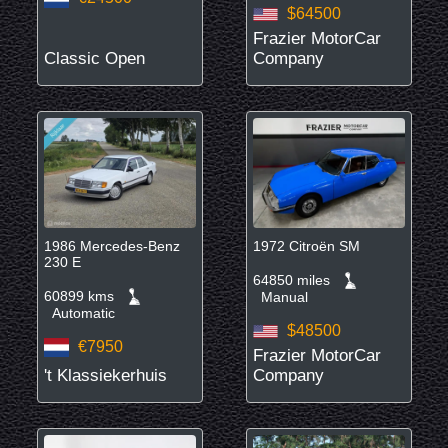
$64500
Frazier MotorCar
Classic Open
Company
1986 Mercedes-Benz
1972 Citroën SM
230 E
64850 miles
60899 kms
Manual
Automatic
$48500
€7950
Frazier MotorCar
't Klassiekerhuis
Company