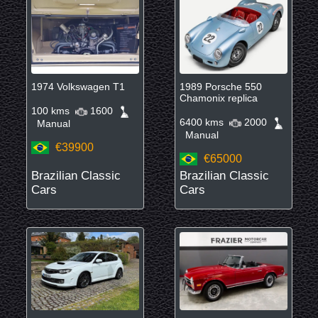
1974 Volkswagen T1
1989 Porsche 550
Chamonix replica
100 kms
1600
6400 kms
2000
Manual
Manual
€39900
€65000
Brazilian Classic
Brazilian Classic
Cars
Cars