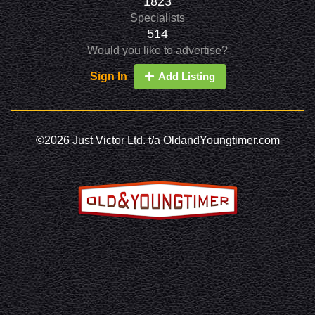
1823
Specialists
514
Would you like to advertise?
Sign In
Add Listing
©2026 Just Victor Ltd. t/a OldandYoungtimer.com