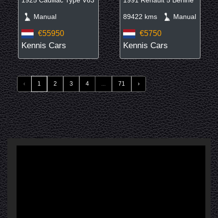
Manual
89422 kms
Manual
€55950
€5750
Kennis Cars
Kennis Cars
‹
1
2
3
4
...
71
›