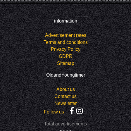
information
Advertisement rates
Terms and conditions
Privacy Policy
GDPR
Sitemap
OldandYoungtimer
About us
Contact us
Newsletter
Follow us
Total advertisements