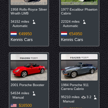
1958 Rolls-Royce Silver
1977 Excalibur Phaeton
Wraith LWB
Cabrio
34152 miles
22324 miles
Automatic
Automatic
€49950
€54950
Kennis Cars
Kennis Cars
2001 Porsche Boxster
1984 Porsche 911
Carrera Cabrio
54534 miles
95210 miles
3.2
Manual
Manual
$16500