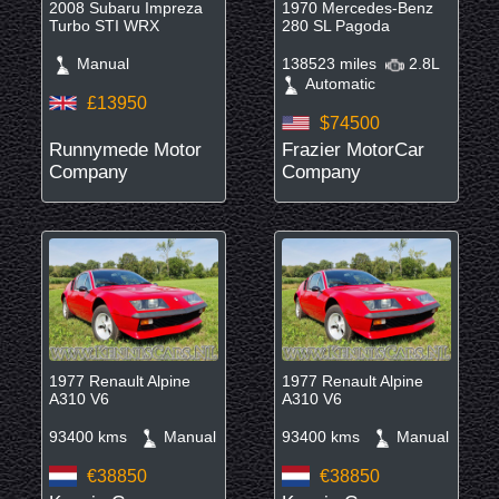
2008 Subaru Impreza
1970 Mercedes-Benz
Turbo STI WRX
280 SL Pagoda
Manual
138523 miles
2.8L
Automatic
£13950
$74500
Runnymede Motor
Frazier MotorCar
Company
Company
1977 Renault Alpine
1977 Renault Alpine
A310 V6
A310 V6
93400 kms
Manual
93400 kms
Manual
€38850
€38850