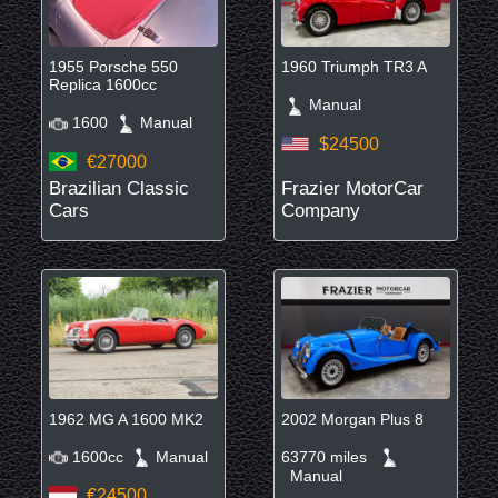
1955 Porsche 550
1960 Triumph TR3 A
Replica 1600cc
Manual
1600
Manual
$24500
€27000
Brazilian Classic
Frazier MotorCar
Cars
Company
1962 MG A 1600 MK2
2002 Morgan Plus 8
1600cc
Manual
63770 miles
Manual
€24500