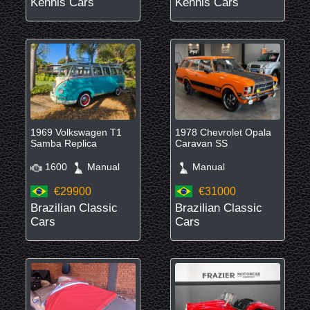
Kennis Cars
Kennis Cars
1969 Volkswagen T1
1978 Chevrolet Opala
Samba Replica
Caravan SS
1600
Manual
Manual
€29900
€31000
Brazilian Classic
Brazilian Classic
Cars
Cars