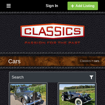
Sign In
Add Listing
Cars
Classics
>
cars
Search