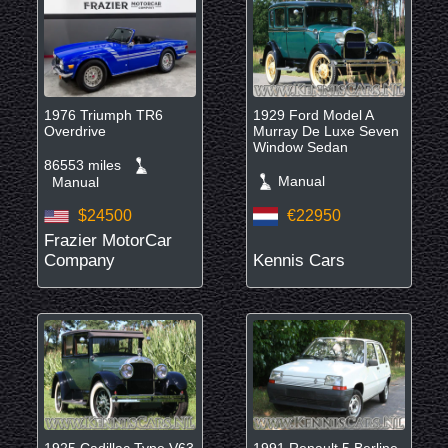
1976 Triumph TR6
1929 Ford Model A
Overdrive
Murray De Luxe Seven
Window Sedan
86553 miles
Manual
Manual
$24500
€22950
Frazier MotorCar
Company
Kennis Cars
1925 Cadillac Type V63
1991 Renault 5 Berline