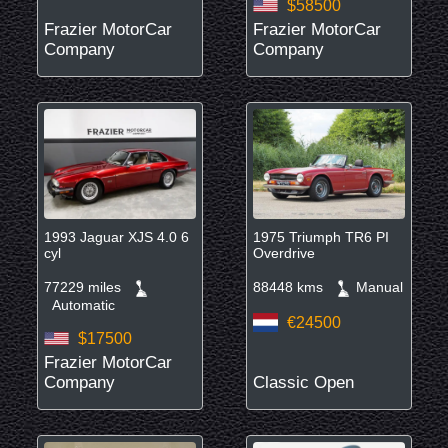
$58500
Frazier MotorCar
Frazier MotorCar
Company
Company
1993 Jaguar XJS 4.0 6
1975 Triumph TR6 PI
cyl
Overdrive
77229 miles
88448 kms
Manual
Automatic
€24500
$17500
Frazier MotorCar
Company
Classic Open