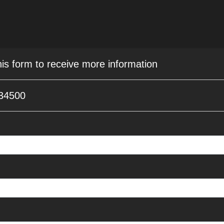
his form to receive more information
 34500