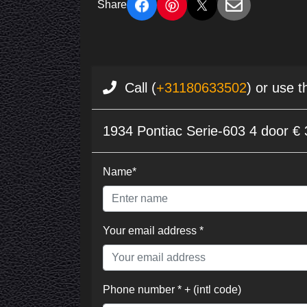
Share
Call (
+31180633502
) or use t
1934 Pontiac Serie-603 4 door €
Name*
Your email address *
Phone number * + (intl code)