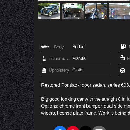
Sedan
Body
Manual
Transmission
Cloth
Upholstery
Restored Pontiac 4 door sedan, series 603.
Big good looking car with the straight 8 in
Options: chrome front bumper, dual side mou
wipers, license plate frame. Work is being do