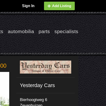
Sign In
Add Listing
ts
automobilia
parts
specialists
500
Yesterday Cars
Bierhoogtweg 6
Zevenhuizen