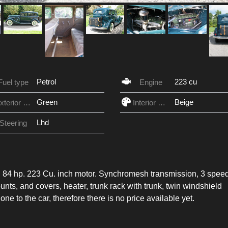
Petrol
223 cu
Fuel type
Engine
Green
Beige
Exterior Color
Interior Color
Lhd
Steering
 it. 84 hp. 223 Cu. inch motor. Synchromesh transmission, 3 spee
nts, and covers, heater, trunk rack with trunk, twin windshield
ne to the car, therefore there is no price available yet.