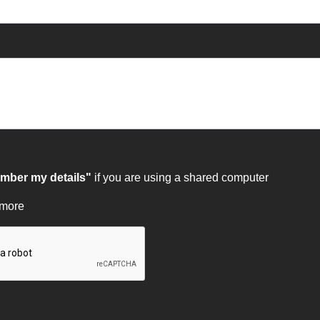
ber my details"
if you are using a shared computer
 more