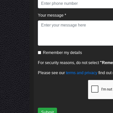
Your message *
Remember my details
For security reasons, do not select
"Remem
Please see our
terms and privacy
find out
Submit