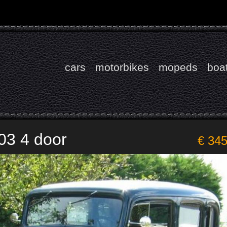
cars
motorbikes
mopeds
boa
03 4 door
€ 34