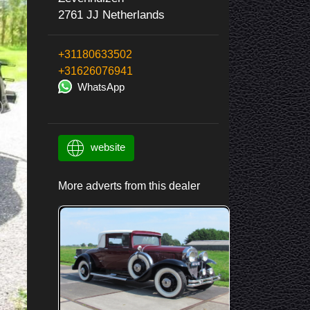
2761 JJ Netherlands
+31180633502
+31626076941
WhatsApp
website
More adverts from this dealer