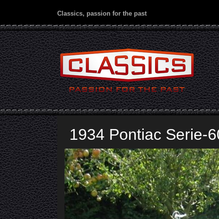
Classics, passion for the past
1934 Pontiac Serie-6