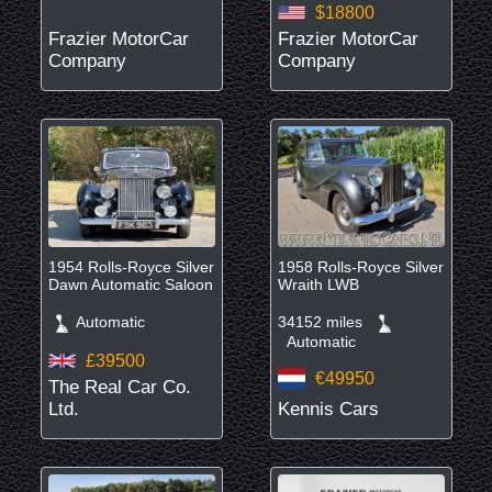
$18800
Frazier MotorCar
Frazier MotorCar
Company
Company
1954 Rolls-Royce Silver
1958 Rolls-Royce Silver
Dawn Automatic Saloon
Wraith LWB
Automatic
34152 miles
Automatic
£39500
€49950
The Real Car Co.
Ltd.
Kennis Cars