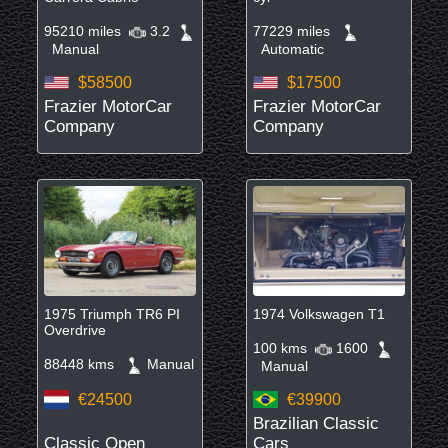
95210 miles
3.2
77229 miles
Manual
Automatic
$58500
$17500
Frazier MotorCar
Frazier MotorCar
Company
Company
1975 Triumph TR6 PI
1974 Volkswagen T1
Overdrive
100 kms
1600
88448 kms
Manual
Manual
€24500
€39900
Brazilian Classic
Classic Open
Cars