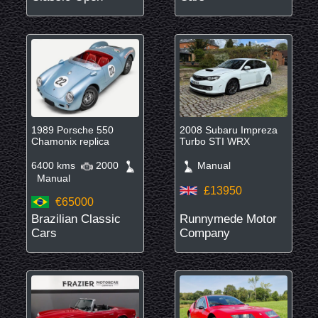
1989 Porsche 550
2008 Subaru Impreza
Chamonix replica
Turbo STI WRX
6400 kms
2000
Manual
Manual
£13950
€65000
Brazilian Classic
Runnymede Motor
Cars
Company