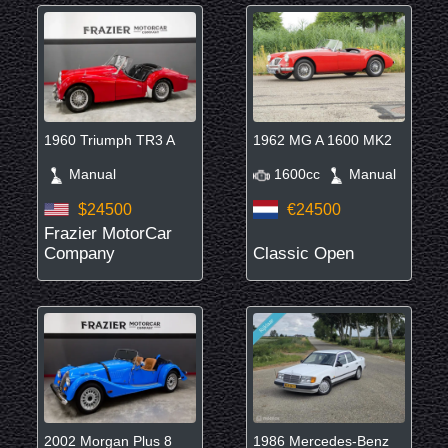
1960 Triumph TR3 A
1962 MG A 1600 MK2
Manual
1600cc
Manual
$24500
€24500
Frazier MotorCar
Company
Classic Open
2002 Morgan Plus 8
1986 Mercedes-Benz