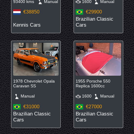
93400 kms
Manual
1600
Manual
€38850
€29900
Brazilian Classic
Kennis Cars
Cars
1978 Chevrolet Opala
1955 Porsche 550
Caravan SS
Replica 1600cc
Manual
1600
Manual
€31000
€27000
Brazilian Classic
Brazilian Classic
Cars
Cars