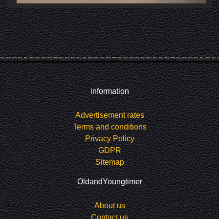
information
Advertisement rates
Terms and conditions
Privacy Policy
GDPR
Sitemap
OldandYoungtimer
About us
Contact us