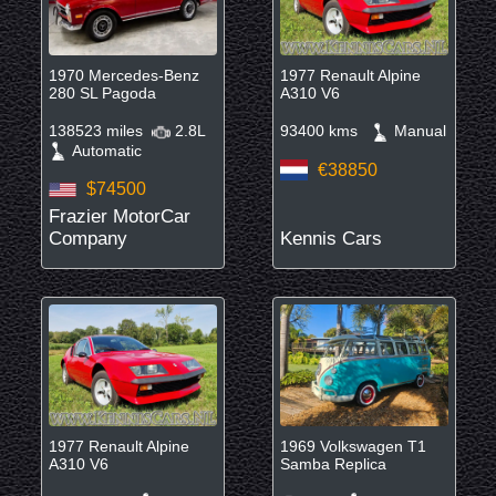
1970 Mercedes-Benz
1977 Renault Alpine
280 SL Pagoda
A310 V6
138523 miles
2.8L
93400 kms
Manual
Automatic
€38850
$74500
Frazier MotorCar
Company
Kennis Cars
1977 Renault Alpine
1969 Volkswagen T1
A310 V6
Samba Replica