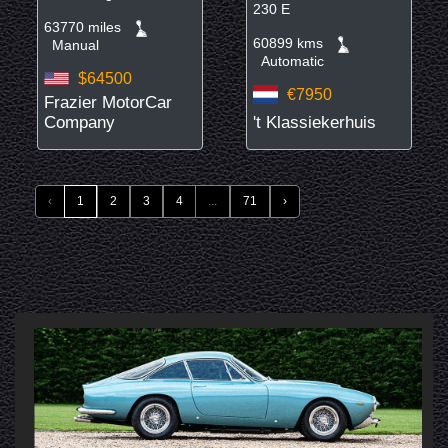
230 E
63770 miles
60899 kms
Manual
Automatic
$64500
€7950
Frazier MotorCar
Company
't Klassiekerhuis
‹
1
2
3
4
...
71
›