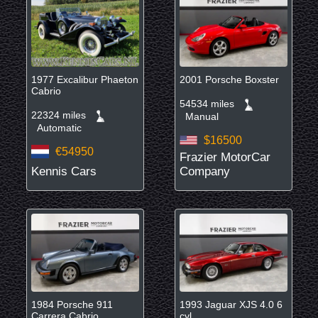
1977 Excalibur Phaeton
2001 Porsche Boxster
Cabrio
54534 miles
22324 miles
Manual
Automatic
$16500
€54950
Frazier MotorCar
Kennis Cars
Company
1984 Porsche 911
1993 Jaguar XJS 4.0 6
Carrera Cabrio
cyl