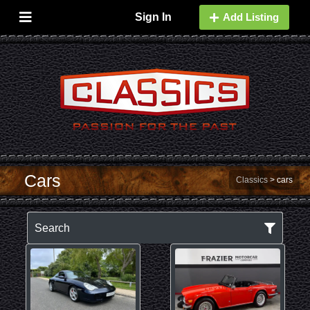
Sign In
Add Listing
Cars
Classics
>
cars
Search