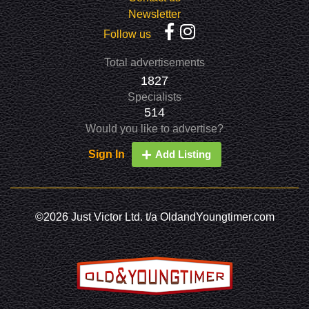
Newsletter
Follow us
Total advertisements
1827
Specialists
514
Would you like to advertise?
Sign In
Add Listing
©2026 Just Victor Ltd. t/a OldandYoungtimer.com