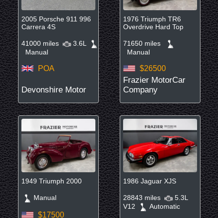
2005 Porsche 911 996
1976 Triumph TR6
Carrera 4S
Overdrive Hard Top
41000 miles
3.6L
71650 miles
Manual
Manual
POA
$26500
Frazier MotorCar
Devonshire Motor
Company
1949 Triumph 2000
1986 Jaguar XJS
Manual
28843 miles
5.3L
V12
Automatic
$17500