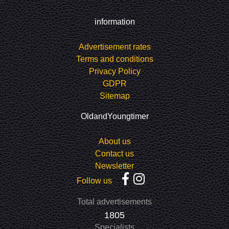
information
Advertisement rates
Terms and conditions
Privacy Policy
GDPR
Sitemap
OldandYoungtimer
About us
Contact us
Newsletter
Follow us
Total advertisements
1805
Specialists