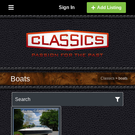
Sign In
Add Listing
Boats
Classics
>
boats
Search