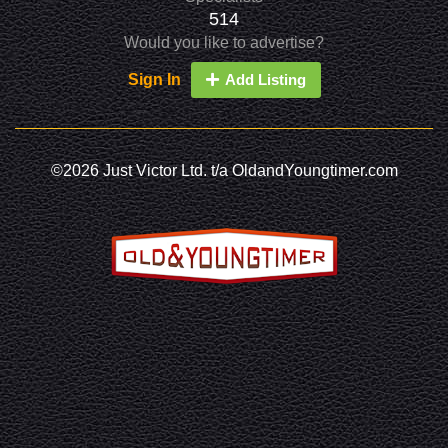
514
Would you like to advertise?
Sign In
Add Listing
©2026 Just Victor Ltd. t/a OldandYoungtimer.com