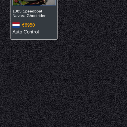
1985 Speedboat
Navara Ghostrider
€6950
Auto Control