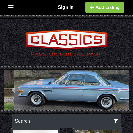
Sign In
Add Listing
Previous
Next
Search