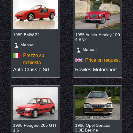
1989 BMW Z1
1955 Austin-Healey 100
4 BN2
Manual
Manual
Prezzo su
Price on request
richiesta
Auto Classic Srl
Rawles Motorsport
1986 Peugeot 205 GTI
1986 Opel Senator
1.6
3.0E Berline