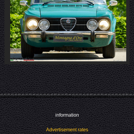
information
Advertisement rates