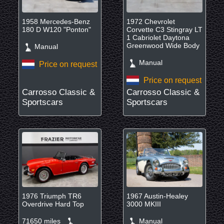
1958 Mercedes-Benz
1972 Chevrolet
180 D W120 "Ponton"
Corvette C3 Stingray LT
1 Cabriolet Daytona
Greenwood Wide Body
Manual
Manual
Price on request
Price on request
Carrosso Classic &
Carrosso Classic &
Sportscars
Sportscars
1976 Triumph TR6
1967 Austin-Healey
Overdrive Hard Top
3000 MKIII
71650 miles
Manual