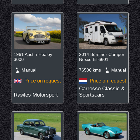
1961 Austin-Healey
2014 Bürstner Camper
3000
Nexxo BT6601
Manual
76500 kms
Manual
Price on request
Price on request
Carrosso Classic &
Rawles Motorsport
Sportscars