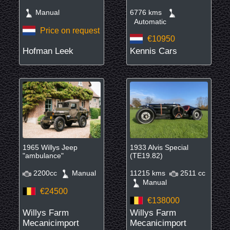
Manual
6776 kms
Automatic
Price on request
€10950
Hofman Leek
Kennis Cars
1965 Willys Jeep
1933 Alvis Special
"ambulance"
(TE19.82)
2200cc
Manual
11215 kms
2511 cc
Manual
€24500
€138000
Willys Farm
Willys Farm
Mecanicimport
Mecanicimport