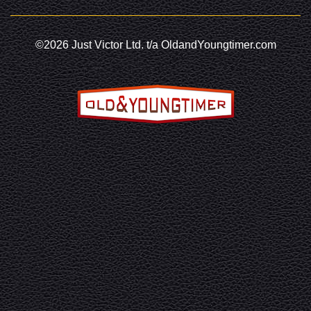
©2026 Just Victor Ltd. t/a OldandYoungtimer.com