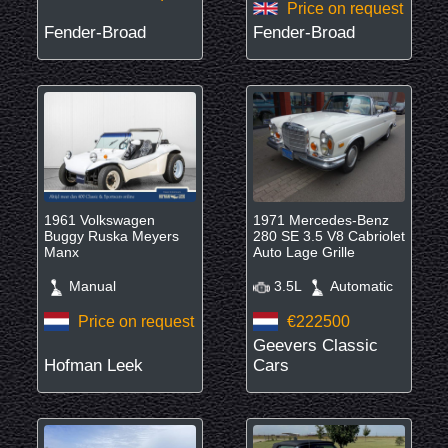
Price on request
Fender-Broad
Fender-Broad
1961 Volkswagen
1971 Mercedes-Benz
Buggy Ruska Meyers
280 SE 3.5 V8 Cabriolet
Manx
Auto Lage Grille
Manual
3.5L
Automatic
Price on request
€222500
Geevers Classic
Hofman Leek
Cars