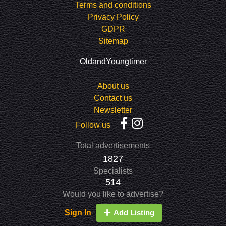
Terms and conditions
Privacy Policy
GDPR
Sitemap
OldandYoungtimer
About us
Contact us
Newsletter
Follow us
Total advertisements
1827
Specialists
514
Would you like to advertise?
Sign In
Add Listing