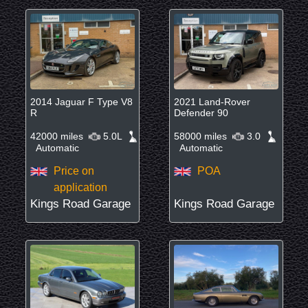
2014 Jaguar F Type V8
2021 Land-Rover
R
Defender 90
42000 miles
5.0L
58000 miles
3.0
Automatic
Automatic
Price on
POA
application
Kings Road Garage
Kings Road Garage