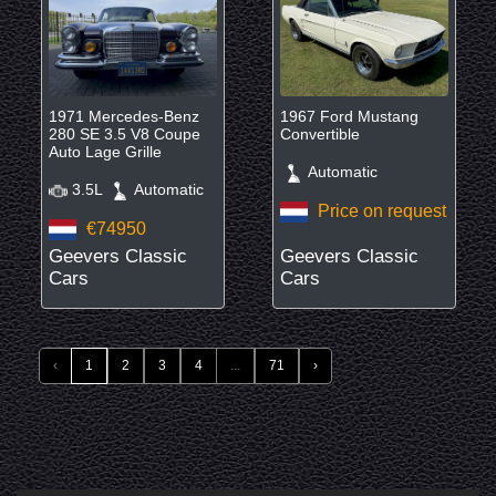
1971 Mercedes-Benz
1967 Ford Mustang
280 SE 3.5 V8 Coupe
Convertible
Auto Lage Grille
Automatic
3.5L
Automatic
Price on request
€74950
Geevers Classic
Geevers Classic
Cars
Cars
‹
1
2
3
4
...
71
›