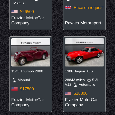
Manual
Price on request
$26500
Frazier MotorCar
Company
Rawles Motorsport
1949 Triumph 2000
1986 Jaguar XJS
Manual
28843 miles
5.3L
V12
Automatic
$17500
$18800
Frazier MotorCar
Frazier MotorCar
Company
Company