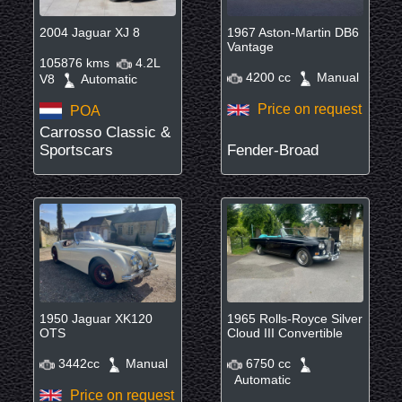
2004 Jaguar XJ 8
1967 Aston-Martin DB6
Vantage
105876 kms
4.2L
4200 cc
Manual
V8
Automatic
Price on request
POA
Carrosso Classic &
Sportscars
Fender-Broad
1950 Jaguar XK120
1965 Rolls-Royce Silver
OTS
Cloud III Convertible
3442cc
Manual
6750 cc
Automatic
Price on request