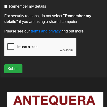
Remember my details
For security reasons, do not select
"Remember my
details"
if you are using a shared computer
Please see our
terms and privacy
find out more
Submit