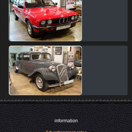
information