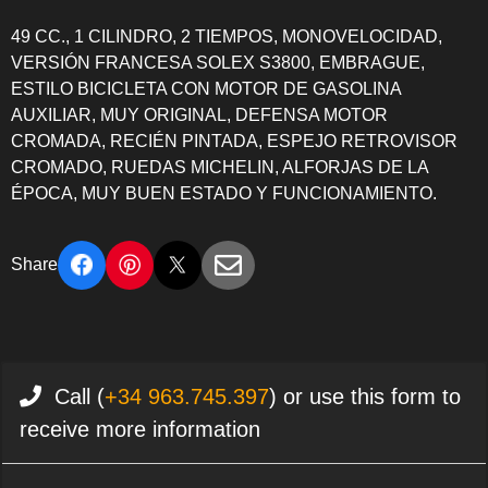
49 CC., 1 CILINDRO, 2 TIEMPOS, MONOVELOCIDAD,
VERSIÓN FRANCESA SOLEX S3800, EMBRAGUE,
ESTILO BICICLETA CON MOTOR DE GASOLINA
AUXILIAR, MUY ORIGINAL, DEFENSA MOTOR
CROMADA, RECIÉN PINTADA, ESPEJO RETROVISOR
CROMADO, RUEDAS MICHELIN, ALFORJAS DE LA
ÉPOCA, MUY BUEN ESTADO Y FUNCIONAMIENTO.
Share
Call (
+34 963.745.397
) or use this form to
receive more information