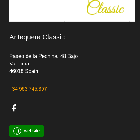
Antequera Classic
Paseo de la Pechina, 48 Bajo
Valencia
46018 Spain
+34 963.745.397
website