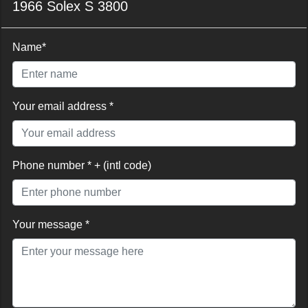
1966 Solex S 3800
Name*
Your email address *
Phone number * + (intl code)
Your message *