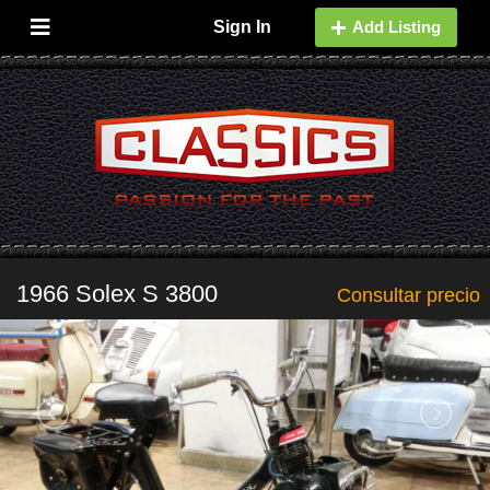
Sign In
Add Listing
1966 Solex S 3800
Consultar precio