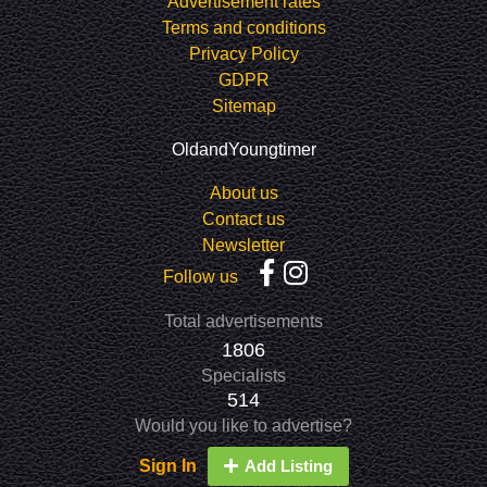
Advertisement rates
Terms and conditions
Privacy Policy
GDPR
Sitemap
OldandYoungtimer
About us
Contact us
Newsletter
Follow us
Total advertisements
1806
Specialists
514
Would you like to advertise?
Sign In
Add Listing