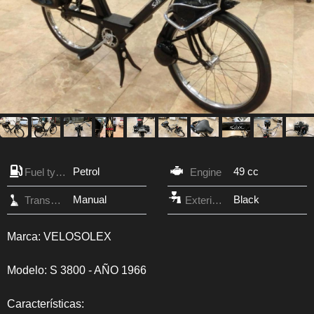
Petrol
49 cc
Fuel type
Engine
Manual
Black
Transmission
Exterior Color
Marca: VELOSOLEX
Modelo: S 3800 - AÑO 1966
Características: