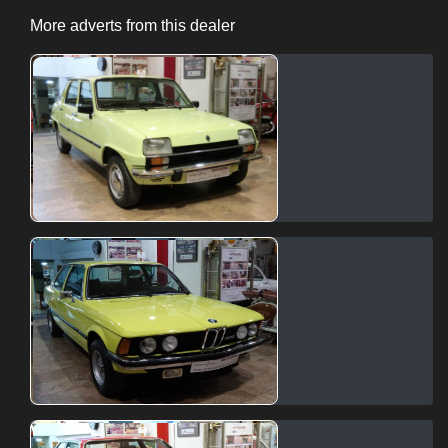
More adverts from this dealer