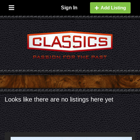
Sign In
Add Listing
A
Looks like there are no listings here yet