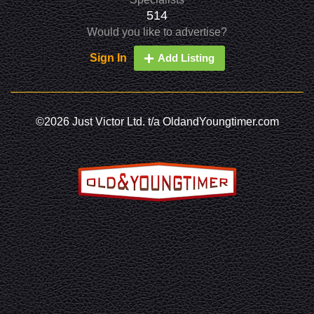
514
Would you like to advertise?
Sign In
Add Listing
©2026 Just Victor Ltd. t/a OldandYoungtimer.com