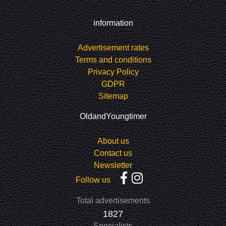
information
Advertisement rates
Terms and conditions
Privacy Policy
GDPR
Sitemap
OldandYoungtimer
About us
Contact us
Newsletter
Follow us
Total advertisements
1827
Specialists