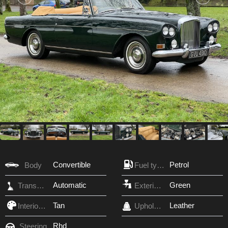
Convertible
Petrol
Body
Fuel type
Automatic
Green
Transmission
Exterior Color
Tan
Leather
Interior Color
Upholstery
Rhd
Steering