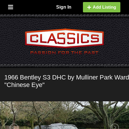
Sign In
Add Listing
1966 Bentley S3 DHC by Mulliner Park Ward
"Chinese Eye"