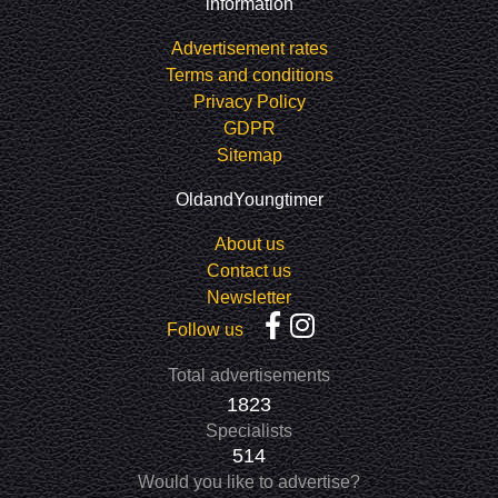
information
Advertisement rates
Terms and conditions
Privacy Policy
GDPR
Sitemap
OldandYoungtimer
About us
Contact us
Newsletter
Follow us
Total advertisements
1823
Specialists
514
Would you like to advertise?