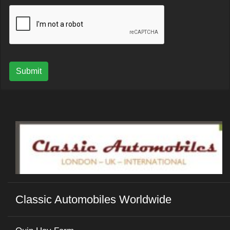
Submit
Classic Automobiles Worldwide