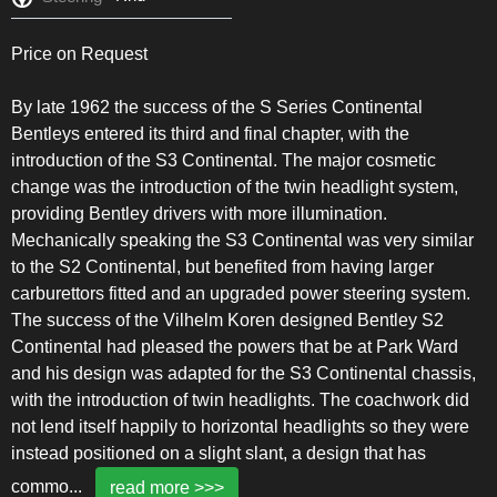
Price on Request
By late 1962 the success of the S Series Continental
Bentleys entered its third and final chapter, with the
introduction of the S3 Continental. The major cosmetic
change was the introduction of the twin headlight system,
providing Bentley drivers with more illumination.
Mechanically speaking the S3 Continental was very similar
to the S2 Continental, but benefited from having larger
carburettors fitted and an upgraded power steering system.
The success of the Vilhelm Koren designed Bentley S2
Continental had pleased the powers that be at Park Ward
and his design was adapted for the S3 Continental chassis,
with the introduction of twin headlights. The coachwork did
not lend itself happily to horizontal headlights so they were
instead positioned on a slight slant, a design that has
commo
...
read more >>>