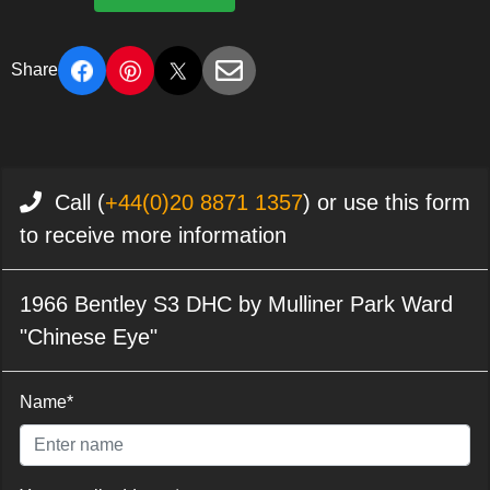
Share
Call (
+44(0)20 8871 1357
) or use this form
to receive more information
1966 Bentley S3 DHC by Mulliner Park Ward
"Chinese Eye"
Name*