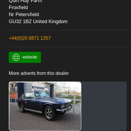
Quin Hay Farm
Froxfield
Nr Petersfield
GU32 1BZ United Kingdom
+44(0)20 8871 1357
website
More adverts from this dealer