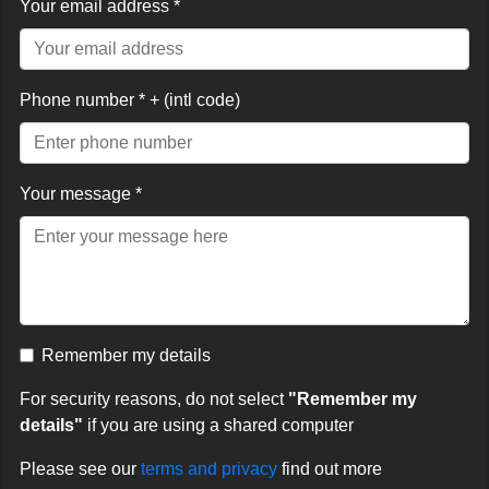
Your email address *
Phone number * + (intl code)
Your message *
Remember my details
For security reasons, do not select
"Remember my
details"
if you are using a shared computer
Please see our
terms and privacy
find out more