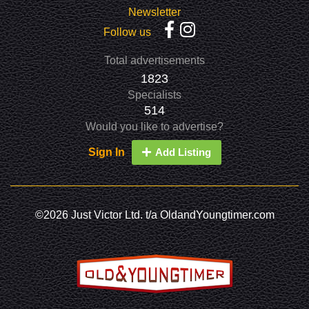
Newsletter
Follow us
Total advertisements
1823
Specialists
514
Would you like to advertise?
Sign In
Add Listing
©2026 Just Victor Ltd. t/a OldandYoungtimer.com