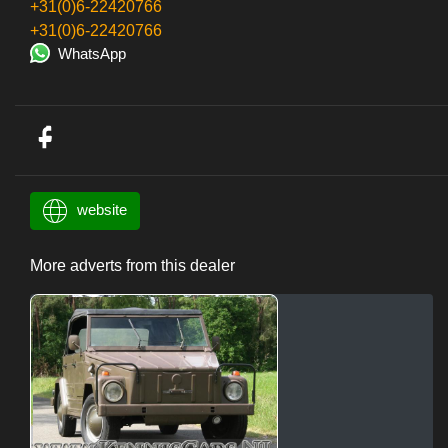
+31(0)6-22420766
+31(0)6-22420766
WhatsApp
website
More adverts from this dealer