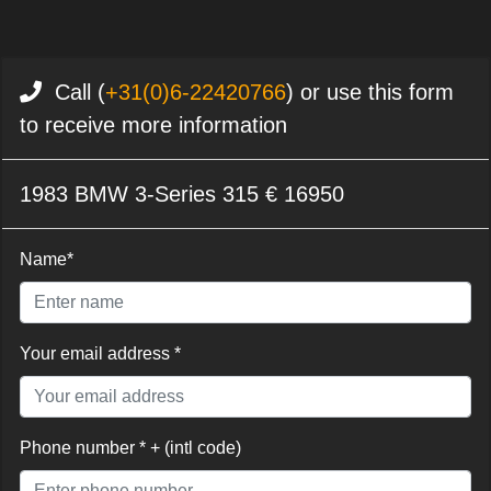
Call (
+31(0)6-22420766
) or use this form
to receive more information
1983 BMW 3-Series 315 € 16950
Name*
Your email address *
Phone number * + (intl code)