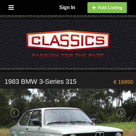
Sign In
Add Listing
1983 BMW 3-Series 315
€ 16950