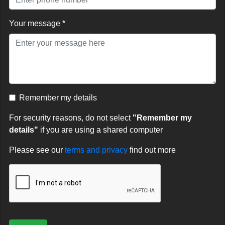
Your message *
Remember my details
For security reasons, do not select
"Remember my
details"
if you are using a shared computer
Please see our
terms and privacy
find out more