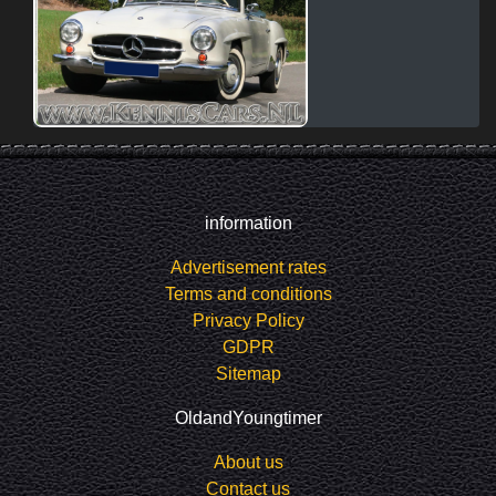
information
Advertisement rates
Terms and conditions
Privacy Policy
GDPR
Sitemap
OldandYoungtimer
About us
Contact us