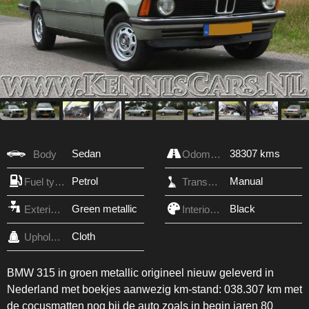
Sedan
38307 kms
Body
Odometer
Petrol
Manual
Fuel type
Transmission
Green metallic
Black
Exterior Color
Interior Color
Cloth
Upholstery
BMW 315 in groen metallic origineel nieuw geleverd in
Nederland met boekjes aanwezig km-stand: 038.307 km met
de cocusmatten nog bij de auto zoals in begin jaren 80