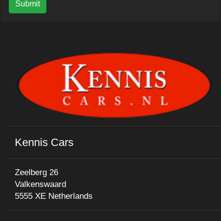
Submit
Kennis Cars
Zeelberg 26
Valkenswaard
5555 XE Netherlands