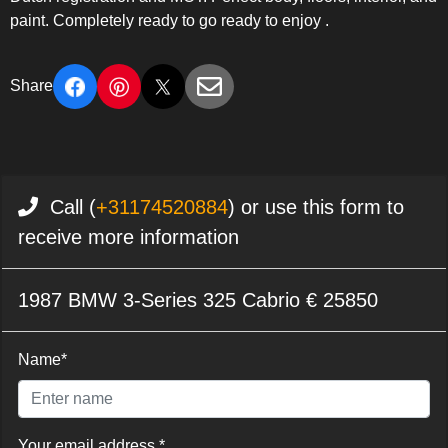
paint. Completely ready to go ready to enjoy .
Share
Call (
+31174520884
) or use this form to
receive more information
1987 BMW 3-Series 325 Cabrio € 25850
Name*
Your email address *