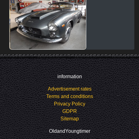
information
Advertisement rates
Terms and conditions
Privacy Policy
GDPR
Sitemap
OldandYoungtimer