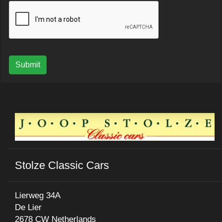
Submit
Stolze Classic Cars
Lierweg 34A
De Lier
2678 CW Netherlands