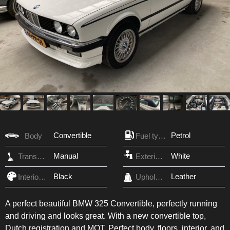
Convertible
Petrol
Body
Fuel type
Manual
White
Transmission
Exterior Color
Black
Leather
Interior Color
Upholstery
A perfect beautiful BMW 325 Convertible, perfectly running
and driving and looks great. With a new convertible top,
Dutch registration and MOT. Perfect body, floors, interior, and