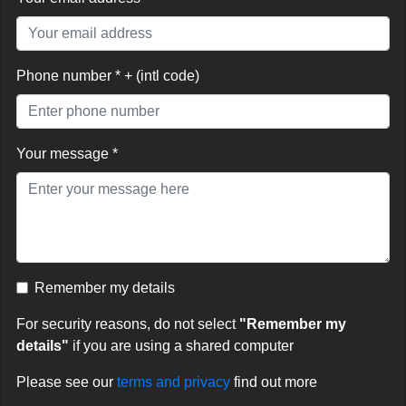
Phone number * + (intl code)
Your message *
Remember my details
For security reasons, do not select
"Remember my
details"
if you are using a shared computer
Please see our
terms and privacy
find out more