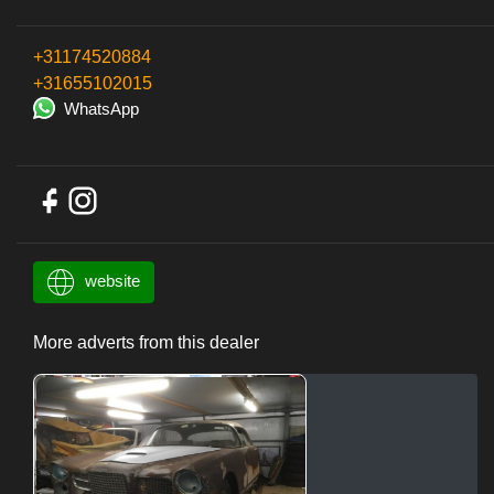
+31174520884
+31655102015
WhatsApp
website
More adverts from this dealer