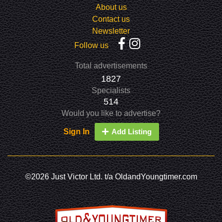
About us
Contact us
Newsletter
Follow us
Total advertisements
1827
Specialists
514
Would you like to advertise?
Sign In
Add Listing
©2026 Just Victor Ltd. t/a OldandYoungtimer.com