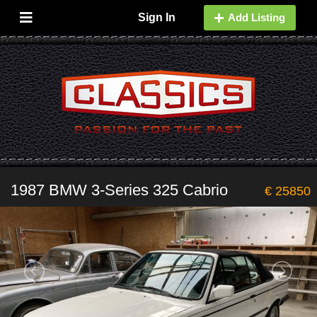
Sign In
Add Listing
1987 BMW 3-Series 325 Cabrio
€ 25850