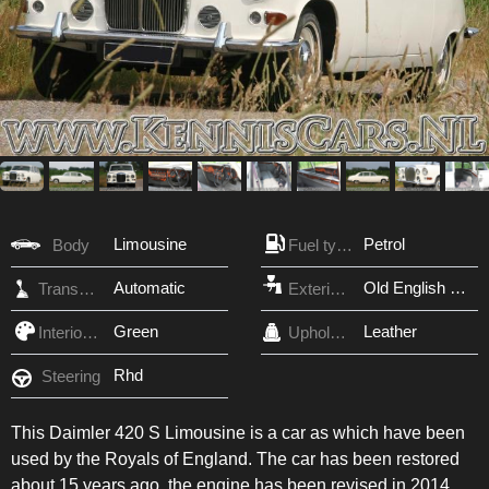
Limousine
Petrol
Body
Fuel type
Automatic
Old English White
Transmission
Exterior Color
Green
Leather
Interior Color
Upholstery
Rhd
Steering
This Daimler 420 S Limousine is a car as which have been
used by the Royals of England. The car has been restored
about 15 years ago, the engine has been revised in 2014.