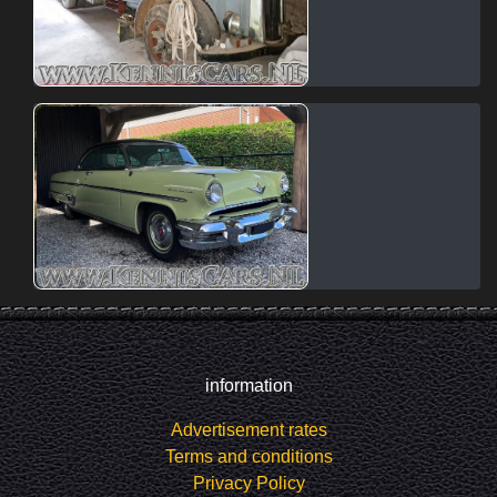
information
Advertisement rates
Terms and conditions
Privacy Policy