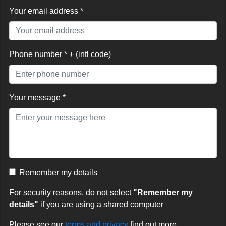
Your email address *
Phone number * + (intl code)
Your message *
Remember my details
For security reasons, do not select
"Remember my
details"
if you are using a shared computer
Please see our
terms and privacy
find out more