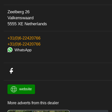
Zeelberg 26
Valkenswaard
5555 XE Netherlands
+31(0)6-22420766
+31(0)6-22420766
WhatsApp
website
More adverts from this dealer