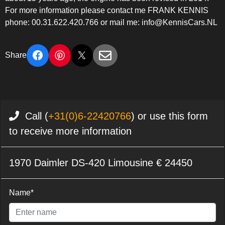
For more information please contact me FRANK KENNIS
phone: 00.31.622.420.766 or mail me: info@KennisCars.NL
Share
Call (
+31(0)6-22420766
) or use this form
to receive more information
1970 Daimler DS-420 Limousine € 24450
Name*