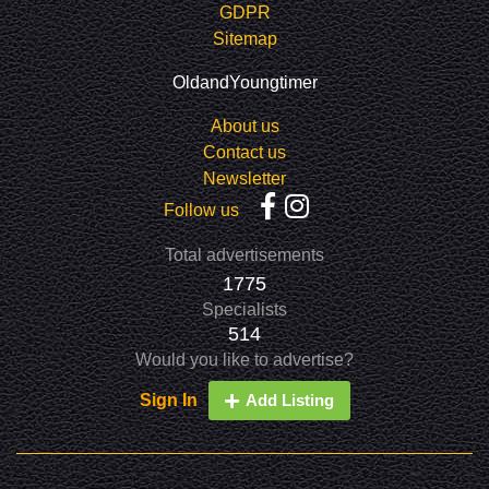
GDPR
Sitemap
OldandYoungtimer
About us
Contact us
Newsletter
Follow us
Total advertisements
1775
Specialists
514
Would you like to advertise?
Sign In
Add Listing