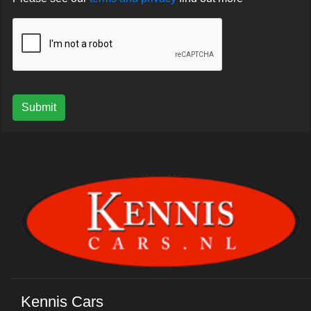
Submit
Kennis Cars