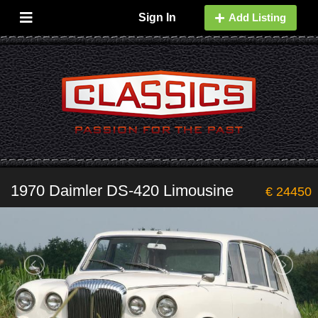
Sign In
Add Listing
1970 Daimler DS-420 Limousine
€ 24450