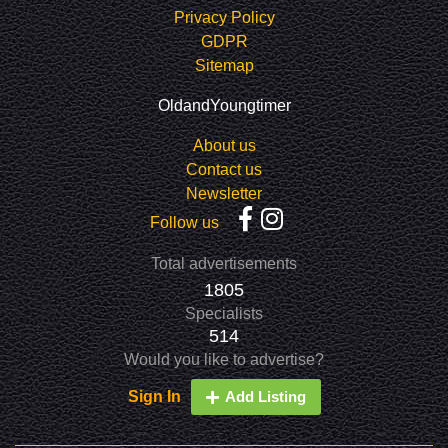
Privacy Policy
GDPR
Sitemap
OldandYoungtimer
About us
Contact us
Newsletter
Follow us
Total advertisements
1805
Specialists
514
Would you like to advertise?
Sign In
Add Listing