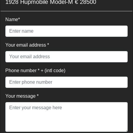
1928 Hupmobile Model-M € 28500
Name*
Your email address *
Phone number * + (intl code)
Your message *