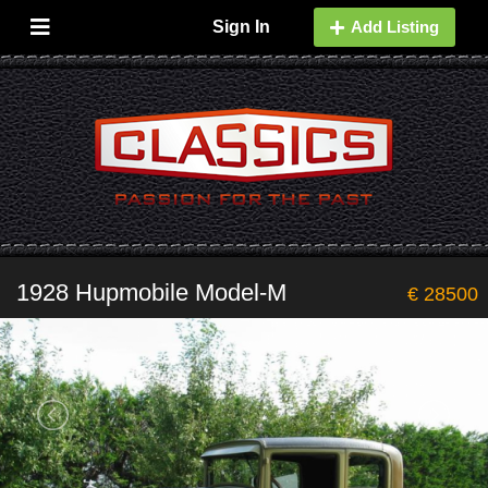
Sign In
Add Listing
1928 Hupmobile Model-M
€ 28500