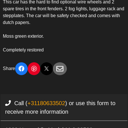
This car has the hard to find optional wire wheels and 2
spare tires in the front fenders. 2 fog lights, luggage rack and
stepplates. The car will be safety checked and comes with
dutch papers.
Moss green exterior.
Completely restored
Share
Call (
+31180633502
) or use this form to
receive more information