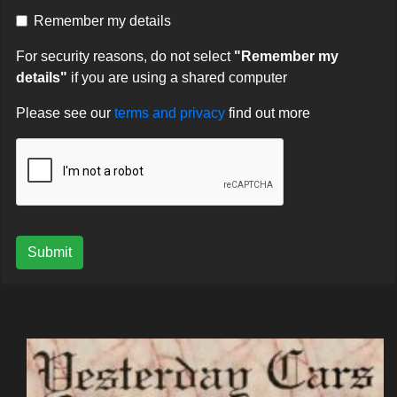
Remember my details
For security reasons, do not select
"Remember my
details"
if you are using a shared computer
Please see our
terms and privacy
find out more
Submit