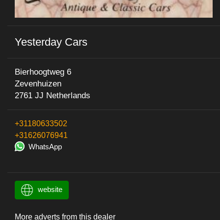
Yesterday Cars
Bierhoogtweg 6
Zevenhuizen
2761 JJ Netherlands
+31180633502
+31626076941
WhatsApp
website
More adverts from this dealer