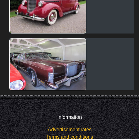
information
Advertisement rates
Terms and conditions