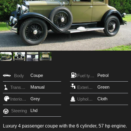
Coupe
Petrol
Body
Fuel type
Manual
Green
Transmission
Exterior Color
Grey
Cloth
Interior Color
Upholstery
Lhd
Steering
Luxury 4 passenger coupe with the 6 cylinder, 57 hp engine.