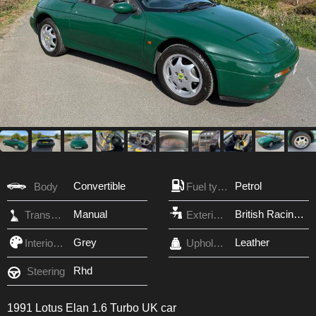
Convertible
Petrol
Body
Fuel type
Manual
British Racing Green
Transmission
Exterior Color
Grey
Leather
Interior Color
Upholstery
Rhd
Steering
1991 Lotus Elan 1.6 Turbo UK car