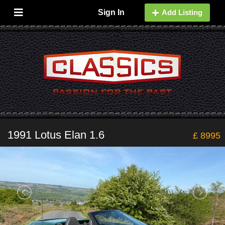
Sign In
Add Listing
1991 Lotus Elan 1.6
£ 8995