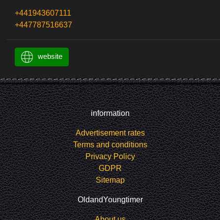
+441943607111
+447787516637
website
information
Advertisement rates
Terms and conditions
Privacy Policy
GDPR
Sitemap
OldandYoungtimer
About us