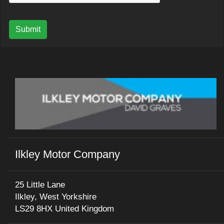
Submit
Ilkley Motor Company
25 Little Lane
Ilkley, West Yorkshire
LS29 8HX United Kingdom