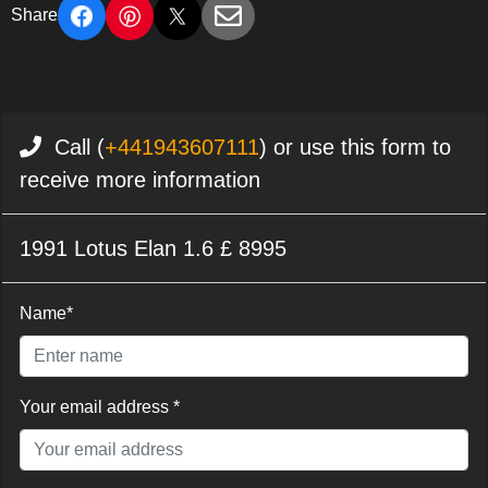
Share
Call (
+441943607111
) or use this form to
receive more information
1991 Lotus Elan 1.6 £ 8995
Name*
Your email address *