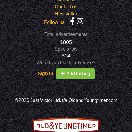
Contact us
Newsletter
Follow us
Total advertisements
1805
Specialists
514
Would you like to advertise?
Sign In
Add Listing
©2026 Just Victor Ltd. t/a OldandYoungtimer.com