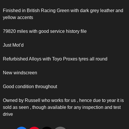
Finished in British Racing Green with dark grey leather and
yellow accents
79820 miles with good service history file
Just Mot’d
Refurbished Alloys with Toyo Proxes tyres all round
New windscreen
Good condition throughout
Owned by Russell who works for us , hence due to year it is
sold as seen , though available for any inspection and test
drive