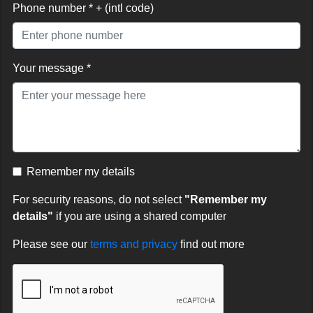
Phone number * + (intl code)
Your message *
Remember my details
For security reasons, do not select
"Remember my
details"
if you are using a shared computer
Please see our
terms and privacy
find out more