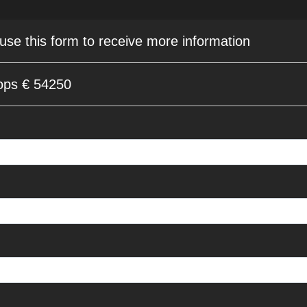
 use this form to receive more information
ops € 54250