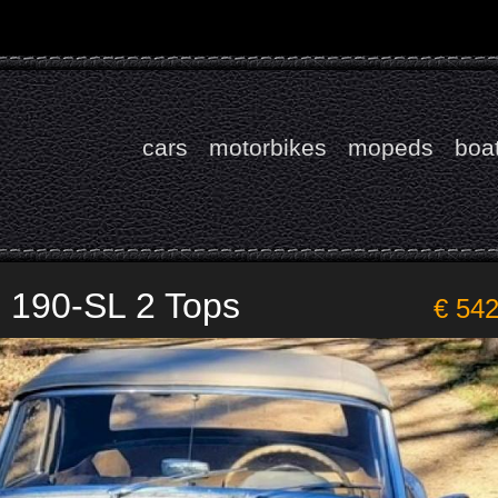
cars
motorbikes
mopeds
boa
 190-SL 2 Tops
€ 54