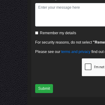
Remember my details
For security reasons, do not select
"Remem
Please see our
terms and privacy
find out
Submit