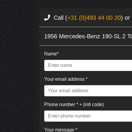
Call (
+31 (0)493 44 00 20
) or
1956 Mercedes-Benz 190-SL 2 T
Name*
Your email address *
Phone number * + (intl code)
Your message *