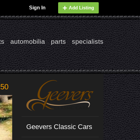
Sign In
Add Listing
ts
automobilia
parts
specialists
250
Geevers Classic Cars