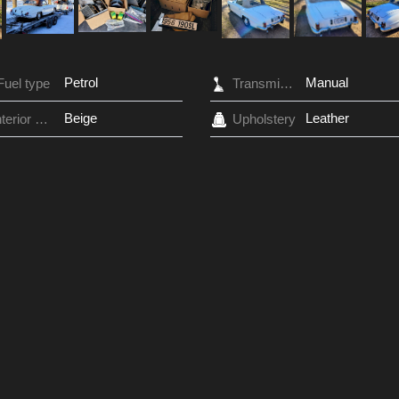
Petrol
Manual
Fuel type
Transmission
Beige
Leather
Interior Color
Upholstery