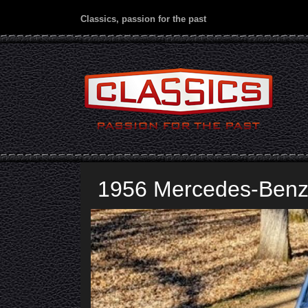
Classics, passion for the past
1956 Mercedes-Benz