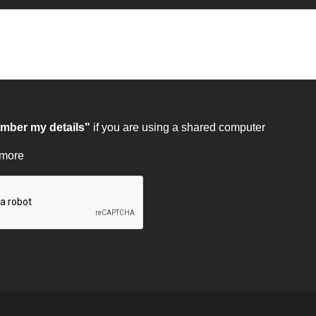
ber my details"
if you are using a shared computer
 more