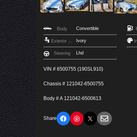
Convertible
Body
Ivory
Exterior Color
Lhd
Steering
VIN # 6500755 (190SL910)
Chassis # 121042-6500755
Body # A 121042-6500613
Share