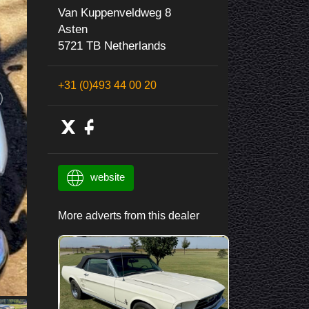
Van Kuppenveldweg 8
Asten
5721 TB Netherlands
+31 (0)493 44 00 20
website
More adverts from this dealer