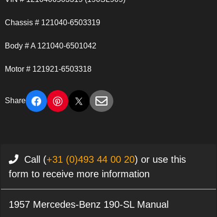
Chassis # 121040-6503319
Body # A 121040-6501042
Motor # 121921-6503318
Share
Call (
+31 (0)493 44 00 20
) or use this
form to receive more information
1957 Mercedes-Benz 190-SL Manual