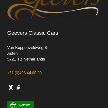
Geevers Classic Cars
Van Kuppenveldweg 8
Asten
5721 TB Netherlands
+31 (0)493 44 00 20
website