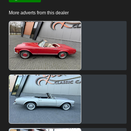
More adverts from this dealer