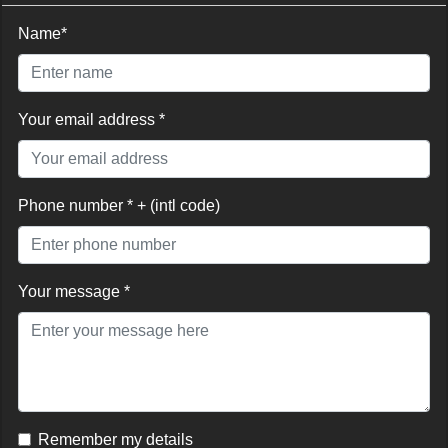
Name*
Your email address *
Phone number * + (intl code)
Your message *
Remember my details