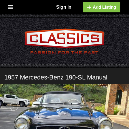
Sign In
Add Listing
1957 Mercedes-Benz 190-SL Manual