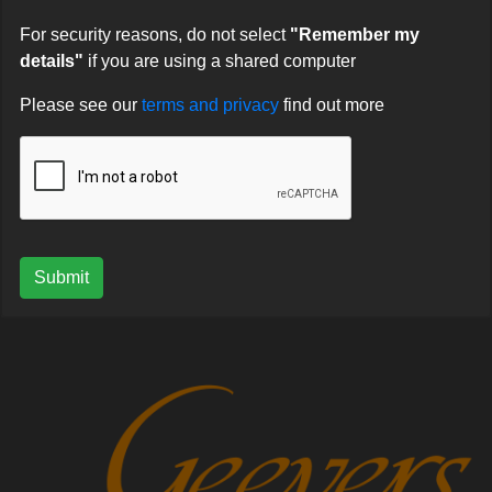
For security reasons, do not select
"Remember my
details"
if you are using a shared computer
Please see our
terms and privacy
find out more
Submit