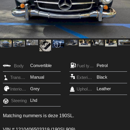
Convertible
Petrol
Body
Fuel type
Manual
Black
Transmission
Exterior Color
Grey
Leather
Interior Color
Upholstery
Lhd
Steering
Matching nummers is deze 190SL.
VIN # 1210406503319 (190SL909)