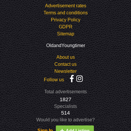
Advertisement rates
Terms and conditions
Privacy Policy
GDPR
Sitemap
OldandYoungtimer
About us
Contact us
Newsletter
Follow us
Total advertisements
1827
Specialists
514
Would you like to advertise?
Sign In
Add Listing