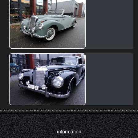
information