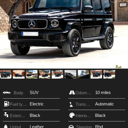
SUV
10 miles
Body
Odometer
Electric
Automatic
Fuel type
Transmission
Black
Black
Exterior Color
Interior Color
Leather
Rhd
Upholstery
Steering