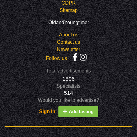
GDPR
Sitemap
OldandYoungtimer
About us
Contact us
Newsletter
Follow us
Total advertisements
1806
Specialists
514
Would you like to advertise?
Sign In
Add Listing