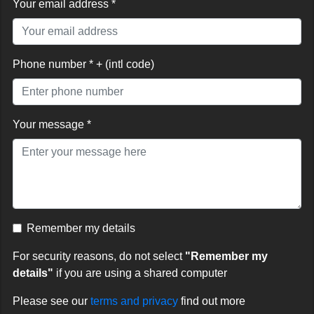
Your email address *
Phone number * + (intl code)
Your message *
Remember my details
For security reasons, do not select
"Remember my
details"
if you are using a shared computer
Please see our
terms and privacy
find out more