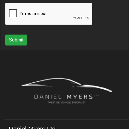
Submit
Daniel Myers Ltd