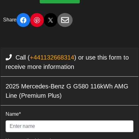
Share
Call (
+441132668314
) or use this form to
receive more information
2025 Mercedes-Benz G G580 116kWh AMG
Line (Premium Plus)
Name*