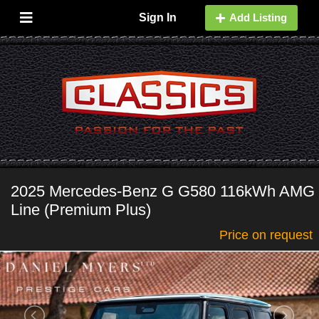
Sign In
Add Listing
2025 Mercedes-Benz G G580 116kWh AMG
Line (Premium Plus)
Price on request