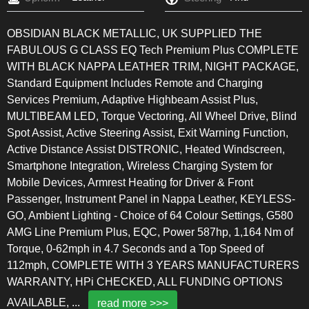
OBSIDIAN BLACK METALLIC, UK SUPPLIED THE
FABULOUS G CLASS EQ Tech Premium Plus COMPLETE
WITH BLACK NAPPA LEATHER TRIM, NIGHT PACKAGE,
Standard Equipment Includes Remote and Charging
Services Premium, Adaptive Highbeam Assist Plus,
MULTIBEAM LED, Torque Vectoring, All Wheel Drive, Blind
Spot Assist, Active Steering Assist, Exit Warning Function,
Active Distance Assist DISTRONIC, Heated Windscreen,
Smartphone Integration, Wireless Charging System for
Mobile Devices, Armrest Heating for Driver & Front
Passenger, Instrument Panel in Nappa Leather, KEYLESS-
GO, Ambient Lighting - Choice of 64 Colour Settings, G580
AMG Line Premium Plus, EQC, Power 587hp, 1,164 Nm of
Torque, 0-62mph in 4.7 Seconds and a Top Speed of
112mph, COMPLETE WITH 3 YEARS MANUFACTURERS
WARRANTY, HPi CHECKED, ALL FUNDING OPTIONS
AVAILABLE,
...
read more >>>