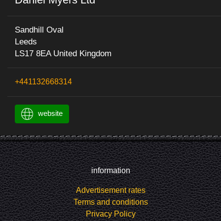
Sandhill Oval
Leeds
LS17 8EA United Kingdom
+441132668314
website
information
Advertisement rates
Terms and conditions
Privacy Policy