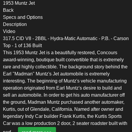
1953 Muntz Jet
Back
Specs and Options
Description
Video
317.5 CID V8 - 2BBL - Hydra-Matic Automatic - P.B. - Carson
Top - 1 of 136 Built
This 1953 Muntz Jet is a beautifully restored, Concours
award-winning, boutique built convertible that is extremely
rare and highly collectible. The background story behind the
Earl "Madman" Muntz's Jet automobile is extremely
interesting. The beginning of Muntz's vehicle manufacturing
operation originated from Earl Muntz's desire to build and
sell an automobile. In order to get his auto manufacturer off
the ground, Madman Muntz purchased another automaker,
Kurtis, out of Glendale, California. Named after owner and
legendary Indy Car builder Frank Kurtis, the Kurtis Sports
Car was a low production 2 door, 2 seater roadster built with