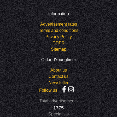
information
Advertisement rates
Terms and conditions
Privacy Policy
GDPR
Sitemap
OldandYoungtimer
About us
Contact us
Newsletter
Follow us
Total advertisements
1775
Specialists