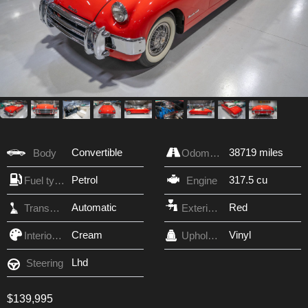
Convertible
38719 miles
Body
Odometer
Petrol
317.5 cu
Fuel type
Engine
Automatic
Red
Transmission
Exterior Color
Cream
Vinyl
Interior Color
Upholstery
Lhd
Steering
$139,995