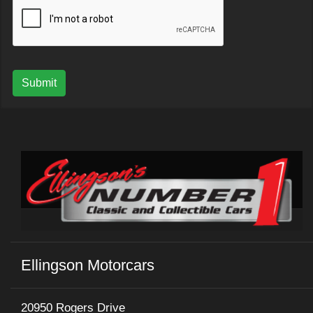
Submit
Ellingson Motorcars
20950 Rogers Drive