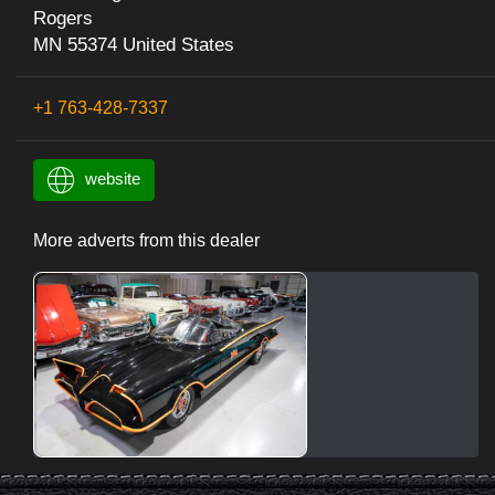
Rogers
MN 55374 United States
+1 763-428-7337
website
More adverts from this dealer