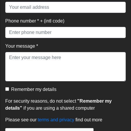
Phone number * + (intl code)
Your message *
Remember my details
For security reasons, do not select
"Remember my
details"
if you are using a shared computer
Please see our
terms and privacy
find out more