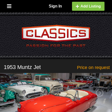
Sign In
Add Listing
1953 Muntz Jet
Price on request