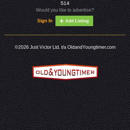
514
Would you like to advertise?
Sign In
Add Listing
©2026 Just Victor Ltd. t/a OldandYoungtimer.com