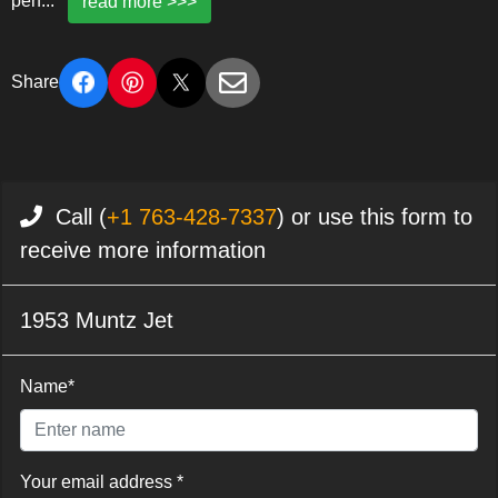
perf
...
read more >>>
Share
Call (
+1 763-428-7337
) or use this form to
receive more information
1953 Muntz Jet
Name*
Your email address *