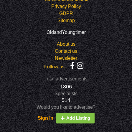
Privacy Policy
GDPR
Sitemap
OldandYoungtimer
About us
Contact us
Newsletter
Follow us
Total advertisements
1806
Specialists
514
Would you like to advertise?
Sign In
Add Listing