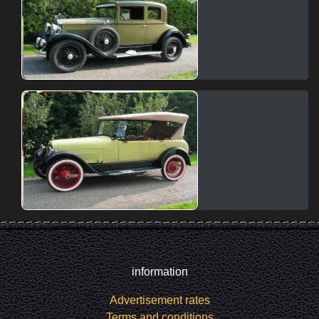
information
Advertisement rates
Terms and conditions