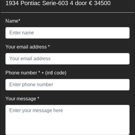
1934 Pontiac Serie-603 4 door € 34500
Name*
Your email address *
Phone number * + (intl code)
Your message *