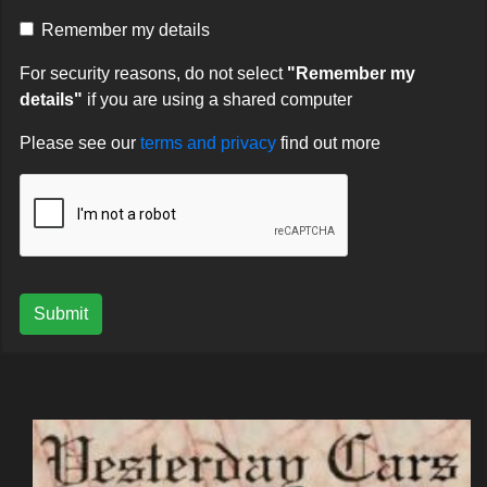
Remember my details
For security reasons, do not select
"Remember my
details"
if you are using a shared computer
Please see our
terms and privacy
find out more
Submit