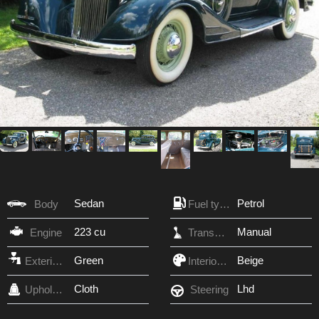
Sedan
Petrol
Body
Fuel type
223 cu
Manual
Engine
Transmission
Green
Beige
Exterior Color
Interior Color
Cloth
Lhd
Upholstery
Steering