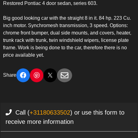
Restored Pontiac 4 door sedan, series 603.
Big good looking car with the straight 8 in it. 84 hp. 223 Cu.
inch motor. Synchromesh transmission, 3 speed. Options:
chrome front bumper, dual side mounts, and covers, heater,
trunk rack with trunk, twin windshield wipers, license plate
frame. Work is being done to the car, therefore there is no
price available yet.
Share
Call (
+31180633502
) or use this form to
receive more information