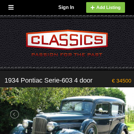
Sign In
Add Listing
1934 Pontiac Serie-603 4 door
€ 34500