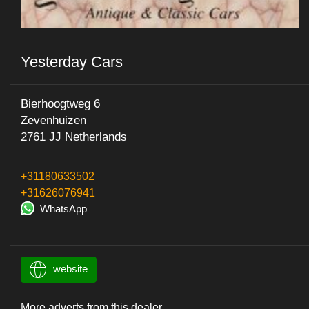
Yesterday Cars
Bierhoogtweg 6
Zevenhuizen
2761 JJ Netherlands
+31180633502
+31626076941
WhatsApp
website
More adverts from this dealer