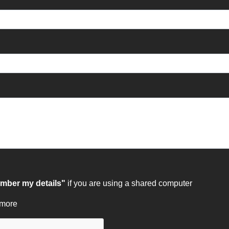
ber my details"
if you are using a shared computer
 more