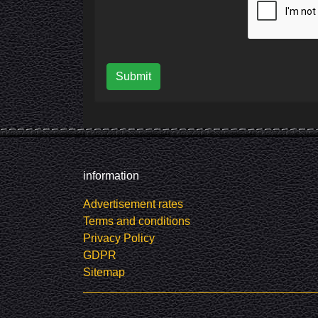
Submit
information
Advertisement rates
Terms and conditions
Privacy Policy
GDPR
Sitemap