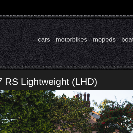
cars
motorbikes
mopeds
boa
7 RS Lightweight (LHD)