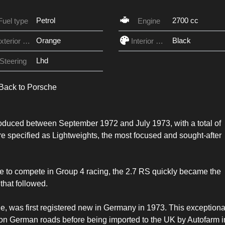
Petrol
2700 cc
Fuel type
Engine
Orange
Black
Exterior Color
Interior Color
Lhd
Steering
Back to Porsche
duced between September 1972 and July 1973, with a total of
re specified as Lightweights, the most focused and sought-after
e to compete in Group 4 racing, the 2.7 RS quickly became the
that followed.
 was first registered new in Germany in 1973. This exceptiona
s on German roads before being imported to the UK by Autofarm i