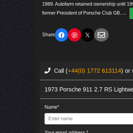
1989. Autofarm retained ownership until 1
former President of Porsche Club GB.
...
Share
Call (
+44(0) 1772 613114
) or
1973 Porsche 911 2.7 RS Lightwe
Name*
Your email address *