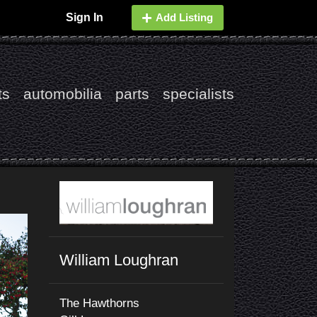
Sign In
Add Listing
ts
automobilia
parts
specialists
William Loughran
The Hawthorns