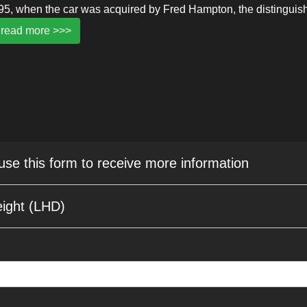
995, when the car was acquired by Fred Hampton, the distinguis
read more >>>
 use this form to receive more information
ight (LHD)