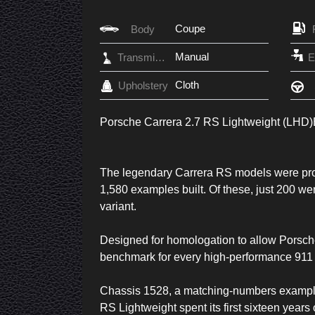
Coupe
Body
Manual
Transmission
Cloth
Upholstery
Porsche Carrera 2.7 RS Lightweight (LHD)
The legendary Carrera RS models were pro
1,580 examples built. Of these, just 200 we
variant.
Designed for homologation to allow Porsch
benchmark for every high-performance 911 
Chassis 1528, a matching-numbers example,
RS Lightweight spent its first sixteen year