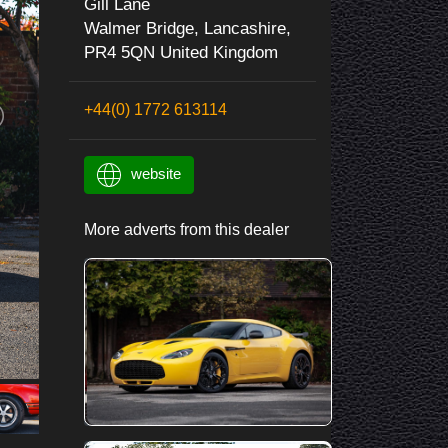
Gill Lane
Walmer Bridge, Lancashire,
PR4 5QN United Kingdom
+44(0) 1772 613114
website
More adverts from this dealer