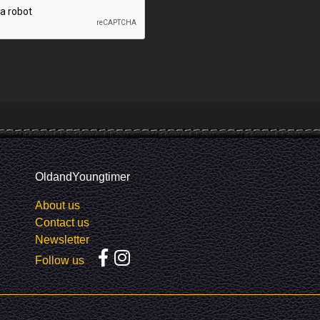
OldandYoungtimer
About us
Contact us
Newsletter
Follow us