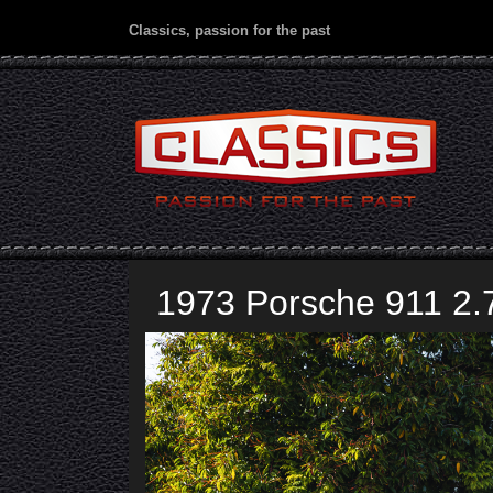
Classics, passion for the past
1973 Porsche 911 2.