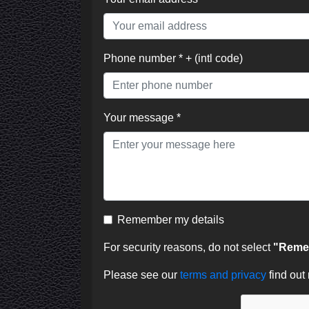
Phone number * + (intl code)
Your message *
Remember my details
For security reasons, do not select
"Remem
Please see our
terms and privacy
find out