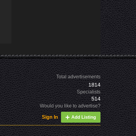
Total advertisements
1814
Specialists
514
Would you like to advertise?
Sign In
Add Listing