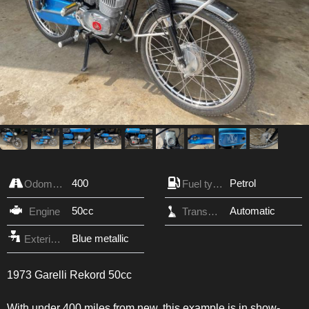
400
Petrol
Odometer
Fuel type
50cc
Automatic
Engine
Transmission
Blue metallic
Exterior Color
1973 Garelli Rekord 50cc
With under 400 miles from new, this example is in show-