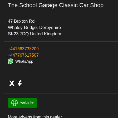
The School Garage Classic Car Shop
47 Buxton Rd
Whaley Bridge, Derbyshire
SK23 7DQ United Kingdom
+441663733209
+447767617507
WhatsApp
website
More adverts from this dealer