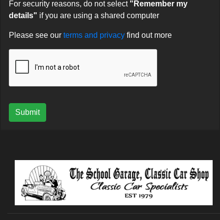
For security reasons, do not select
"Remember my
details"
if you are using a shared computer
Please see our
terms and privacy
find out more
Submit