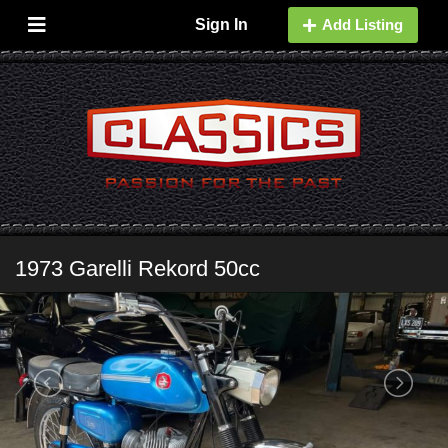
Sign In
Add Listing
1973 Garelli Rekord 50cc