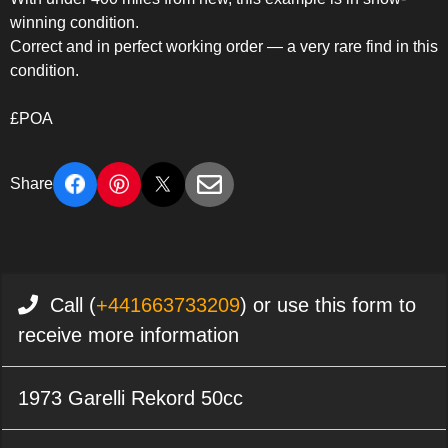
winning condition.
Correct and in perfect working order — a very rare find in this
condition.
£POA
Share
Call (
+441663733209
) or use this form to
receive more information
1973 Garelli Rekord 50cc