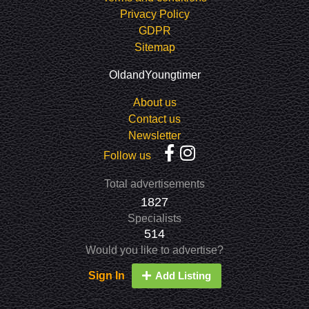
Privacy Policy
GDPR
Sitemap
OldandYoungtimer
About us
Contact us
Newsletter
Follow us
Total advertisements
1827
Specialists
514
Would you like to advertise?
Sign In
Add Listing