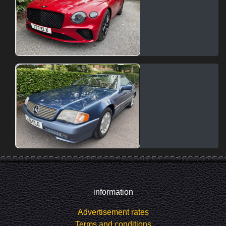
information
Advertisement rates
Terms and conditions