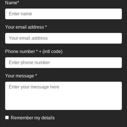
Name*
Your email address *
Phone number * + (intl code)
Your message *
Remember my details