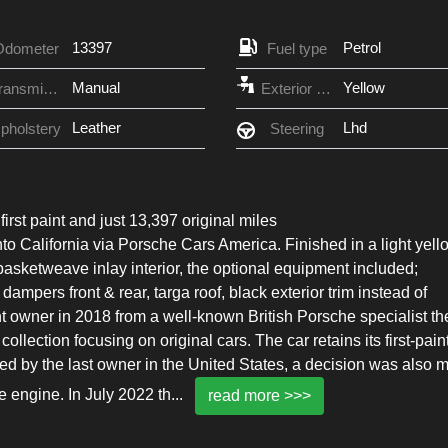
13397
Petrol
Odometer
Fuel type
Manual
Yellow
Transmission
Exterior Color
Leather
Lhd
pholstery
Steering
irst paint and just 13,397 original miles
nto California via Porsche Cars America. Finished in a light yell
basketweave inlay interior, the optional equipment included;
ampers front & rear, targa roof, black exterior trim instead of
t owner in 2018 from a well-known British Porsche specialist th
collection focusing on original cars. The car retains its first-pain
ed by the last owner in the United States, a decision was also 
re engine. In July 2022 th
...
read more >>>