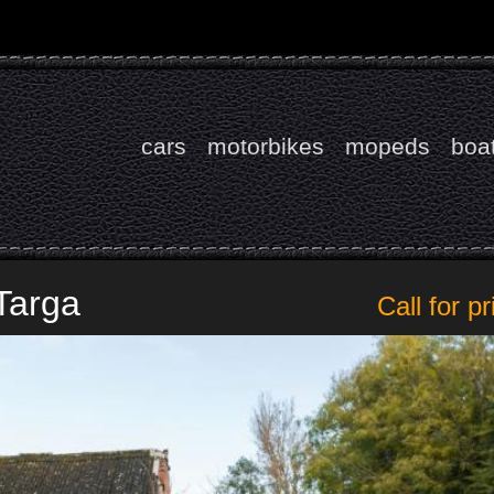
cars
motorbikes
mopeds
boa
Targa
Call for pr