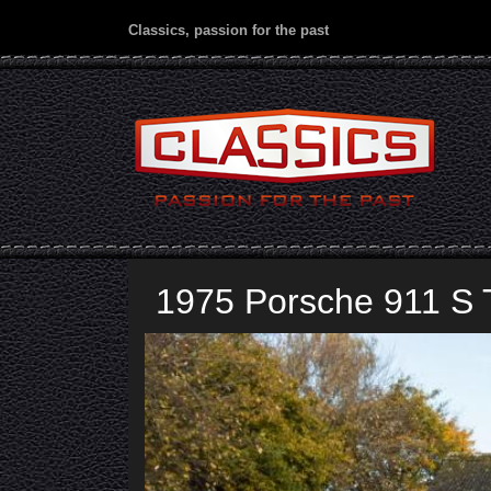
Classics, passion for the past
1975 Porsche 911 S 