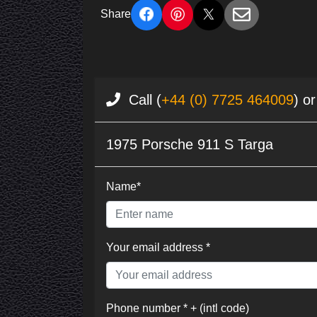
Share
Call (
+44 (0) 7725 464009
) o
1975 Porsche 911 S Targa
Name*
Your email address *
Phone number * + (intl code)