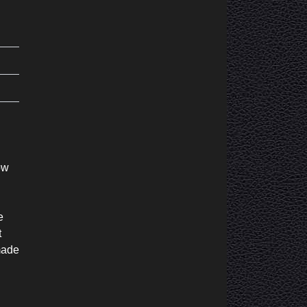
ow
e
t
made