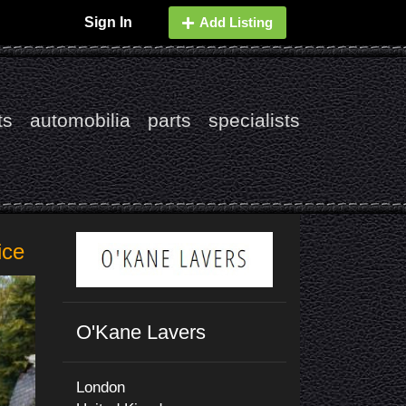
Sign In
Add Listing
ts
automobilia
parts
specialists
ice
O'Kane Lavers
London