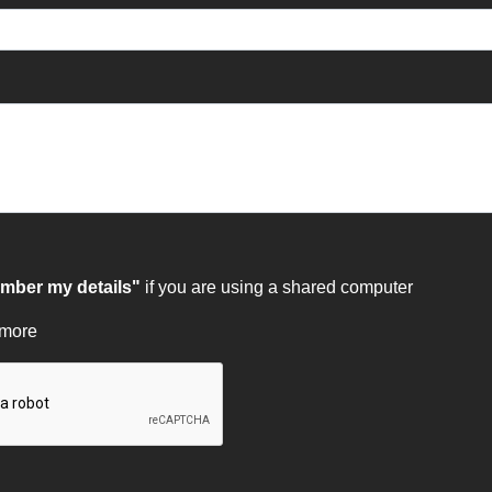
ber my details"
if you are using a shared computer
 more