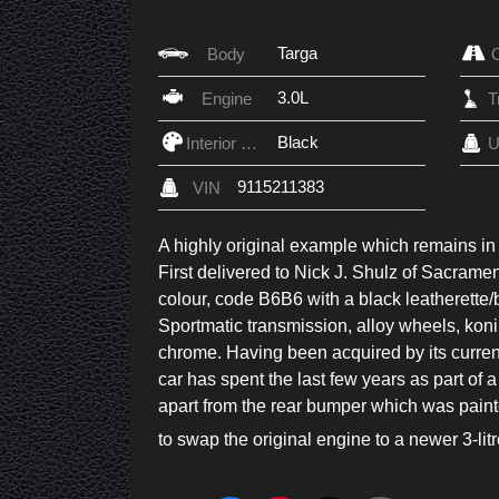
Targa
Body
3.0L
Engine
Black
Interior Color
U
9115211383
VIN
A highly original example which remains in f
First delivered to Nick J. Shulz of Sacrame
colour, code B6B6 with a black leatherette/
Sportmatic transmission, alloy wheels, koni d
chrome. Having been acquired by its curren
car has spent the last few years as part of a 
apart from the rear bumper which was paint
to swap the original engine to a newer 3-lit