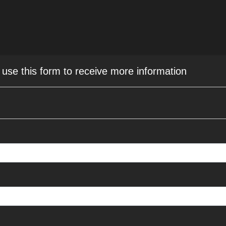
r use this form to receive more information