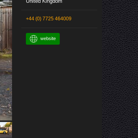
United Kingdom
+44 (0) 7725 464009
website