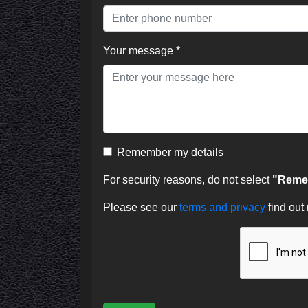
Your message *
Remember my details
For security reasons, do not select
"Remem
Please see our
terms and privacy
find out