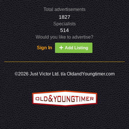
Total advertisements
1827
Specialists
514
Would you like to advertise?
Sign In
Add Listing
©2026 Just Victor Ltd. t/a OldandYoungtimer.com