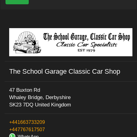
The School Garage Classic Car Shop
47 Buxton Rd
Whaley Bridge, Derbyshire
SK23 7DQ United Kingdom
+441663733209
+447767617507
WhatsApp