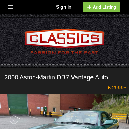
Sign In
Add Listing
2000 Aston-Martin DB7 Vantage Auto
£ 29995