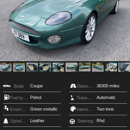
Coupe
38300 miles
Body
Odometer
Petrol
Automatic
Fuel type
Transmission
Green metallic
Two tone
Exterior Color
Interior Color
Leather
Rhd
Upholstery
Steering