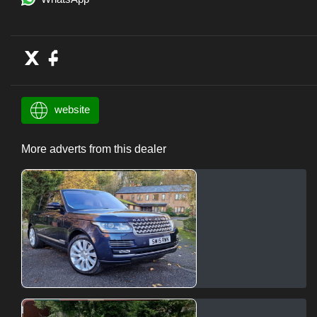
website
More adverts from this dealer