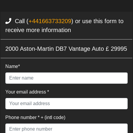
Call (
+441663733209
) or use this form to
receive more information
2000 Aston-Martin DB7 Vantage Auto £ 29995
Name*
Your email address *
Phone number * + (intl code)