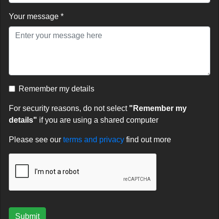
Your message *
Remember my details
For security reasons, do not select
"Remember my
details"
if you are using a shared computer
Please see our
terms and privacy
find out more
Submit