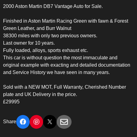
2000 Aston Martin DB7 Vantage Auto for Sale.
Finished in Aston Martin Racing Green with fawn & Forest
Green Leather, and Burr Walnut
38300 miles with only two previous owners.
Last owner for 10 years.
Fully loaded, alloys, sports exhaust etc.
This car is without question the most immaculate and
original example with exacting and detailed documentation
and Service History we have seen in many years.
Sold with a NEW MOT, Full Warranty, Cherished Number
plate and UK Delivery in the price.
£29995
Share