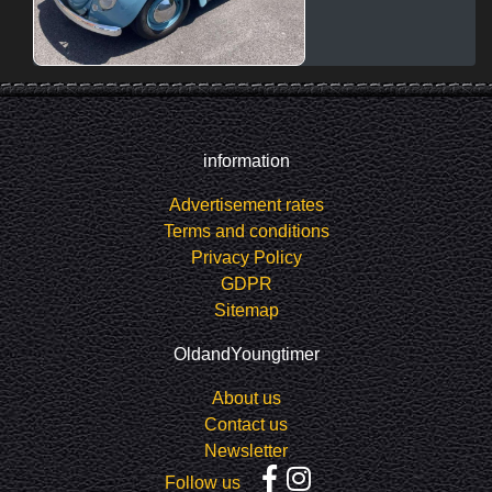
information
Advertisement rates
Terms and conditions
Privacy Policy
GDPR
Sitemap
OldandYoungtimer
About us
Contact us
Newsletter
Follow us