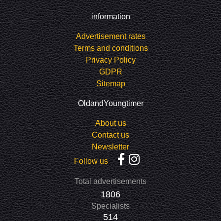
information
Advertisement rates
Terms and conditions
Privacy Policy
GDPR
Sitemap
OldandYoungtimer
About us
Contact us
Newsletter
Follow us
Total advertisements
1806
Specialists
514