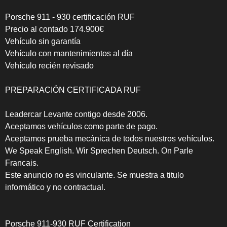
Porsche 911 - 930 certificación RUF
Precio al contado 174.900€
Vehículo sin garantía
Vehículo con mantenimientos al día
Vehículo recién revisado
PREPARACIÓN CERTIFICADA RUF
Leadercar Levante contigo desde 2006.
Aceptamos vehículos como parte de pago.
Aceptamos prueba mecánica de todos nuestros vehículos.
We Speak English. Wir Sprechen Deutsch. On Parle
Francais.
Este anuncio no es vinculante. Se muestra a titulo
informático y no contractual.
Porsche 911-930 RUF Certification