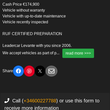
Cash Price €174,900
Vehicle without warranty
Vehicle with up-to-date maintenance
Vehicle recently inspected
RUF CERTIFIED PREPARATION
Leadercar Levante with you since 2006.
We accept vehicles as part of p
...
read more >>>
Share
Call (
+34600227788
) or use this form to
receive more information