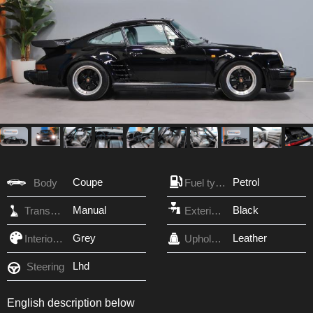
Coupe
Petrol
Body
Fuel type
Manual
Black
Transmission
Exterior Color
Grey
Leather
Interior Color
Upholstery
Lhd
Steering
English description below