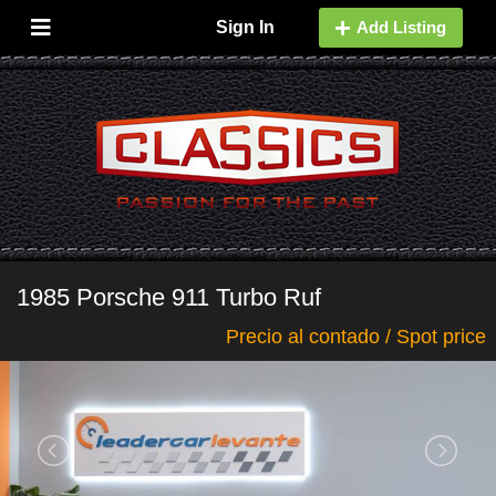
Sign In
Add Listing
1985 Porsche 911 Turbo Ruf
Precio al contado / Spot price