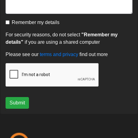
Remember my details
For security reasons, do not select
"Remember my
details"
if you are using a shared computer
Please see our
terms and privacy
find out more
Submit