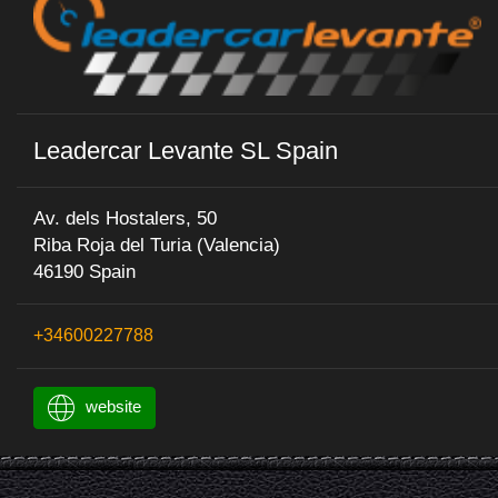
Leadercar Levante SL Spain
Av. dels Hostalers, 50
Riba Roja del Turia (Valencia)
46190 Spain
+34600227788
website