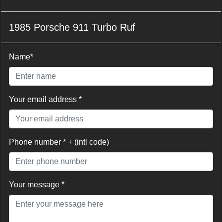
1985 Porsche 911 Turbo Ruf
Name*
Your email address *
Phone number * + (intl code)
Your message *