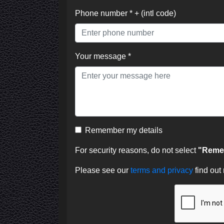
Phone number * + (intl code)
Your message *
Remember my details
For security reasons, do not select
"Remem
Please see our
terms and privacy
find out