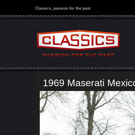
Classics, passion for the past
1969 Maserati Mexico