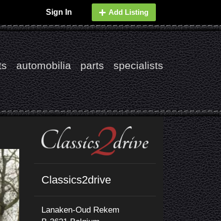
Sign In
Add Listing
ts
automobilia
parts
specialists
Classics2drive
Lanaken-Oud Rekem