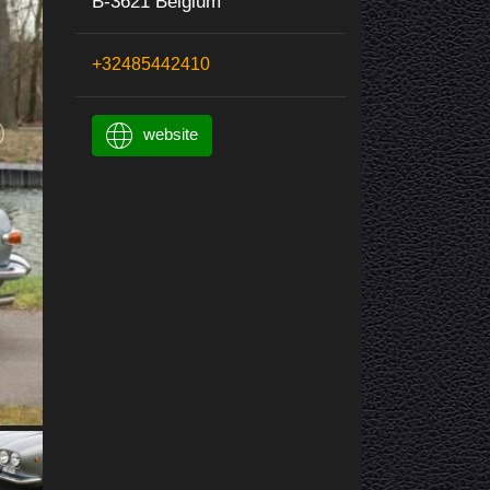
B-3621 Belgium
+32485442410
website