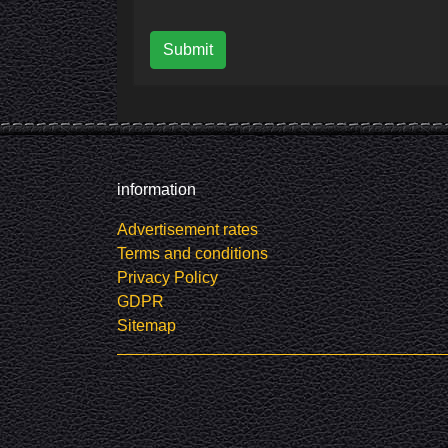
Submit
information
Advertisement rates
Terms and conditions
Privacy Policy
GDPR
Sitemap