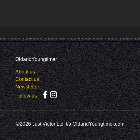
OldandYoungtimer
About us
Contact us
Newsletter
Follow us
©2026 Just Victor Ltd. t/a OldandYoungtimer.com