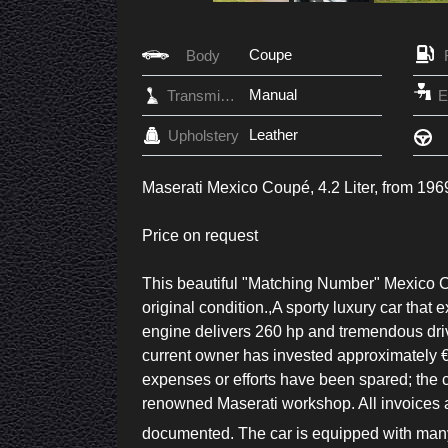
Coupe
Body
Manual
Transmission
Leather
Upholstery
Maserati Mexico Coupé, 4.2 Liter, from 1
Price on request
This beautiful "Matching Number" Mexico Co
original condition.,A sporty luxury car that 
engine delivers 260 hp and tremendous drivi
current owner has invested approximately €
expenses or efforts have been spared; the 
renowned Maserati workshop. All invoices a
documented. The car is equipped with many