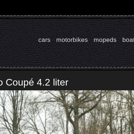
cars
motorbikes
mopeds
boa
 Coupé 4.2 liter