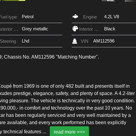
Petrol
4.2L V8
Fuel type
Engine
Grey metallic
Black
Exterior Color
Interior Color
Lhd
AM112596
Steering
VIN
969; Chassis No. AM112596 "Matching Number".
upé from 1969 is one of only 482 built and presents itself in
exudes prestige, elegance, safety, and plenty of space. A 4.2-liter
ng pleasure. The vehicle is technically in very good condition.
90.000,- in comfort and technology over the past 10 years. No
car has been regularly serviced and very well maintained by a
re available, and every work performed has been explicitly
 technical features
...
read more >>>