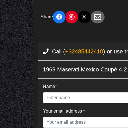
Share
Call (
+32485442410
) or use 
1969 Maserati Mexico Coupé 4.2 l
Name*
Your email address *