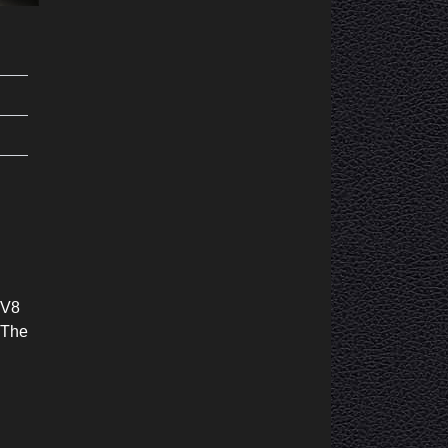
 V8
 The