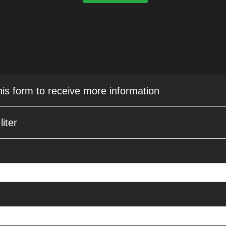
this form to receive more information
iter