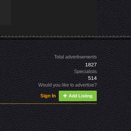
Total advertisements
1827
Specialists
514
Would you like to advertise?
Sign In
Add Listing