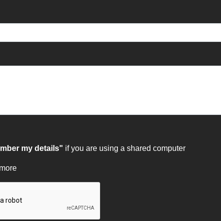
ber my details"
if you are using a shared computer
 more