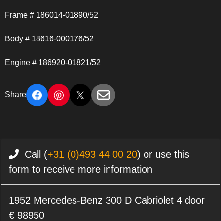
Frame # 186014-01890/52
Body # 18616-000176/52
Engine # 186920-01821/52
Share
Call (
+31 (0)493 44 00 20
) or use this
form to receive more information
1952 Mercedes-Benz 300 D Cabriolet 4 door
€ 98950