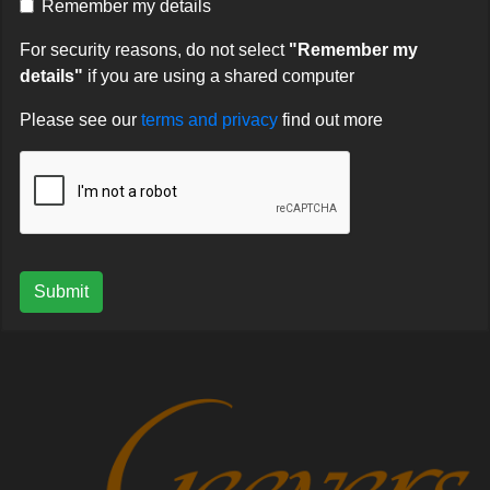
Remember my details
For security reasons, do not select
"Remember my
details"
if you are using a shared computer
Please see our
terms and privacy
find out more
Submit