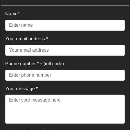
Name*
Your email address *
Phone number * + (intl code)
Your message *