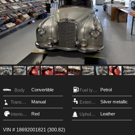
Convertible
Petrol
Body
Fuel type
Manual
Silver metallic
Transmission
Exterior Color
Red
Leather
Interior Color
Upholstery
VIN # 18692001821 (300.82)