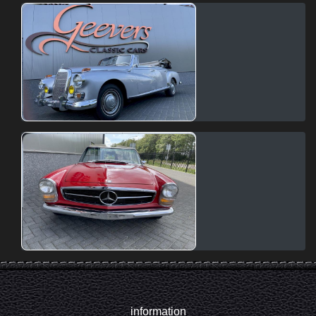
information