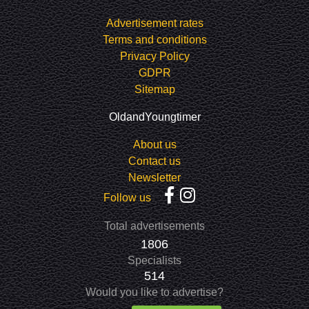
Advertisement rates
Terms and conditions
Privacy Policy
GDPR
Sitemap
OldandYoungtimer
About us
Contact us
Newsletter
Follow us
Total advertisements
1806
Specialists
514
Would you like to advertise?