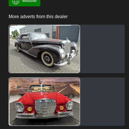
website
More adverts from this dealer