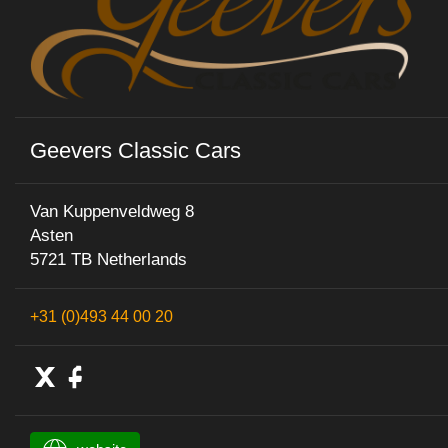
Geevers Classic Cars
Van Kuppenveldweg 8
Asten
5721 TB Netherlands
+31 (0)493 44 00 20