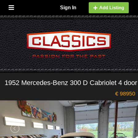
Sign In
Add Listing
1952 Mercedes-Benz 300 D Cabriolet 4 door
€ 98950