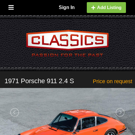
Sign In
Add Listing
1971 Porsche 911 2.4 S
Price on request