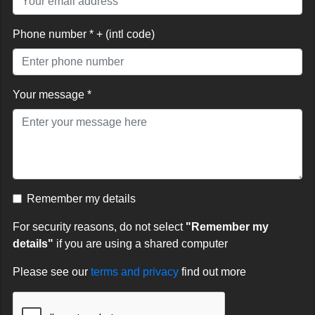
Phone number * + (intl code)
Your message *
Remember my details
For security reasons, do not select
"Remember my
details"
if you are using a shared computer
Please see our
terms and privacy
find out more