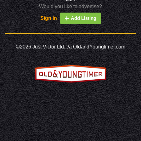
Would you like to advertise?
Sign In
Add Listing
©2026 Just Victor Ltd. t/a OldandYoungtimer.com