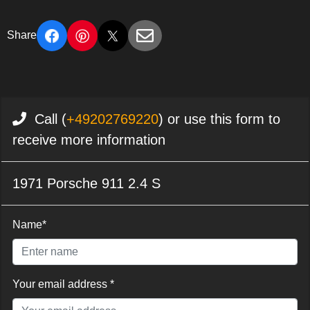
Share
Call (
+49202769220
) or use this form to
receive more information
1971 Porsche 911 2.4 S
Name*
Your email address *