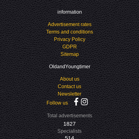
information
Advertisement rates
Terms and conditions
Privacy Policy
GDPR
Sitemap
OldandYoungtimer
About us
Contact us
Newsletter
Follow us
Total advertisements
1827
Specialists
514