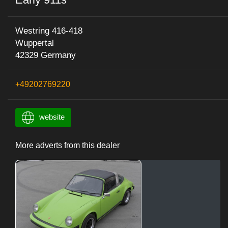
Westring 416-418
Wuppertal
42329 Germany
+49202769220
website
More adverts from this dealer