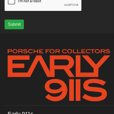
Submit
Early 911s