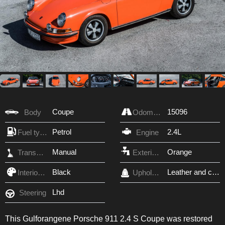
Coupe
15096
Body
Odometer
Petrol
2.4L
Fuel type
Engine
Manual
Orange
Transmission
Exterior Color
Black
Leather and cloth
Interior Color
Upholstery
Lhd
Steering
This Gulforangene Porsche 911 2.4 S Coupe was restored