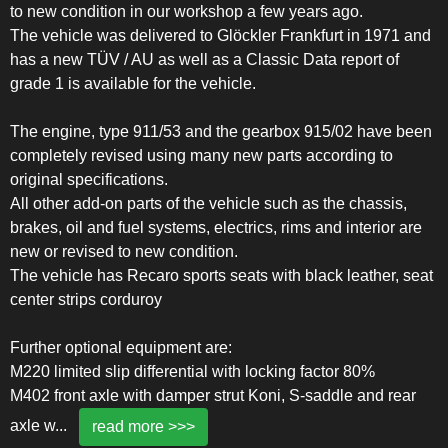
to new condition in our workshop a few years ago.
The vehicle was delivered to Glöckler Frankfurt in 1971 and
has a new TÜV / AU as well as a Classic Data report of
grade 1 is available for the vehicle.
The engine, type 911/53 and the gearbox 915/02 have been
completely revised using many new parts according to
original specifications.
All other add-on parts of the vehicle such as the chassis,
brakes, oil and fuel systems, electrics, rims and interior are
new or revised to new condition.
The vehicle has Recaro sports seats with black leather, seat
center strips corduroy
Further optional equipment are:
M220 limited slip differential with locking factor 80%
M402 front axle with damper strut Koni, S-saddle and rear
axle w
...
read more >>>