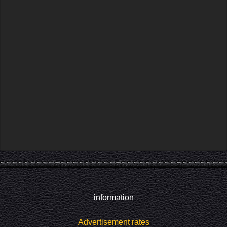
information
Advertisement rates