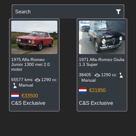
Search
1975 Alfa-Romeo
1971 Alfa-Romeo Giulia
Junior 1300 met 2.0
1.3 Super
motor
38405
1290 cc
55577 kms
1290 cc
Manual
Manual
€21950
€33500
C&S Exclusive
C&S Exclusive