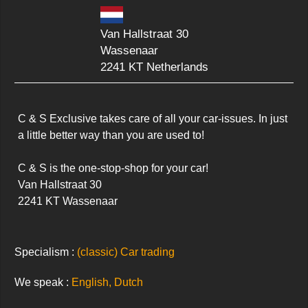
Van Hallstraat 30
Wassenaar
2241 KT Netherlands
C & S Exclusive takes care of all your car-issues. In just 
a little better way than you are used to!

C & S is the one-stop-shop for your car!

Van Hallstraat 30

2241 KT Wassenaar
Specialism :
(classic) Car trading
We speak :
English, Dutch