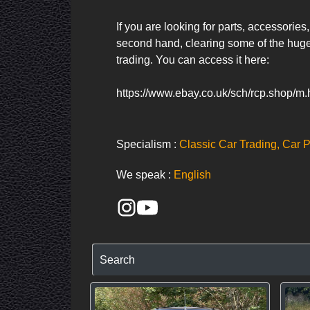
If you are looking for parts, accessorie
second hand, clearing some of the huge
trading. You can access it here:     

https://www.ebay.co.uk/sch/rcp.shop/m
Specialism :
Classic Car Trading, Car P
We speak :
English
Search