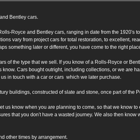
and Bentley cars.

olls-Royce and Bentley cars, ranging in date from the 1920's to 
ons vary from project cars for total restoration, to excellent, read
ps something later or different, you have come to the right place
rs of the type that we sell. If you know of a Rolls-Royce or Bentl
us know. Cars bought outright, including collections, or we are 
t us in touch with a car or cars  which we later purchase.

tury buildings, constructed of slate and stone, once part of the 
to let us know when you are planning to come, so that we know to 
sures that you don't have a wasted journey. We also then know wh
nd other times by arrangement.
