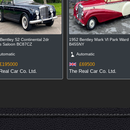
Bentley S2 Continental 2dr
1952 Bentley Mark VI Park War
ts Saloon BC87CZ
B455NY
tomatic
Automatic
£195000
£69500
Real Car Co. Ltd.
The Real Car Co. Ltd.