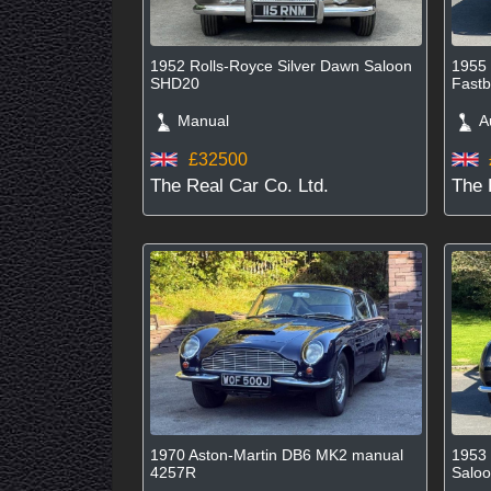
1952 Rolls-Royce Silver Dawn Saloon
1955 
SHD20
Fastb
Manual
Au
£32500
The Real Car Co. Ltd.
The 
1970 Aston-Martin DB6 MK2 manual
1953 
4257R
Salo