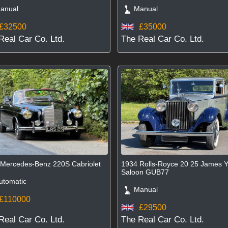
nual
Manual
£32500
£35000
Real Car Co. Ltd.
The Real Car Co. Ltd.
Mercedes-Benz 220S Cabriolet
1934 Rolls-Royce 20 25 James 
Saloon GUB77
tomatic
Manual
£110000
£29500
Real Car Co. Ltd.
The Real Car Co. Ltd.