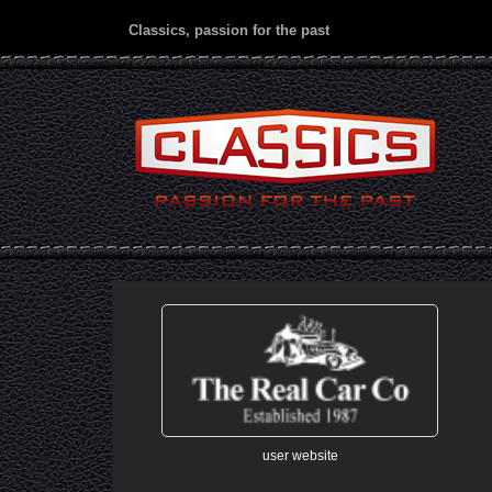
Classics, passion for the past
user website