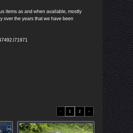
ous items as and when available, mostly 
 over the years that we have been 
m47492.l71971
‹
1
2
›