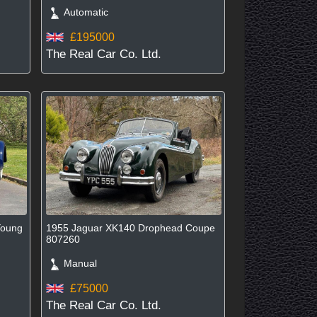
Automatic
£195000
The Real Car Co. Ltd.
Young
1955 Jaguar XK140 Drophead Coupe
807260
Manual
£75000
The Real Car Co. Ltd.