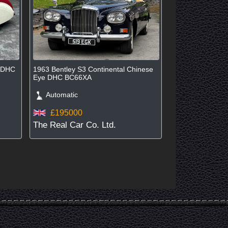
d DHC
1963 Bentley S3 Continental Chinese
Eye DHC BC66XA
Automatic
£195000
The Real Car Co. Ltd.