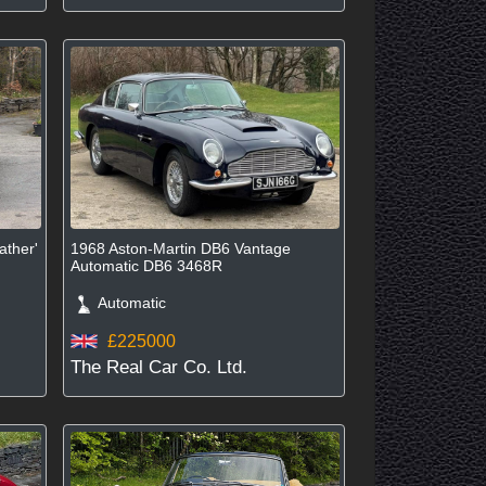
ather'
1968 Aston-Martin DB6 Vantage
Automatic DB6 3468R
Automatic
£225000
The Real Car Co. Ltd.