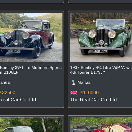
Bentley 3½ Litre Mulliners Sports
1937 Bentley 4¼ Litre VdP 'Allwe
on B106EF
4dr Tourer B179JY
nual
Manual
£32500
£110000
Real Car Co. Ltd.
The Real Car Co. Ltd.