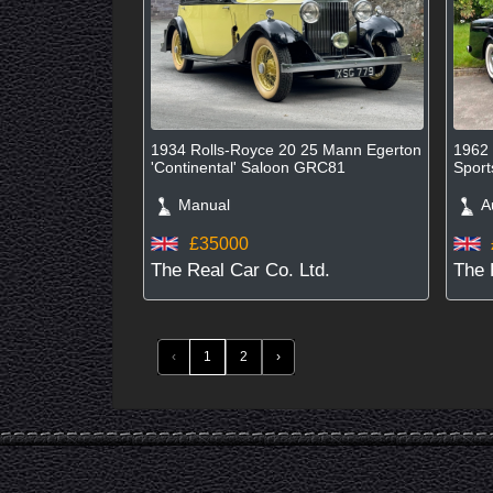
1934 Rolls-Royce 20 25 Mann Egerton
1962 
'Continental' Saloon GRC81
Spor
Manual
Au
£35000
The Real Car Co. Ltd.
The 
‹
1
2
›