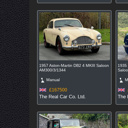
1957 Aston-Martin DB2 4 MKIII Saloon
1935 
AM300/3/1344
Salo
Manual
Ma
£167500
The Real Car Co. Ltd.
The 