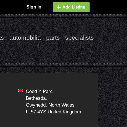
Sign In
Add Listing
ts
automobilia
parts
specialists
Coed Y Parc
Bethesda,
9
Gwynedd, North Wales
LL57 4YS United Kingdom