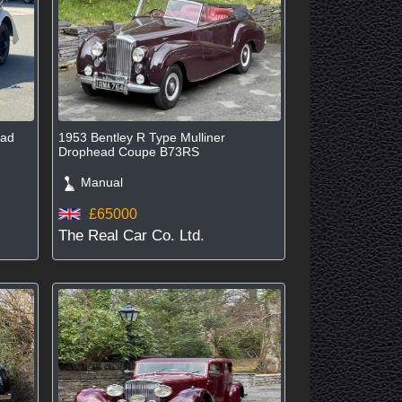
ead
1953 Bentley R Type Mulliner
Drophead Coupe B73RS
Manual
£65000
The Real Car Co. Ltd.