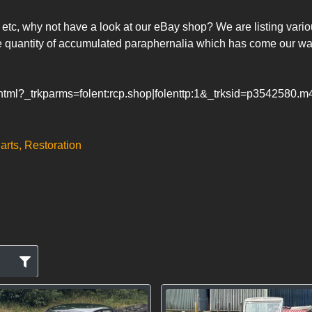
s, etc, why not have a look at our eBay shop? We are listing vari
 quantity of accumulated paraphernalia which has come our way
.html?_trkparms=folent:rcp.shop|folenttp:1&_trksid=p3542580.
arts, Restoration