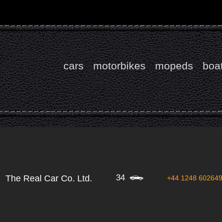
cars
motorbikes
mopeds
boa
34
The Real Car Co. Ltd.
+44 1248 60264