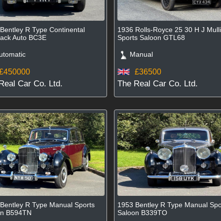
Bentley R Type Continental
1936 Rolls-Royce 25 30 H J Mull
ack Auto BC3E
Sports Saloon GTL68
tomatic
Manual
£450000
£36500
Real Car Co. Ltd.
The Real Car Co. Ltd.
Bentley R Type Manual Sports
1953 Bentley R Type Manual Spo
on B594TN
Saloon B339TO