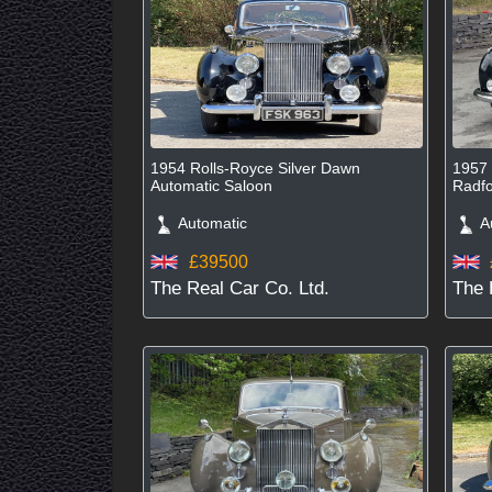
1954 Rolls-Royce Silver Dawn
1957 
Automatic Saloon
Radfo
Automatic
Au
£39500
The Real Car Co. Ltd.
The 