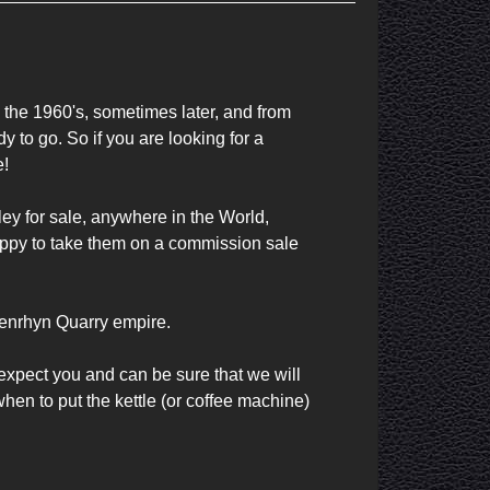
the 1960's, sometimes later, and from 
y to go. So if you are looking for a 
!

ey for sale, anywhere in the World, 
happy to take them on a commission sale 
Penrhyn Quarry empire.

expect you and can be sure that we will 
en to put the kettle (or coffee machine) 