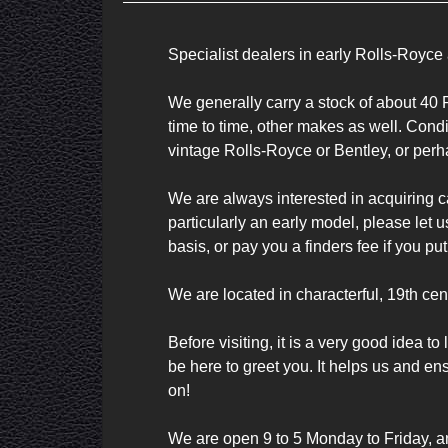
Specialist dealers in early Rolls-Royce 
We generally carry a stock of about 40 R
time to time, other makes as well. Conditi
vintage Rolls-Royce or Bentley, or perha
We are always interested in acquiring ca
particularly an early model, please let 
basis, or pay you a finders fee if you pu
We are located in characterful, 19th cen
Before visiting, it is a very good idea 
be here to greet you. It helps us and en
on!

We are open 9 to 5 Monday to Friday, a