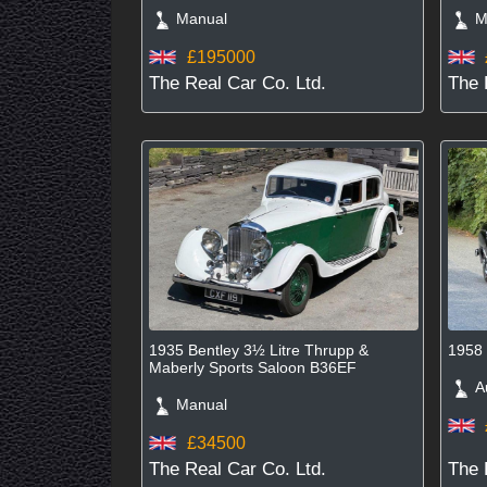
Manual
Ma
£195000
The Real Car Co. Ltd.
The 
1935 Bentley 3½ Litre Thrupp &
1958 
Maberly Sports Saloon B36EF
Au
Manual
£34500
The Real Car Co. Ltd.
The 