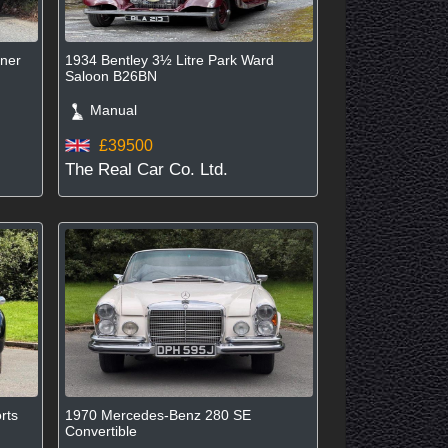
iner
1934 Bentley 3½ Litre Park Ward
Saloon B26BN
Manual
£39500
The Real Car Co. Ltd.
rts
1970 Mercedes-Benz 280 SE
Convertible