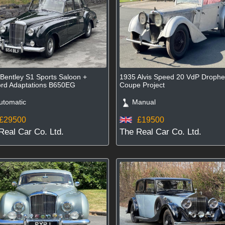
Bentley S1 Sports Saloon +
1935 Alvis Speed 20 VdP Droph
rd Adaptations B650EG
Coupe Project
tomatic
Manual
£29500
£19500
Real Car Co. Ltd.
The Real Car Co. Ltd.