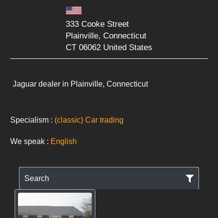
333 Cooke Street
Plainville, Connecticut
CT 06062 United States
Jaguar dealer in Plainville, Connecticut
Specialism :
(classic) Car trading
We speak :
English
Search