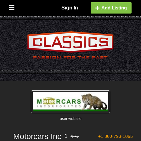
Sign In
Add Listing
user website
Motorcars Inc
1
+1 860-793-1055