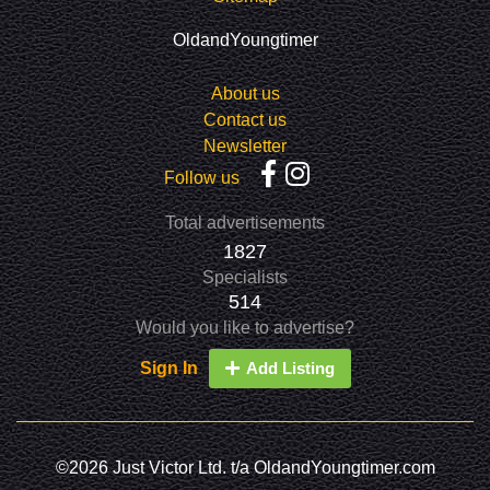
OldandYoungtimer
About us
Contact us
Newsletter
Follow us
Total advertisements
1827
Specialists
514
Would you like to advertise?
Sign In
Add Listing
©2026 Just Victor Ltd. t/a OldandYoungtimer.com