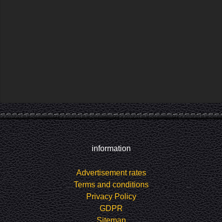
information
Advertisement rates
Terms and conditions
Privacy Policy
GDPR
Sitemap