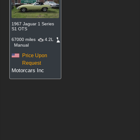
1967 Jaguar 1 Series
S1 OTS
67000 miles
4.2L
Manual
Price Upon
Request
Motorcars Inc