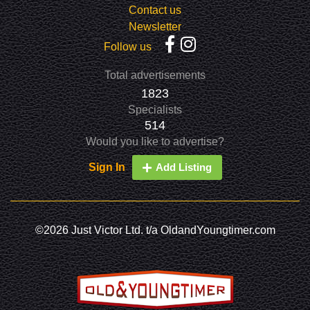
Contact us
Newsletter
Follow us
Total advertisements
1823
Specialists
514
Would you like to advertise?
Sign In
Add Listing
©2026 Just Victor Ltd. t/a OldandYoungtimer.com