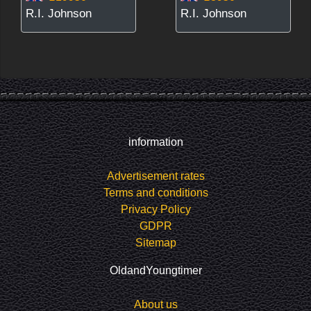
R.I. Johnson
R.I. Johnson
information
Advertisement rates
Terms and conditions
Privacy Policy
GDPR
Sitemap
OldandYoungtimer
About us