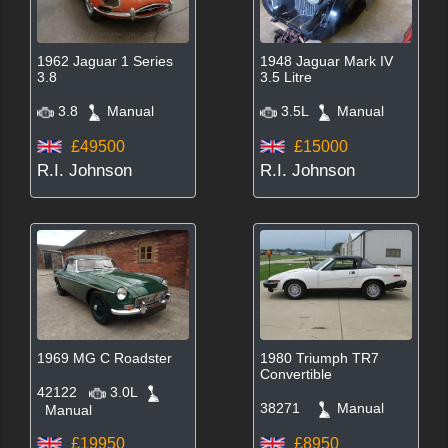
1962 Jaguar 1 Series
1948 Jaguar Mark IV
3.8
3.5 Litre
3.8
Manual
3.5L
Manual
£49500
£15000
R.I. Johnson
R.I. Johnson
1969 MG C Roadster
1980 Triumph TR7
Convertible
42122
3.0L
38271
Manual
Manual
£19950
£8950