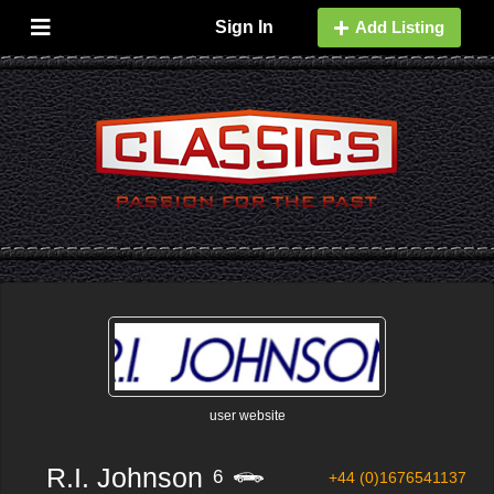
Sign In
Add Listing
user website
R.I. Johnson
6
+44 (0)1676541137