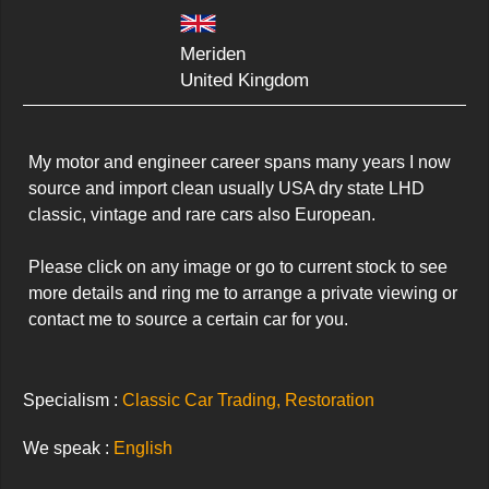
Meriden
United Kingdom
My motor and engineer career spans many years I now 
source and import clean usually USA dry state LHD 
classic, vintage and rare cars also European. 

Please click on any image or go to current stock to see 
more details and ring me to arrange a private viewing or 
contact me to source a certain car for you.
Specialism :
Classic Car Trading, Restoration
We speak :
English