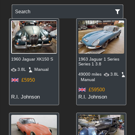
Search
1960 Jaguar XK150 S
1963 Jaguar 1 Series
Series 1 3.8
3.8L
Manual
49000 miles
3.8L
Manual
£5950
£59500
R.I. Johnson
R.I. Johnson