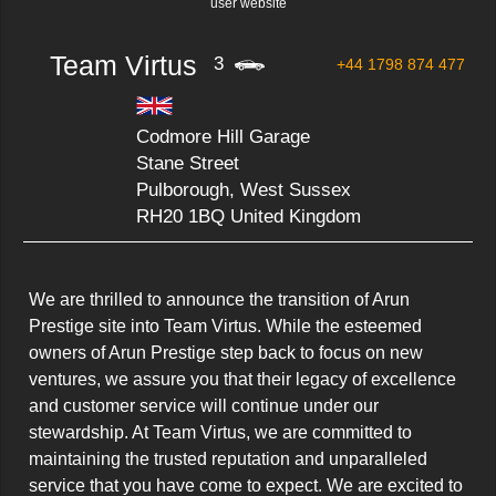
user website
Team Virtus
3
+44 1798 874 477
Codmore Hill Garage
Stane Street
Pulborough, West Sussex
RH20 1BQ United Kingdom
We are thrilled to announce the transition of Arun 
Prestige site into Team Virtus. While the esteemed 
owners of Arun Prestige step back to focus on new 
ventures, we assure you that their legacy of excellence 
and customer service will continue under our 
stewardship. At Team Virtus, we are committed to 
maintaining the trusted reputation and unparalleled 
service that you have come to expect. We are excited to 