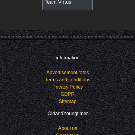
Team Virtus
information
Advertisement rates
Terms and conditions
Privacy Policy
GDPR
Sitemap
OldandYoungtimer
About us