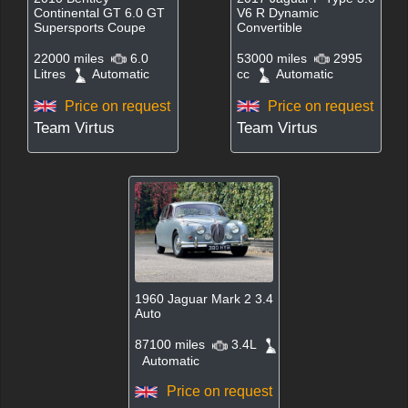
Continental GT 6.0 GT
V6 R Dynamic
Supersports Coupe
Convertible
22000 miles
6.0
53000 miles
2995
Litres
Automatic
cc
Automatic
Price on request
Price on request
Team Virtus
Team Virtus
1960 Jaguar Mark 2 3.4
Auto
87100 miles
3.4L
Automatic
Price on request