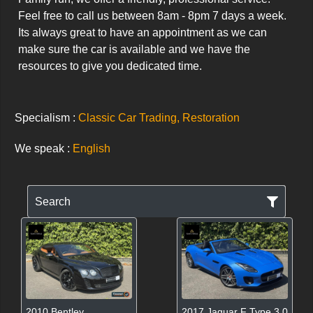
Feel free to call us between 8am - 8pm 7 days a week. 
Its always great to have an appointment as we can 
make sure the car is available and we have the 
resources to give you dedicated time.
Specialism :
Classic Car Trading, Restoration
We speak :
English
Search
2010 Bentley
2017 Jaguar F Type 3.0