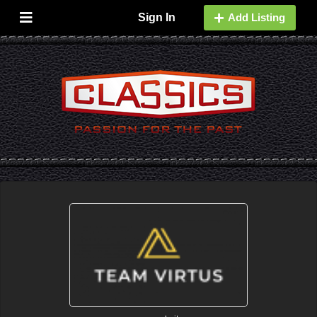
Sign In
Add Listing