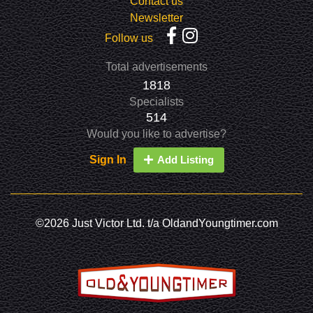
Contact us
Newsletter
Follow us
Total advertisements
1818
Specialists
514
Would you like to advertise?
Sign In
Add Listing
©2026 Just Victor Ltd. t/a OldandYoungtimer.com