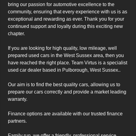
bring our passion for automotive excellence to the 
community, ensuring that every experience with us is as 
exceptional and rewarding as ever. Thank you for your 
continued support and loyalty during this exciting new 
chapter.

If you are looking for high quality, low mileage, well 
prepared used cars in the West Sussex area, then you 
have reached the right place. Team Virtus is a specialist 
used car dealer based in Pulborough, West Sussex..

Our aim is to find the best quality cars, allowing us to 
prepare our cars correctly and provide a market leading 
warranty.

Finance options are available with our trusted finance 
partners. 

Family run, we offer a friendly, professional service. 