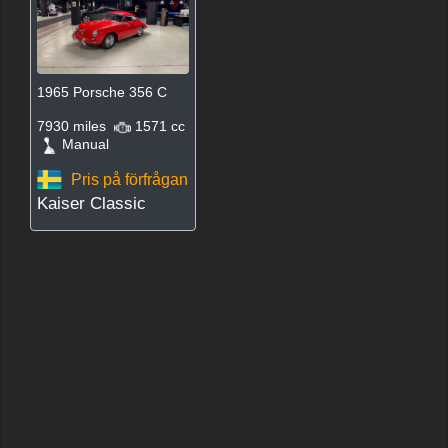
1965 Porsche 356 C
7930 miles
1571 cc
Manual
Pris på förfrågan
Kaiser Classic