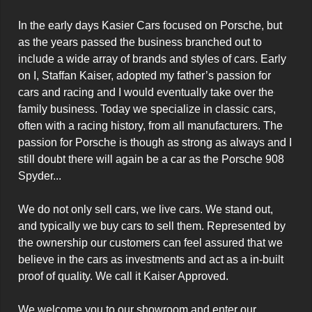
In the early days Kasier Cars focused on Porsche, but 
as the years passed the business branched out to 
include a wide array of brands and styles of cars. Early 
on I, Staffan Kaiser, adopted my father’s passion for 
cars and racing and I would eventually take over the 
family business. Today we specialize in classic cars, 
often with a racing history, from all manufacturers. The 
passion for Porsche is though as strong as always and I 
still doubt there will again be a car as the Porsche 908 
Spyder...

We do not only sell cars, we live cars. We stand out, 
and typically we buy cars to sell them. Represented by 
the ownership our customers can feel assured that we 
believe in the cars as investments and act as a in-built 
proof of quality. We call it Kaiser Approved.

We welcome you to our showroom and enter our 