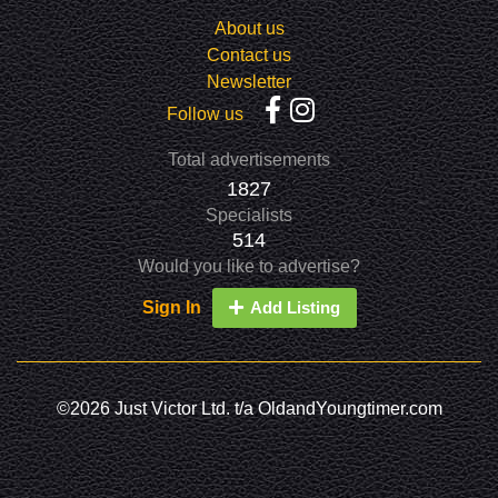
About us
Contact us
Newsletter
Follow us
Total advertisements
1827
Specialists
514
Would you like to advertise?
Sign In
Add Listing
©2026 Just Victor Ltd. t/a OldandYoungtimer.com