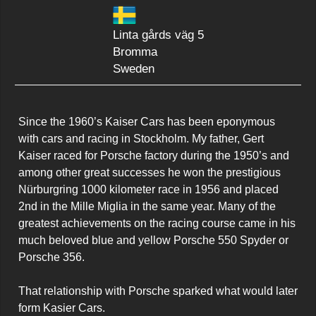
Linta gårds väg 5
Bromma
Sweden
Since the 1960’s Kaiser Cars has been eponymous 
with cars and racing in Stockholm. My father, Gert 
Kaiser raced for Porsche factory during the 1950’s and 
among other great successes he won the prestigious 
Nürburgring 1000 kilometer race in 1956 and placed 
2nd in the Mille Miglia in the same year. Many of the 
greatest achievements on the racing course came in his 
much beloved blue and yellow Porsche 550 Spyder or 
Porsche 356.

That relationship with Porsche sparked what would later 
form Kasier Cars.
