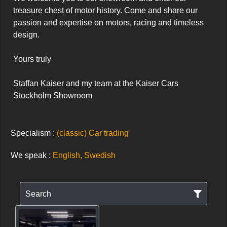
treasure chest of motor history. Come and share our 
passion and expertise on motors, racing and timeless 
design.

Yours truly

Staffan Kaiser and my team at the Kaiser Cars 
Stockholm Showroom
Specialism :
(classic) Car trading
We speak :
English, Swedish
Search