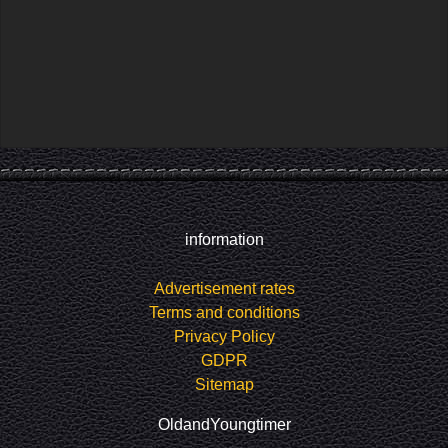
information
Advertisement rates
Terms and conditions
Privacy Policy
GDPR
Sitemap
OldandYoungtimer