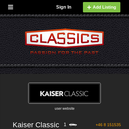
Sign In
Add Listing
user website
Kaiser Classic
1
+46 8 151535