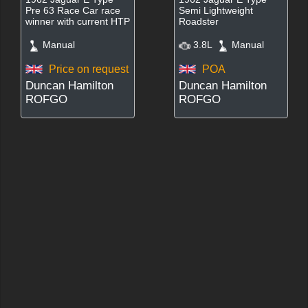
Pre 63 Race Car race
Semi Lightweight
winner with current HTP
Roadster
Manual
3.8L
Manual
Price on request
POA
Duncan Hamilton
Duncan Hamilton
ROFGO
ROFGO