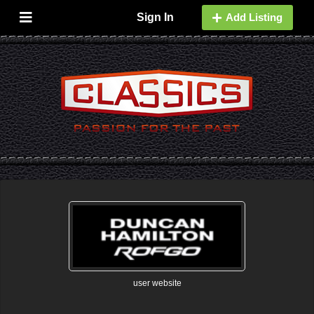
Sign In
Add Listing
user website