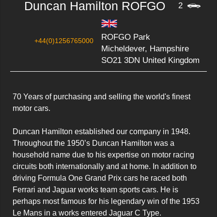
Duncan Hamilton ROFGO
2
ROFGO Park
+44(0)1256765000
Micheldever, Hampshire
SO21 3DN United Kingdom
70 Years of purchasing and selling the world's finest 
motor cars.

Duncan Hamilton established our company in 1948.

Throughout the 1950’s Duncan Hamilton was a 
household name due to his expertise on motor racing 
circuits both internationally and at home. In addition to 
driving Formula One Grand Prix cars he raced both 
Ferrari and Jaguar works team sports cars. He is 
perhaps most famous for his legendary win of the 1953 
Le Mans in a works entered Jaguar C Type.
