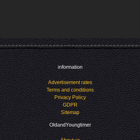
information
Advertisement rates
Terms and conditions
Privacy Policy
GDPR
Sitemap
OldandYoungtimer