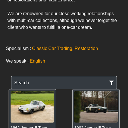
We are renowned for our close working relationships 
with multi-car collections, although we never forget the 
client who wants to fulfill a one-car dream.
Specialism :
Classic Car Trading, Restoration
We speak :
English
Search
1962 Jaguar E Type
1962 Jaguar E Type