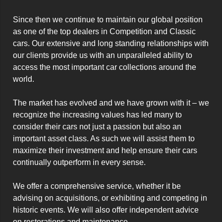
Since then we continue to maintain our global position 
as one of the top dealers in Competition and Classic 
cars. Our extensive and long standing relationships with 
our clients provide us with an unparalleled ability to 
access the most important car collections around the 
world.

The market has evolved and we have grown with it – we 
recognize the increasing values has led many to 
consider their cars not just a passion but also an 
important asset class. As such we will assist them to 
maximize their investment and help ensure their cars 
continually outperform in every sense.

We offer a comprehensive service, whether it be 
advising on acquisitions, or exhibiting and competing in 
historic events. We will also offer independent advice 
on restorations and maintenance.
