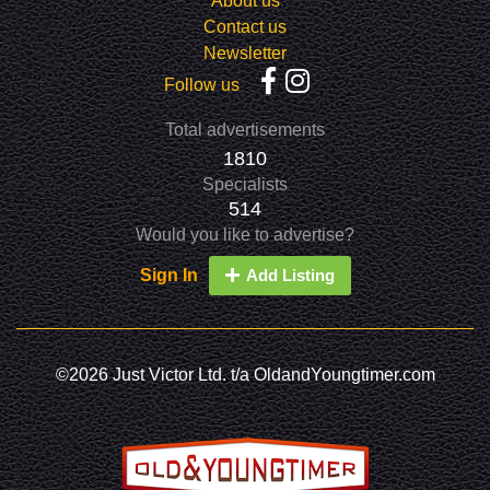
About us
Contact us
Newsletter
Follow us
Total advertisements
1810
Specialists
514
Would you like to advertise?
Sign In
Add Listing
©2026 Just Victor Ltd. t/a OldandYoungtimer.com