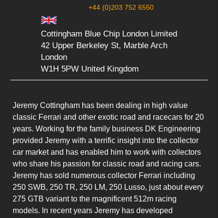
+44 (0)203 752 6550
Cottingham Blue Chip London Limited
42 Upper Berkeley St, Marble Arch
London
W1H 5PW United Kingdom
Jeremy Cottingham has been dealing in high value 
classic Ferrari and other exotic road and racecars for 20 
years. Working for the family business DK Engineering 
provided Jeremy with a terrific insight into the collector 
car market and has enabled him to work with collectors 
who share his passion for classic road and racing cars.

Jeremy has sold numerous collector Ferrari including 
250 SWB, 250 TR, 250 LM, 250 Lusso, just about every 
275 GTB variant to the magnificent 512m racing 
models. In recent years Jeremy has developed 