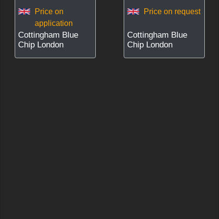
Price on
Price on request
application
Cottingham Blue
Cottingham Blue
Chip London
Chip London