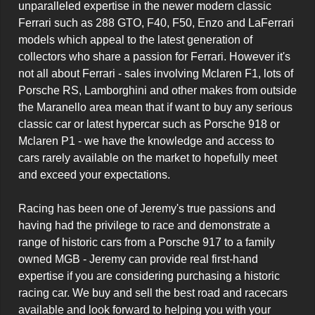
unparalleled expertise in the newer modern classic 
Ferrari such as 288 GTO, F40, F50, Enzo and LaFerrari 
models which appeal to the latest generation of 
collectors who share a passion for Ferrari. However it's 
not all about Ferrari - sales involving Mclaren F1, lots of 
Porsche RS, Lamborghini and other makes from outside 
the Maranello area mean that if want to buy any serious 
classic car or latest hypercar such as Porsche 918 or 
Mclaren P1 - we have the knowledge and access to 
cars rarely available on the market to hopefully meet 
and exceed your expectations.

Racing has been one of Jeremy's true passions and 
having had the privilege to race and demonstrate a 
range of historic cars from a Porsche 917 to a family 
owned MGB - Jeremy can provide real first-hand 
expertise if you are considering purchasing a historic 
racing car. We buy and sell the best road and racecars 
available and look forward to helping you with your 