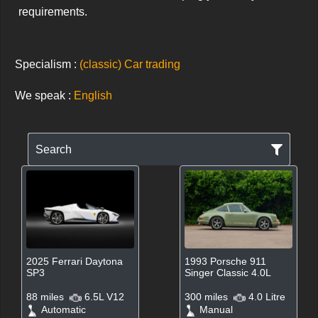
requirements.
Specialism :
(classic) Car trading
We speak :
English
Search
2025 Ferrari Daytona
1993 Porsche 911
SP3
Singer Classic 4.0L
88 miles
6.5L V12
300 miles
4.0 Litre
Automatic
Manual