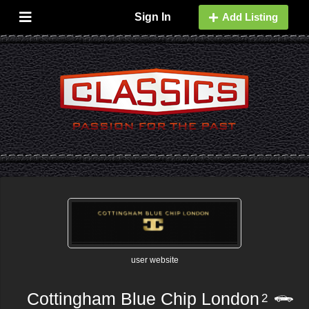
Sign In
Add Listing
user website
Cottingham Blue Chip London
2