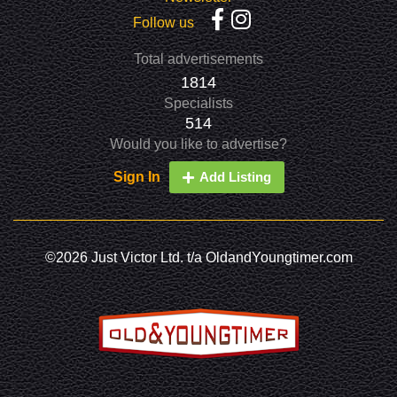
Follow us
Total advertisements
1814
Specialists
514
Would you like to advertise?
Sign In
Add Listing
©2026 Just Victor Ltd. t/a OldandYoungtimer.com