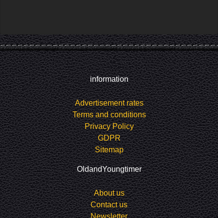
information
Advertisement rates
Terms and conditions
Privacy Policy
GDPR
Sitemap
OldandYoungtimer
About us
Contact us
Newsletter