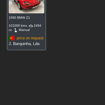
1990 BMW Z1
101000 kms
2494
cc
Manual
price on request
J. Barquinha, Lda