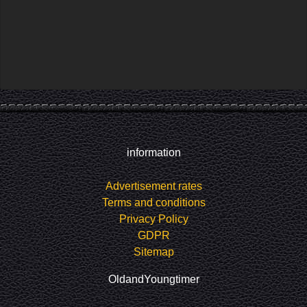
information
Advertisement rates
Terms and conditions
Privacy Policy
GDPR
Sitemap
OldandYoungtimer