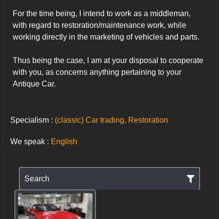
For the time being, I intend to work as a middleman, 
with regard to restoration/maintenance work, while 
working directly in the marketing of vehicles and parts.

Thus being the case, I am at your disposal to cooperate 
with you, as concerns anything pertaining to your 
Antique Car.
Specialism :
(classic) Car trading, Restoration
We speak :
English
Search