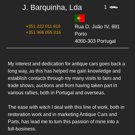
J. Barquinha, Lda
1
+351 222 011 616
Rua D. João IV, 691
+351 966 055 016
Porto
4000-303 Portugal
My interest and dedication for antique cars goes back a 
long way, as this has helped me gain knowledge and 
establish contacts through my many visits to fairs and 
trade shows, auctions and from having taken part in 
various rallies, both in Portugal and overseas.

The ease with witch I deal with this line of work, both in 
restoration work and in marketing Antique Cars and 
Parts, has lead me to turn this passion of mine into a 
full-business.
