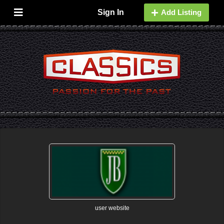
Sign In
Add Listing
user website