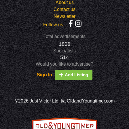
About us
Contact us
Newsletter
Follow us
Total advertisements
1806
Specialists
514
Would you like to advertise?
Sign In
Add Listing
©2026 Just Victor Ltd. t/a OldandYoungtimer.com