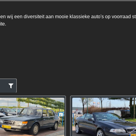
n wij een diversiteit aan mooie klassieke auto's op voorraad st
te.