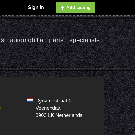
Sign In
Add Listing
ts
automobilia
parts
specialists
Dynamostraat 2
Veenendaal
4
3903 LK Netherlands