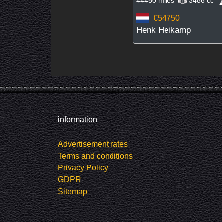
44450 miles
3486 cc
€54750
Henk Heikamp
information
Advertisement rates
Terms and conditions
Privacy Policy
GDPR
Sitemap