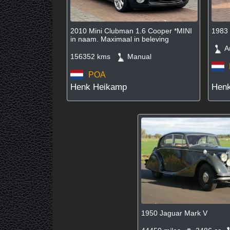
2010 Mini Clubman 1.6 Cooper *MINI
1983
in naam. Maximaal in beleving
Au
156352 kms
Manual
POA
Henk Heikamp
Hen
1950 Jaguar Mark V