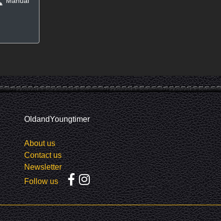
Manual
OldandYoungtimer
About us
Contact us
Newsletter
Follow us