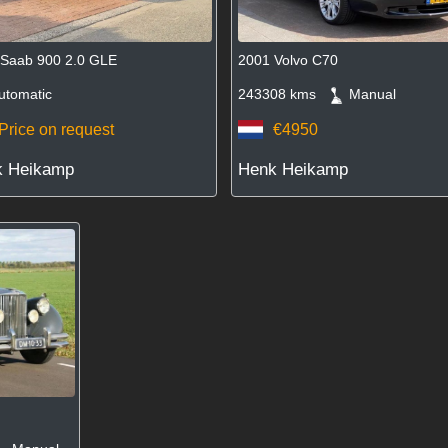
 Saab 900 2.0 GLE
2001 Volvo C70
tomatic
243308 kms
Manual
Price on request
€4950
k Heikamp
Henk Heikamp