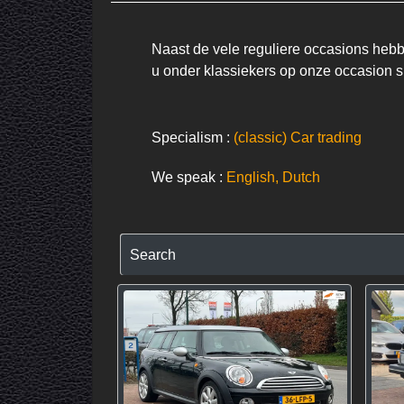
Naast de vele reguliere occasions hebbe
u onder klassiekers op onze occasion si
Specialism :
(classic) Car trading
We speak :
English, Dutch
Search