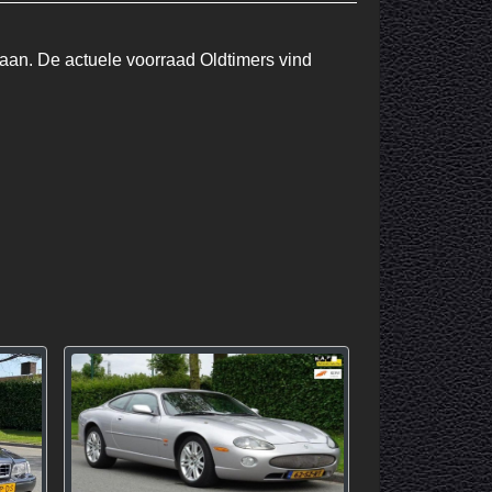
aan. De actuele voorraad Oldtimers vind 