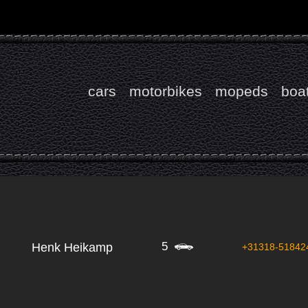
cars
motorbikes
mopeds
boa
5
Henk Heikamp
+31318-51842