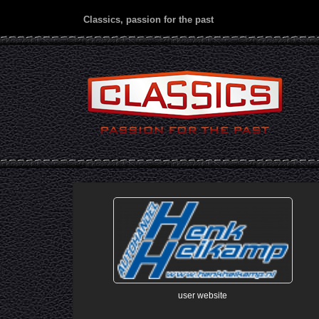
Classics, passion for the past
user website