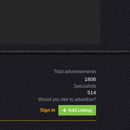
Total advertisements
1806
Specialists
514
Would you like to advertise?
Sign In
Add Listing