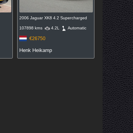
2006 Jaguar XK8 4.2 Supercharged
107898 kms
4.2L
Automatic
€26750
Henk Heikamp