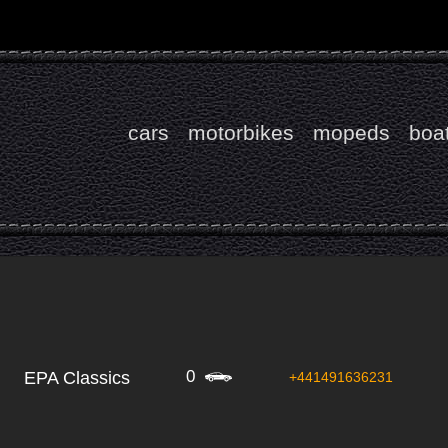
cars
motorbikes
mopeds
boa
0
EPA Classics
+441491636231