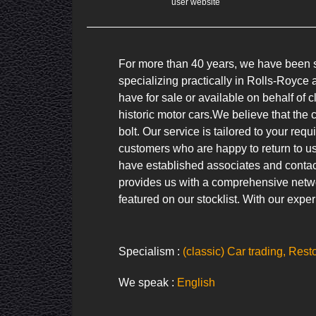
user website
For more than 40 years, we have been se
specializing practically in Rolls-Royc
have for sale or available on behalf of c
historic motor cars.We believe that the 
bolt. Our service is tailored to your req
customers who are happy to return to us
have established associates and contac
provides us with a comprehensive networ
featured on our stocklist. With our exper
Specialism :
(classic) Car trading, Rest
We speak :
English