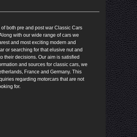
 of both pre and post war Classic Cars 
long with our wide range of cars we 
 rarest and most exciting modern and 
r or searching for that elusive nut and 
 their decisions. Our aim is satisfied 
rmation and sources for classic cars, we 
etherlands, France and Germany. This 
iries regarding motorcars that are not 
oking for.