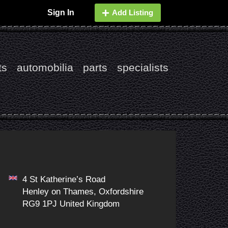
Sign In
Add Listing
ts
automobilia
parts
specialists
4 St Katherine’s Road
Henley on Thames, Oxfordshire
RG9 1PJ United Kingdom