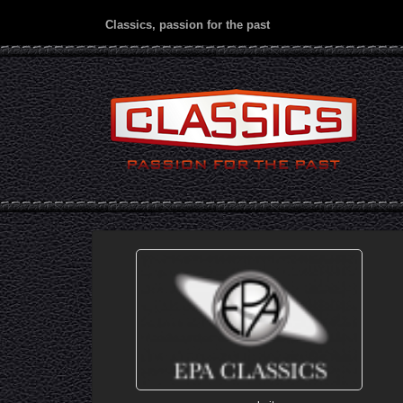
Classics, passion for the past