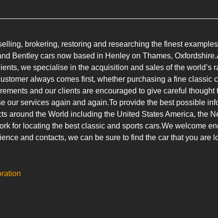
lling, brokering, restoring and researching the finest examples
e and Bentley cars now based in Henley on Thames, Oxfordshire.A
lients, we specialise in the acquisition and sales of the world’s
customer always comes first, whether purchasing a fine classic ca
uirements and our clients are encouraged to give careful thought to
e our services again and again.To provide the best possible info
ts around the World including the United States America, the N
k for locating the best classic and sports cars.We welcome enqu
ience and contacts, we can be sure to find the car that you are lo
oration