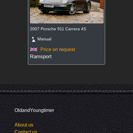
2007 Porsche 911 Carrera 4S
Manual
Price on request
Ramsport
OldandYoungtimer
About us
Contact us