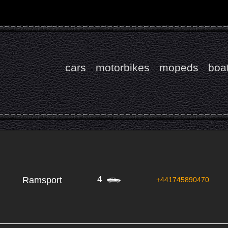
cars
motorbikes
mopeds
boa
4
Ramsport
+441745890470