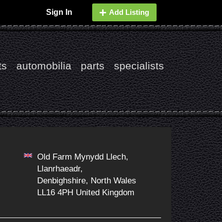
Sign In
Add Listing
ts
automobilia
parts
specialists
Old Farm Mynydd Llech,
Llanrhaeadr,
Denbighshire, North Wales
LL16 4PH United Kingdom