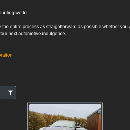
unting world. 

the entire process as straightforward as possible whether you wa
 your next automotive indulgence.
oration