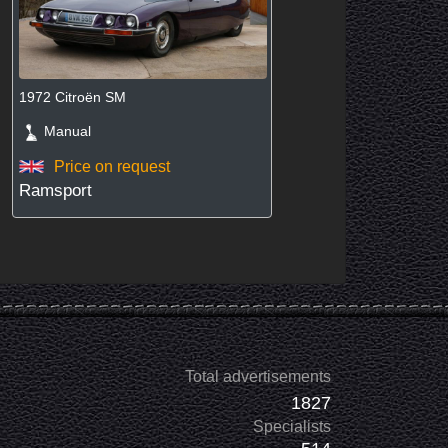
1972 Citroën SM
Manual
Price on request
Ramsport
Total advertisements
1827
Specialists