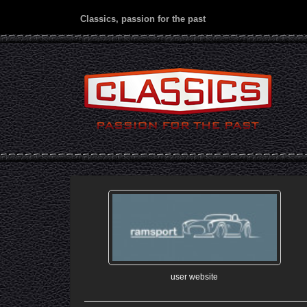
Classics, passion for the past
user website