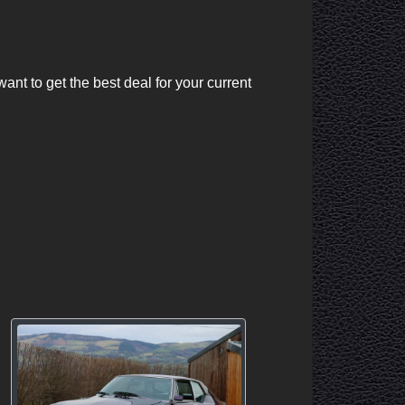
nt to get the best deal for your current 