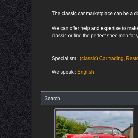
The classic car marketplace can be a da
We can offer help and expertise to make 
classic or find the perfect specimen for
Specialism :
(classic) Car trading, Rest
We speak :
English
Search