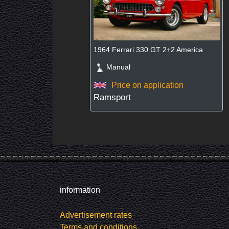
1964 Ferrari 330 GT 2+2 America
Manual
Price on application
Ramsport
information
Advertisement rates
Terms and conditions