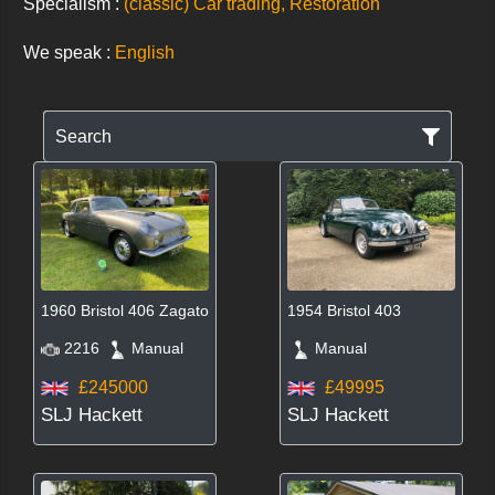
Specialism :
(classic) Car trading, Restoration
We speak :
English
Search
1960 Bristol 406 Zagato
1954 Bristol 403
2216
Manual
Manual
£245000
£49995
SLJ Hackett
SLJ Hackett