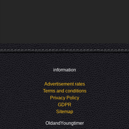
information
Advertisement rates
Terms and conditions
Privacy Policy
GDPR
Sitemap
OldandYoungtimer