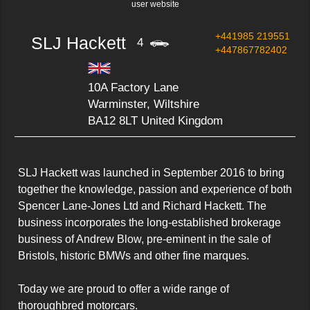
user website
+441985 219551
SLJ Hackett
4
+447867782402
10A Factory Lane
Warminster, Wiltshire
BA12 8LT United Kingdom
SLJ Hackett was launched in September 2016 to bring 
together the knowledge, passion and experience of both 
Spencer Lane-Jones Ltd and Richard Hackett. The 
business incorporates the long-established brokerage 
business of Andrew Blow, pre-eminent in the sale of 
Bristols, historic BMWs and other fine marques.

Today we are proud to offer a wide range of 
thoroughbred motorcars.
