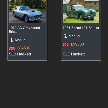
1962 AC Greyhound
1951 Bristol 401 Beutler
Bristol
Manual
Manual
£99500
£84500
SLJ Hackett
SLJ Hackett