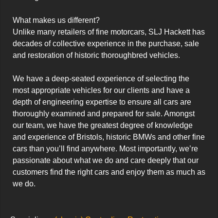
What makes us different?

Unlike many retailers of fine motorcars, SLJ Hackett has 
decades of collective experience in the purchase, sale 
and restoration of historic thoroughbred vehicles.

We have a deep-seated experience of selecting the 
most appropriate vehicles for our clients and have a 
depth of engineering expertise to ensure all cars are 
thoroughly examined and prepared for sale. Amongst 
our team, we have the greatest degree of knowledge 
and experience of Bristols, historic BMWs and other fine 
cars than you’ll find anywhere. Most importantly, we’re 
passionate about what we do and care deeply that our 
customers find the right cars and enjoy them as much as 
we do.