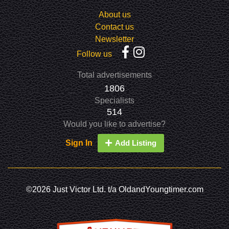
About us
Contact us
Newsletter
Follow us
Total advertisements
1806
Specialists
514
Would you like to advertise?
Sign In
Add Listing
©2026 Just Victor Ltd. t/a OldandYoungtimer.com