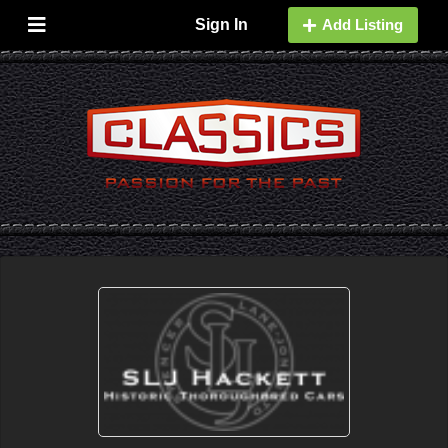
Sign In
Add Listing