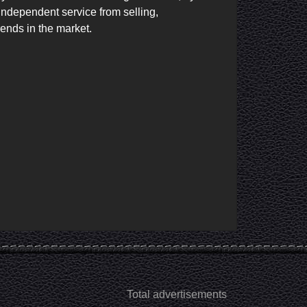
independent service from selling, 
ends in the market.

Total advertisements