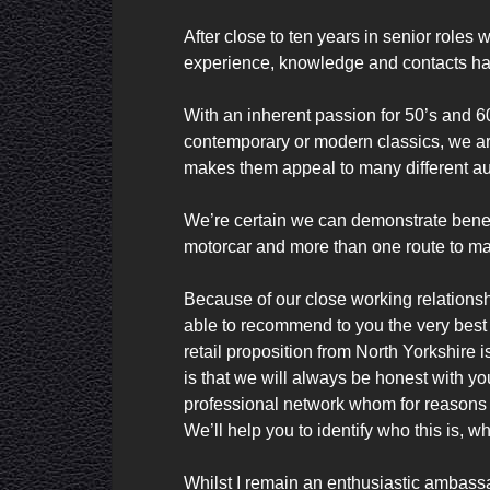
After close to ten years in senior roles 
experience, knowledge and contacts ha
With an inherent passion for 50’s and 6
contemporary or modern classics, we are 
makes them appeal to many different au
We’re certain we can demonstrate benefi
motorcar and more than one route to mar
Because of our close working relations
able to recommend to you the very best o
retail proposition from North Yorkshire
is that we will always be honest with you
professional network whom for reasons 
We’ll help you to identify who this is, w
Whilst I remain an enthusiastic ambassa