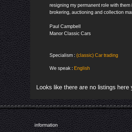
resigning my permanent role with them it
brokering, auctioning and collection ma
Paul Campbell

Manor Classic Cars
Specialism :
(classic) Car trading
We speak :
English
Looks like there are no listings here 
information