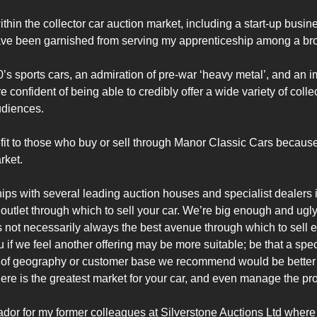
within the collector car auction market, including a start-up busi
ve been garnished from serving my apprenticeship among a broa
0’s sports cars, an admiration of pre-war ‘heavy metal’, and an 
confident of being able to credibly offer a wide variety of colle
diences.

t to those who buy or sell through Manor Classic Cars because 
ket.

hips with several leading auction houses and specialist dealers
utlet through which to sell your car. We’re big enough and ugly 
 is not necessarily always the best avenue through which to sell
 if we feel another offering may be more suitable; be that a speci
of geography or customer base we recommend would be better su
here is the greatest market for your car, and even manage the proc
dor for my former colleagues at Silverstone Auctions Ltd where y