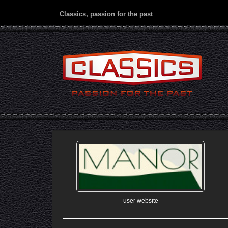
Classics, passion for the past
user website