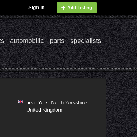
Sign In
Add Listing
ts
automobilia
parts
specialists
near York, North Yorkshire
United Kingdom