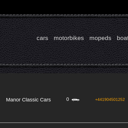
cars
motorbikes
mopeds
boa
0
Manor Classic Cars
+441904501252