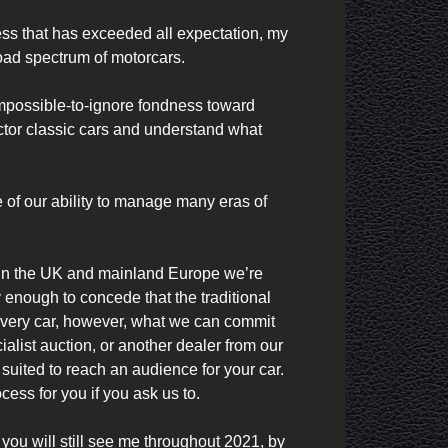
ness that has exceeded all expectation, my 
d spectrum of motorcars.

impossible-to-ignore fondness toward 
ctor classic cars and understand what 
of our ability to manage many eras of 
 in the UK and mainland Europe we’re 
enough to concede that the traditional 
 every car, however, what we can commit 
alist auction, or another dealer from our 
ited to reach an audience for your car. 
ess for you if you ask us to.

ou will still see me throughout 2021, by 