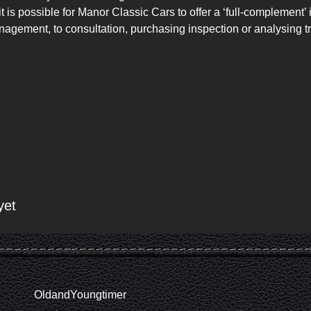
 is possible for Manor Classic Cars to offer a ‘full-complement’ 
nagement, to consultation, purchasing inspection or analysing tr
yet
OldandYoungtimer