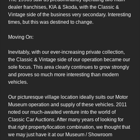
dealer franchises, KIA & Skoda, with the Classic & 
Vintage side of the business very secondary. Interesting 
times, but this was destined to change.

Moving On:

Inevitably, with our ever-increasing private collection, 
the Classic & Vintage side of our operation became our 
sole focus. This area clearly continues to grow strongly 
and proves so much more interesting than modern 
vehicles.

Our picturesque village location ideally suits our Motor 
Museum operation and supply of these vehicles. 2011 
noted our much-awaited venture into the world of 
Classic Car Auctions. After many years of looking for 
that right property/location combination, we thought that 
we may just have it at our Museum / Showroom 