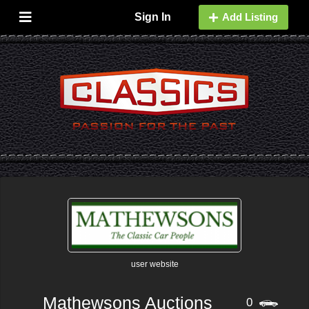
Sign In
Add Listing
user website
Mathewsons Auctions
0