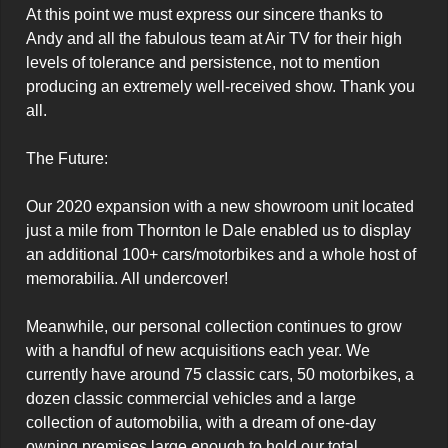
At this point we must express our sincere thanks to 
Andy and all the fabulous team at Air TV for their high 
levels of tolerance and persistence, not to mention 
producing an extremely well-received show. Thank you 
all.

The Future:

Our 2020 expansion with a new showroom unit located 
just a mile from Thornton le Dale enabled us to display 
an additional 100+ cars/motorbikes and a whole host of 
memorabilia. All undercover!

Meanwhile, our personal collection continues to grow 
with a handful of new acquisitions each year. We 
currently have around 75 classic cars, 50 motorbikes, a 
dozen classic commercial vehicles and a large 
collection of automobilia, with a dream of one-day 
owning premises large enough to hold our total 