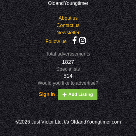
OldandYoungtimer
About us
Contact us
Newsletter
Follow us
Total advertisements
1827
Specialists
514
Would you like to advertise?
Sign In
Add Listing
©2026 Just Victor Ltd. t/a OldandYoungtimer.com