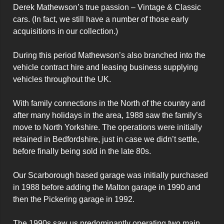
Derek Mathewson’s true passion – Vintage & Classic 
cars. (In fact, we still have a number of those early 
acquisitions in our collection.)

During this period Mathewson’s also branched into the 
vehicle contract hire and leasing business supplying 
vehicles throughout the UK.

With family connections in the North of the country and 
after many holidays in the area, 1988 saw the family’s 
move to North Yorkshire. The operations were initially 
retained in Bedfordshire, just in case we didn’t settle, 
before finally being sold in the late 80s.

Our Scarborough based garage was initially purchased 
in 1988 before adding the Malton garage in 1990 and 
then the Pickering garage in 1992.

The 1990s saw us predominantly operating two main 