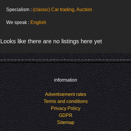
Specialism :
(classic) Car trading, Auction
We speak :
English
Looks like there are no listings here yet
information
Advertisement rates
Terms and conditions
Privacy Policy
GDPR
Sitemap