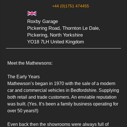
+44 (0)1751 474455
Roxby Garage
Pickering Road, Thornton Le Dale,
Pickering, North Yorkshire
YO18 7LH United Kingdom
Meet the Mathewsons:

The Early Years

Mathewson’s began in 1970 with the sale of a modern 
car and commercial vehicles in Bedfordshire. Supplying 
both retail and trade customers. An enviable reputation 
was built. (Yes. It’s been a family business operating for 
over 50 years!!)

Even back then the showrooms were always full of 