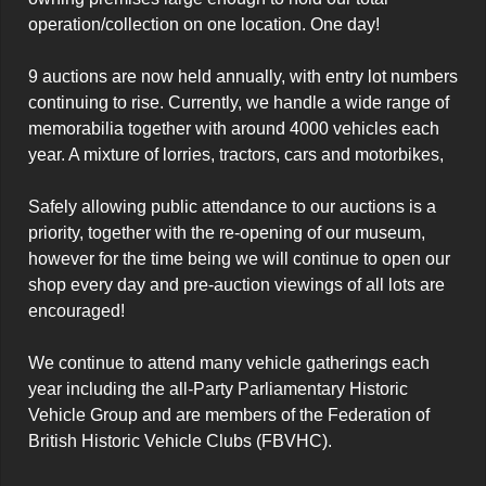
operation/collection on one location. One day!

9 auctions are now held annually, with entry lot numbers 
continuing to rise. Currently, we handle a wide range of 
memorabilia together with around 4000 vehicles each 
year. A mixture of lorries, tractors, cars and motorbikes,

Safely allowing public attendance to our auctions is a 
priority, together with the re-opening of our museum, 
however for the time being we will continue to open our 
shop every day and pre-auction viewings of all lots are 
encouraged!

We continue to attend many vehicle gatherings each 
year including the all-Party Parliamentary Historic 
Vehicle Group and are members of the Federation of 
British Historic Vehicle Clubs (FBVHC).