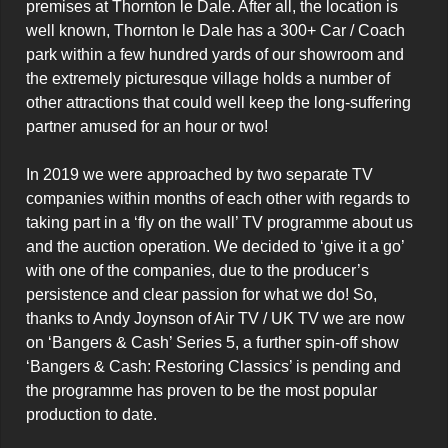
premises at Thornton le Dale. After all, the location is 
well known, Thornton le Dale has a 300+ Car / Coach 
park within a few hundred yards of our showroom and 
the extremely picturesque village holds a number of 
other attractions that could well keep the long-suffering 
partner amused for an hour or two!

In 2019 we were approached by two separate TV 
companies within months of each other with regards to 
taking part in a ‘fly on the wall’ TV programme about us 
and the auction operation. We decided to ‘give it a go’ 
with one of the companies, due to the producer’s 
persistence and clear passion for what we do! So, 
thanks to Andy Joynson of Air TV / UK TV we are now 
on ‘Bangers & Cash’ Series 5, a further spin-off show 
‘Bangers & Cash: Restoring Classics’ is pending and 
the programme has proven to be the most popular 
production to date.
