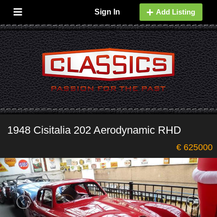
Sign In
Add Listing
1948 Cisitalia 202 Aerodynamic RHD
€ 625000