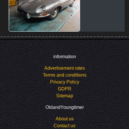
information
Advertisement rates
Terms and conditions
Privacy Policy
GDPR
Sitemap
OldandYoungtimer
About us
Contact us