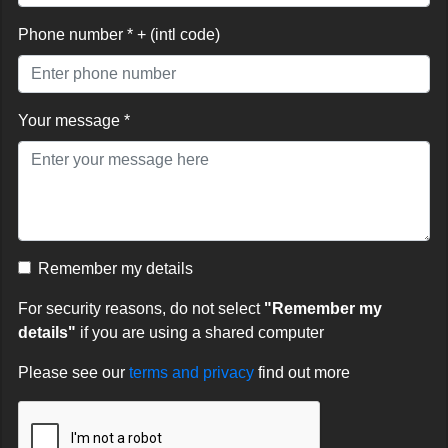
Phone number * + (intl code)
Your message *
Remember my details
For security reasons, do not select
"Remember my
details"
if you are using a shared computer
Please see our
terms and privacy
find out more