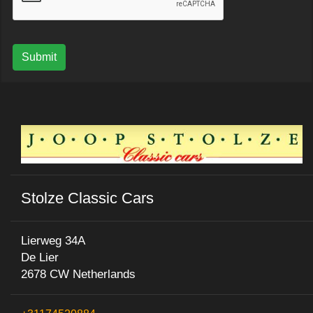
Submit
Stolze Classic Cars
Lierweg 34A
De Lier
2678 CW Netherlands