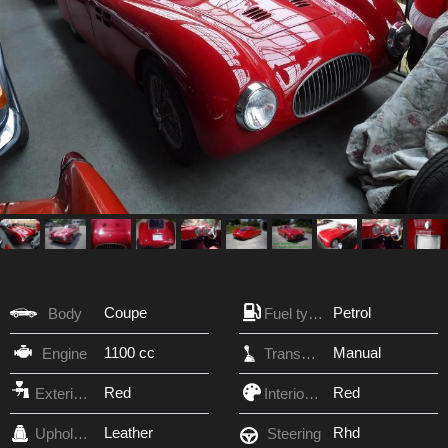
Coupe
Petrol
Body
Fuel type
1100 cc
Manual
Engine
Transmission
Red
Red
Exterior Color
Interior Color
Leather
Rhd
Upholstery
Steering