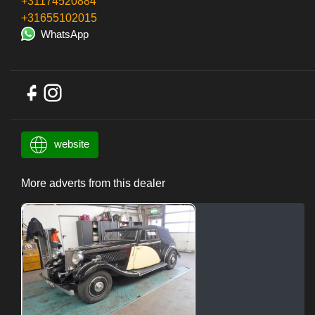
+31174520884
+31655102015
WhatsApp
website
More adverts from this dealer