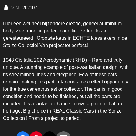
202107
VIN
Hier een wel héél bijzondere creatie, geheel aluminium
body. Zeer mooi in perfect conditie. Perfect totaal
gerestaureerd ! Grootste keus in ECHTE klassiekers in de
Stolze Collectie! Van project tot perfect.!
1948 Cisitalia 202 Aerodynamic (RHD) – Rare and truly
unique. A stunning example of post-war Italian design, with
its streamlined lines and elegance. Few of these cars
remain, making this particular one an excellent opportunity
for the true car enthusiast or collector. The car is in good
condition and needs to be finished, but all the parts are
included. It’s a fantastic chance to own a piece of Italian
heritage. Big choice in REAL Classic Cars in the Stolze
Collection ! From a project to perfect.