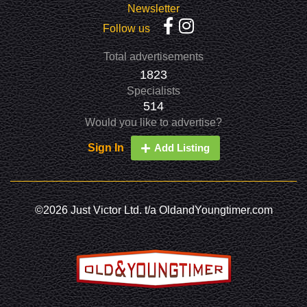
Newsletter
Follow us
Total advertisements
1823
Specialists
514
Would you like to advertise?
Sign In
Add Listing
©2026 Just Victor Ltd. t/a OldandYoungtimer.com