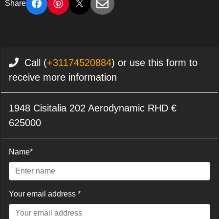
Share
Call (
+31174520884
) or use this form to
receive more information
1948 Cisitalia 202 Aerodynamic RHD €
625000
Name*
Your email address *