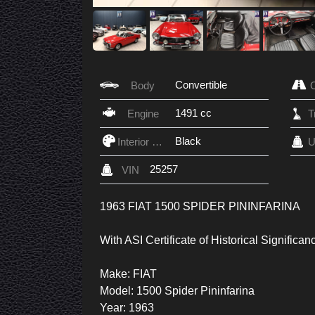
Convertible
Body
1491 cc
Engine
Black
Interior Color
U
25257
VIN
1963 FIAT 1500 SPIDER PININFARINA
With ASI Certificate of Historical Significan
Make: FIAT
Model: 1500 Spider Pininfarina
Year: 1963