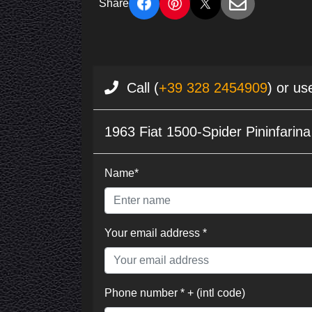
Share
Call (
+39 328 2454909
) or us
1963 Fiat 1500-Spider Pininfarin
Name*
Your email address *
Phone number * + (intl code)