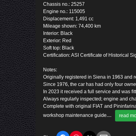
Chassis no.: 25257
Engine no.: 115005
Displacement: 1,491 cc
Mileage shown: 74,400 km
Interior: Black
Exterior: Red
Soft top: Black
Certification: ASI Certificate of Historical S
Notes:
Originally registered in Siena in 1963 and 
Since 1976, the car has had only four owne
In 2023 it received a full service and was fi
Always regularly inspected; engine and ch
Complete with original FIAT and Pininfarina
workshop maintenance guide.
...
read mo