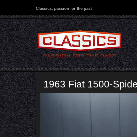
Classics, passion for the past
1963 Fiat 1500-Spide