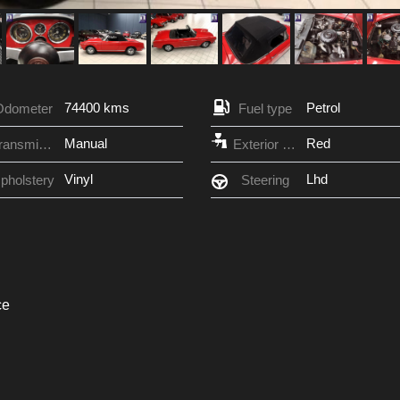
74400 kms
Petrol
Odometer
Fuel type
Manual
Red
Transmission
Exterior Color
Vinyl
Lhd
pholstery
Steering
ce