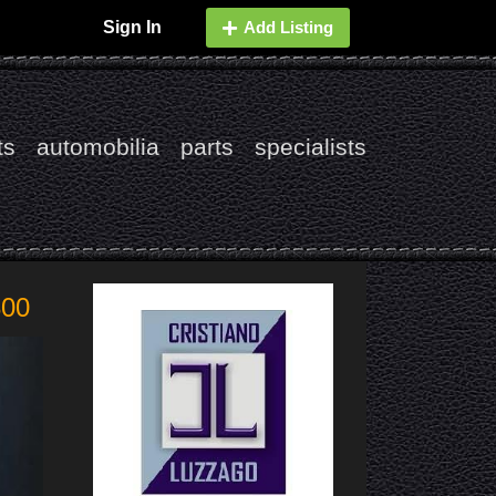
Sign In
Add Listing
ts
automobilia
parts
specialists
800