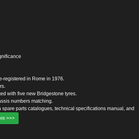
ignificance
re-registered in Rome in 1976.
rs.
tted with five new Bridgestone tyres.
assis numbers matching.
 spare parts catalogues, technical specifications manual, and
re >>>