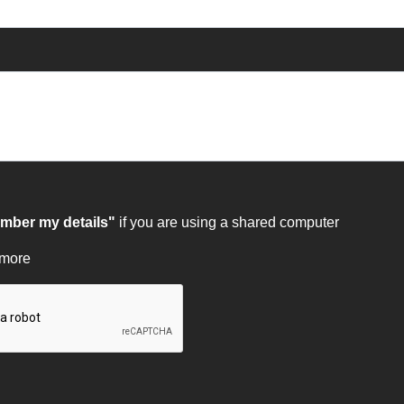
ber my details"
if you are using a shared computer
 more