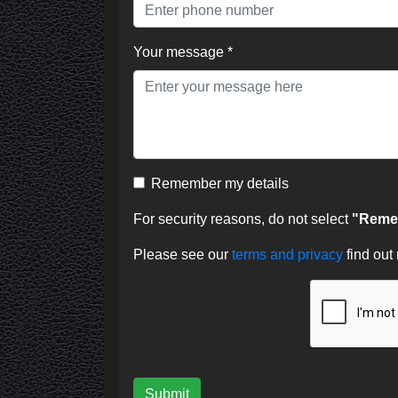
Your message *
Remember my details
For security reasons, do not select
"Remem
Please see our
terms and privacy
find out
Submit