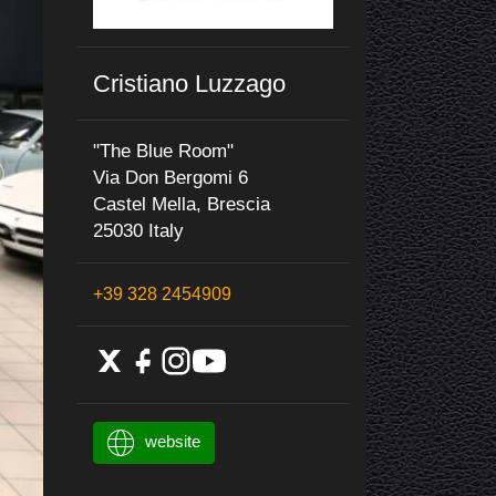
Cristiano Luzzago
"The Blue Room"
Via Don Bergomi 6
Castel Mella, Brescia
25030 Italy
+39 328 2454909
website