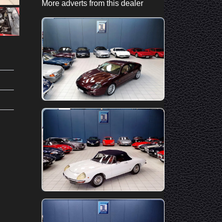
More adverts from this dealer