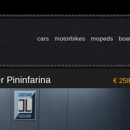
cars
motorbikes
mopeds
boa
r Pininfarina
€ 25