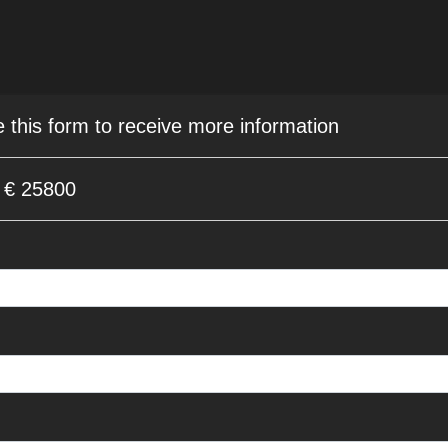
e this form to receive more information
a € 25800