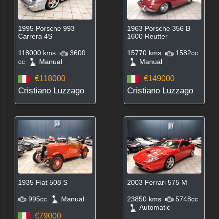
1995 Porsche 993
1963 Porsche 356 B
Carrera 4S
1600 Reutter
118000 kms
3600
15770 kms
1582cc
cc
Manual
Manual
€118000
€149000
Cristiano Luzzago
Cristiano Luzzago
1935 Fiat 508 S
2003 Ferrari 575 M
995cc
Manual
23850 kms
5748cc
Automatic
€79000