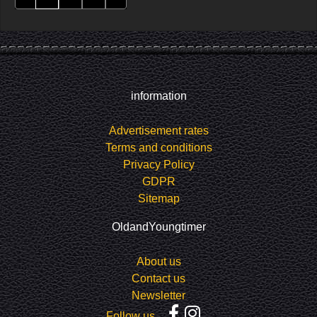
information
Advertisement rates
Terms and conditions
Privacy Policy
GDPR
Sitemap
OldandYoungtimer
About us
Contact us
Newsletter
Follow us