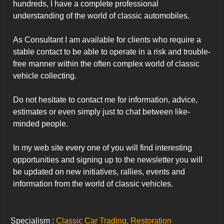
hundreds, I have a complete professional 
understanding of the world of classic automobiles.

As Consultant I am available for clients who require a 
stable contact to be able to operate in a risk and trouble-
free manner within the often complex world of classic 
vehicle collecting.

Do not hesitate to contact me for information, advice, 
estimates or even simply just to chat between like-
minded people.

In my web site every one of you will find interesting 
opportunities and signing up to the newsletter you will 
be updated on new initiatives, rallies, events and 
information from the world of classic vehicles.
Specialism :
Classic Car Trading, Restoration