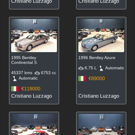
Cristiano Luzzago
Cristiano Luzzago
1995 Bentley
1996 Bentley Azure
Continental S
6.75 L
Automatic
45337 kms
6753 cc
Automatic
€89000
€119000
Cristiano Luzzago
Cristiano Luzzago