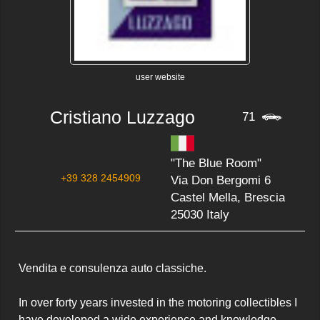
user website
Cristiano Luzzago
71
"The Blue Room"
+39 328 2454909
Via Don Bergomi 6
Castel Mella, Brescia
25030 Italy
Vendita e consulenza auto classiche.

In over forty years invested in the motoring collectibles I 
have developed a wide experience and knowledge 