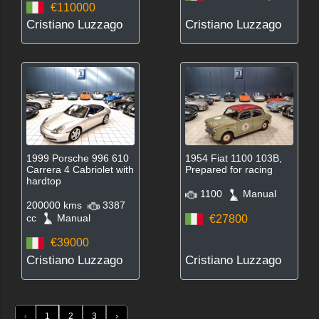
€110000
Cristiano Luzzago
Cristiano Luzzago
1999 Porsche 996 610
1954 Fiat 1100 103B,
Carrera 4 Cabriolet with
Prepared for racing
hardtop
1100
Manual
200000 kms
3387
cc
Manual
€27800
€39000
Cristiano Luzzago
Cristiano Luzzago
‹
1
2
3
›