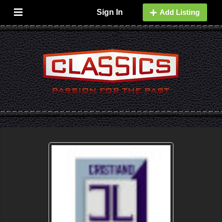
Sign In
Add Listing