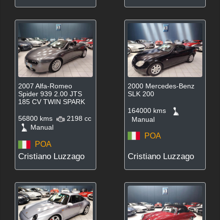
2007 Alfa-Romeo
2000 Mercedes-Benz
Spider 939 2.00 JTS
SLK 200
185 CV TWIN SPARK
164000 kms
56800 kms
2198 cc
Manual
Manual
POA
POA
Cristiano Luzzago
Cristiano Luzzago