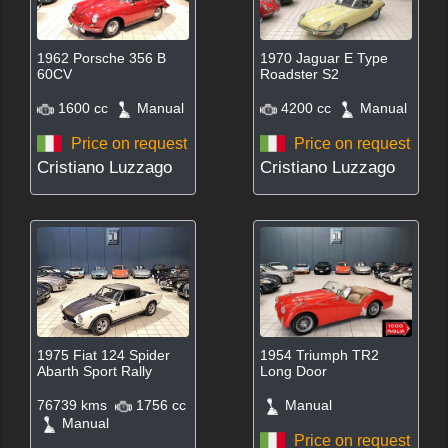
1962 Porsche 356 B
1970 Jaguar E Type
60CV
Roadster S2
1600 cc
Manual
4200 cc
Manual
Price on request
Price on request
Cristiano Luzzago
Cristiano Luzzago
1975 Fiat 124 Spider
1954 Triumph TR2
Abarth Sport Rally
Long Door
76739 kms
1756 cc
Manual
Manual
Price on request