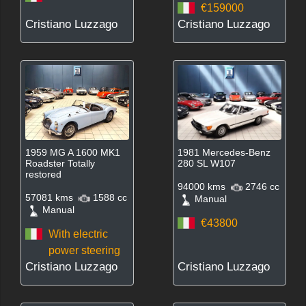
€159000
Cristiano Luzzago
Cristiano Luzzago
1959 MG A 1600 MK1
1981 Mercedes-Benz
Roadster Totally
280 SL W107
restored
94000 kms
2746 cc
57081 kms
1588 cc
Manual
Manual
€43800
With electric
power steering
Cristiano Luzzago
Cristiano Luzzago