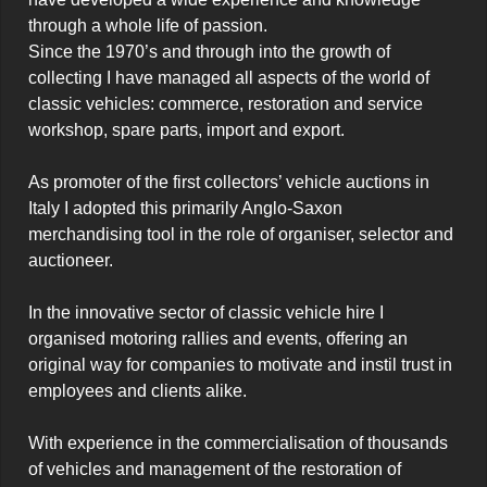
through a whole life of passion.

Since the 1970’s and through into the growth of 
collecting I have managed all aspects of the world of 
classic vehicles: commerce, restoration and service 
workshop, spare parts, import and export.

As promoter of the first collectors’ vehicle auctions in 
Italy I adopted this primarily Anglo-Saxon 
merchandising tool in the role of organiser, selector and 
auctioneer.

In the innovative sector of classic vehicle hire I 
organised motoring rallies and events, offering an 
original way for companies to motivate and instil trust in 
employees and clients alike.

With experience in the commercialisation of thousands 
of vehicles and management of the restoration of 