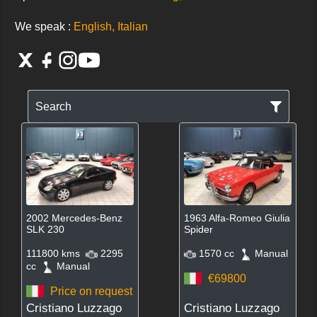
We speak :
English, Italian
Search
2002 Mercedes-Benz
1963 Alfa-Romeo Giulia
SLK 230
Spider
111800 kms
2295
1570 cc
Manual
cc
Manual
€69800
Price on request
Cristiano Luzzago
Cristiano Luzzago