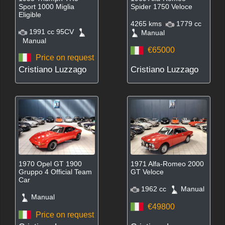
Sport 1000 Miglia
Spider 1750 Veloce
Eligible
4265 kms
1779 cc
1991 cc 95CV
Manual
Manual
€65000
Price on request
Cristiano Luzzago
Cristiano Luzzago
1970 Opel GT 1900
1971 Alfa-Romeo 2000
Gruppo 4 Official Team
GT Veloce
Car
1962 cc
Manual
Manual
€49800
Price on request