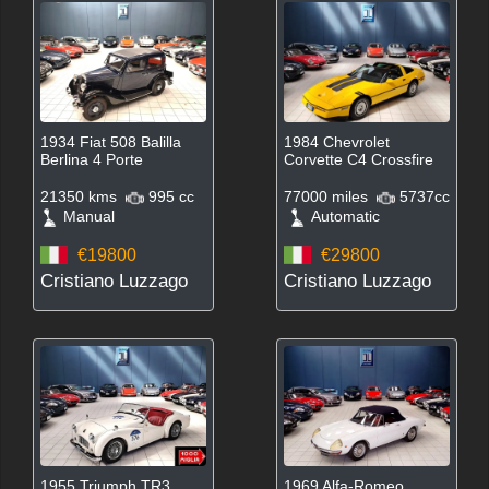
1934 Fiat 508 Balilla
1984 Chevrolet
Berlina 4 Porte
Corvette C4 Crossfire
21350 kms
995 cc
77000 miles
5737cc
Manual
Automatic
€19800
€29800
Cristiano Luzzago
Cristiano Luzzago
1955 Triumph TR3
1969 Alfa-Romeo